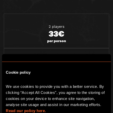
2 players
33€
per person
3 players
28€
Cookie policy
per person
We use cookies to provide you with a better service. By 
clicking “Accept All Cookies”, you agree to the storing of 
4 players
cookies on your device to enhance site navigation, 
24€
analyse site usage and assist in our marketing efforts. 
per person
Read our policy here.