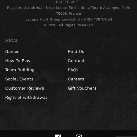
BGP ESCAPE
Registered address: 16 rue Louise Emilie de la Tour d'Auvergne, Paris
75009, France
Escape Hunt Group Limited (UK CRN: 10676408)
©️ 2026. All Rights Reserved.
LOCAL
Games
Find Us
How To Play
Contact
Team Building
FAQs
Social Events
Careers
Customer Reviews
Gift Vouchers
Right of withdrawal