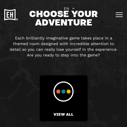
EN
CHOOSE YOUR
ADVENTURE
Each brilliantly imaginative game takes place in a
themed room designed with incredible attention to
detail so you can really lose yourself in the experience.
Are you ready to step into the game?
VIEW ALL