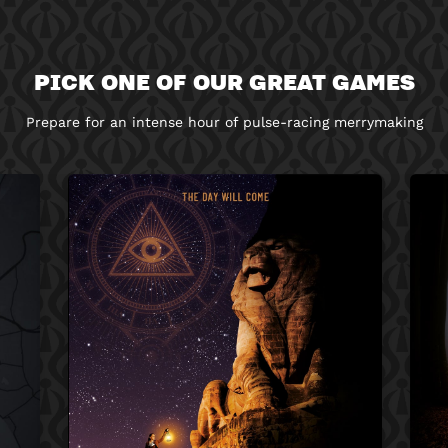
PICK ONE OF OUR GREAT GAMES
Prepare for an intense hour of pulse-racing merrymaking