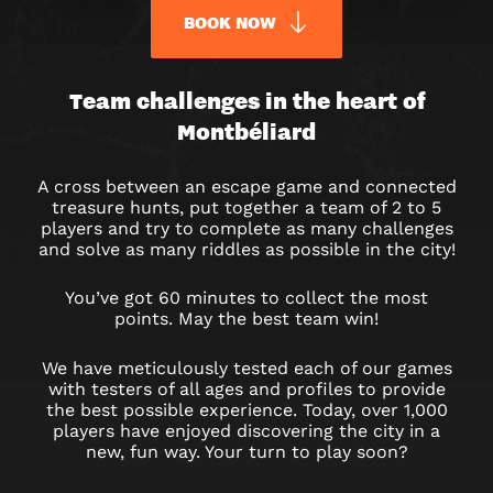
BOOK NOW
URBAN
Team challenges in the heart of
Montbéliard
QUEST
MONTBÉLIARD
A cross between an escape game and connected
treasure hunts, put together a team of 2 to 5
OUTDOOR
players and try to complete as many challenges
and solve as many riddles as possible in the city!
GAME
You’ve got 60 minutes to collect the most
IN
points. May the best team win!
MONTBÉLIARD
We have meticulously tested each of our games
with testers of all ages and profiles to provide
the best possible experience. Today, over 1,000
players have enjoyed discovering the city in a
new, fun way. Your turn to play soon?