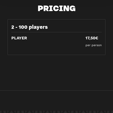
PRICING
2 - 100 players
PLAYER
17,50€
per person