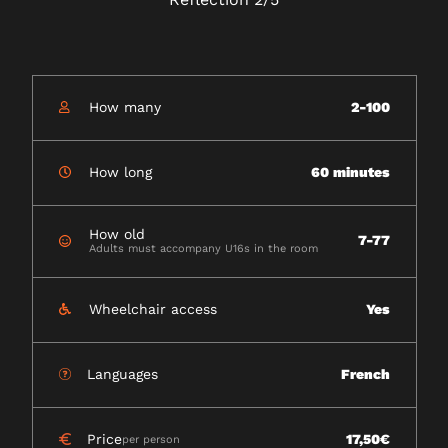
How many
2-100
How long
60 minutes
How old
7-77
Adults must accompany U16s in the room
Wheelchair access
Yes
Languages
French
Price
17,50€
per person