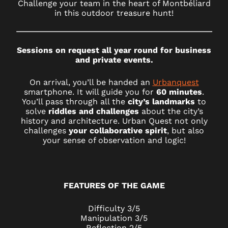
Challenge your team in the heart of Montbéliard
in this outdoor treasure hunt!
Sessions on request all year round for business
and private events.
On arrival, you’ll be handed an
Urbanquest
smartphone. It will guide you for
60 minutes
.
You’ll pass through all the
city’s landmarks
to
solve
riddles and challenges
about the city’s
history and architecture. Urban Quest not only
challenges
your collaborative spirit
, but also
your sense of observation and logic!
FEATURES OF THE GAME
Difficulty 3/5
Manipulation 3/5
Reflection 2/5