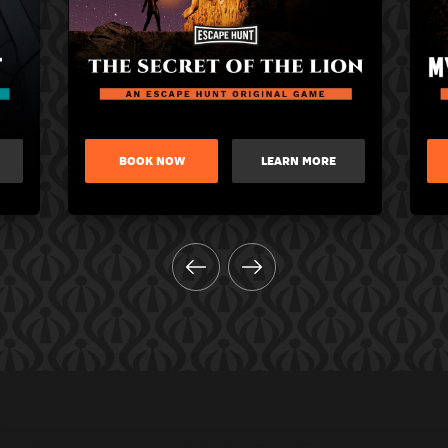
BOOK NOW
LEARN MORE