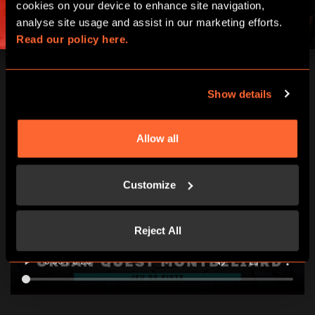
cookies on your device to enhance site navigation, 
analyse site usage and assist in our marketing efforts. 
Read our policy here.
Show details
Allow all
Customize
Reject All