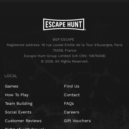
BGP ESCAPE
Registered address: 16 rue Louise Emilie de la Tour d'Auvergne, Paris
75009, France
Escape Hunt Group Limited (UK CRN: 10676408)
©️ 2026. All Rights Reserved.
LOCAL
Games
Find Us
How To Play
Contact
Team Building
FAQs
Social Events
Careers
Customer Reviews
Gift Vouchers