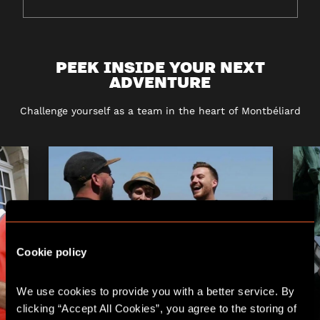
PEEK INSIDE YOUR NEXT
ADVENTURE
Challenge yourself as a team in the heart of Montbéliard
Cookie policy
We use cookies to provide you with a better service. By 
clicking “Accept All Cookies”, you agree to the storing of 