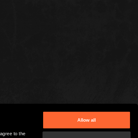
Allow all
gree to the 