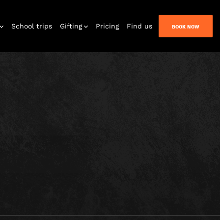
NT
School trips
Gifting
Pricing
Find us
BOOK NOW
Kids