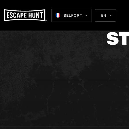
T
BELFORT
EN
S
Escape 