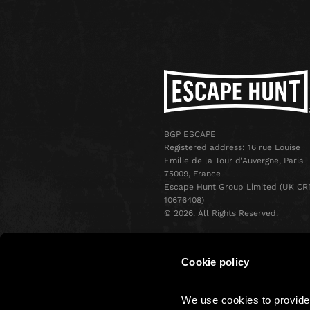
BGP ESCAPE
Registered address: 16 rue Louise
Emilie de la Tour d'Auvergne, Paris
75009, France
Escape Hunt Group Limited (UK CR
10676408)
©️ 2026. All Rights Reserved.
Cookie policy
We use cookies to provide 