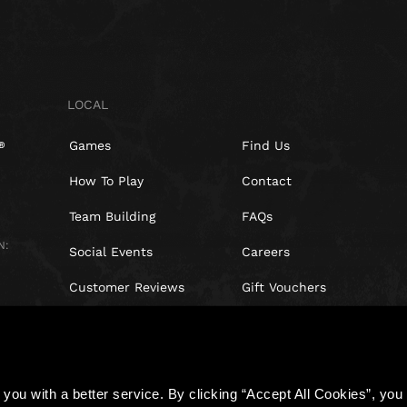
LOCAL
Games
Find Us
How To Play
Contact
Team Building
FAQs
N:
Social Events
Careers
Customer Reviews
Gift Vouchers
Right of withdrawal
you with a better service. By clicking “Accept All Cookies”, you a