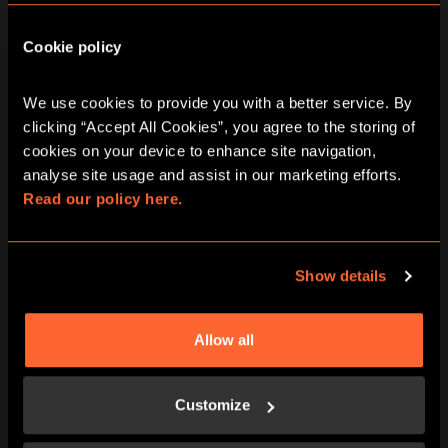
Cookie policy
We use cookies to provide you with a better service. By 
BOOK NOW
LEARN MORE
clicking “Accept All Cookies”, you agree to the storing of 
cookies on your device to enhance site navigation, 
analyse site usage and assist in our marketing efforts. 
Read our policy here.
Show details
Allow all
BOOK NOW
LEARN MORE
Customize