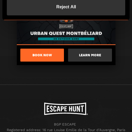
Reject All
BOOK NOW
LEARN MORE
BGP ESCAPE
Registered address: 16 rue Louise Emilie de la Tour d'Auvergne, Paris