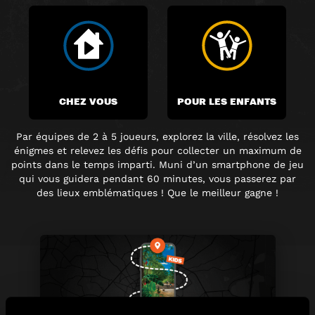
CHEZ VOUS
POUR LES ENFANTS
Par équipes de 2 à 5 joueurs, explorez la ville, résolvez les
énigmes et relevez les défis pour collecter un maximum de
points dans le temps imparti. Muni d’un smartphone de jeu
qui vous guidera pendant 60 minutes, vous passerez par
des lieux emblématiques ! Que le meilleur gagne !