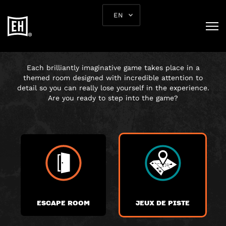
EN
CHOOSE YOUR
ADVENTURE
Each brilliantly imaginative game takes place in a
themed room designed with incredible attention to
detail so you can really lose yourself in the experience.
Are you ready to step into the game?
ESCAPE ROOM
JEUX DE PISTE