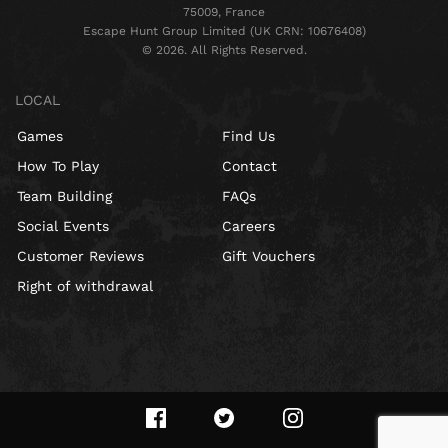
75009, France
Escape Hunt Group Limited (UK CRN: 10676408)
©️ 2026. All Rights Reserved.
LOCAL
Games
Find Us
How To Play
Contact
Team Building
FAQs
Social Events
Careers
Customer Reviews
Gift Vouchers
Right of withdrawal