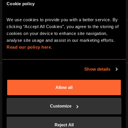
Cookie policy
We use cookies to provide you with a better service. By 
clicking “Accept All Cookies”, you agree to the storing of 
Find out more about Escape Hunt
cookies on your device to enhance site navigation, 
analyse site usage and assist in our marketing efforts. 
Read our policy here.
ABOUT US
Show details
Allow all
BGP ESCAPE
Customize
Registered address: 16 rue Louise Emilie de la Tour d'Auvergne, Paris
75009, France
Escape Hunt Group Limited (UK CRN: 10676408)
©️ 2026. All Rights Reserved.
Reject All