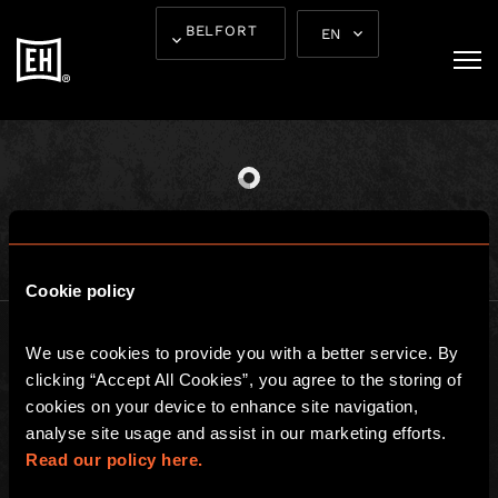
THE EXCITEMENT
BELFORT
EN
STARTS HERE
Cookie policy
We use cookies to provide you with a better service. By 
clicking “Accept All Cookies”, you agree to the storing of 
cookies on your device to enhance site navigation, 
analyse site usage and assist in our marketing efforts. 
BGP ESCAPE
Read our policy here.
Registered address: 16 rue Louise Emilie de la Tour d'Auvergne, Paris
75009, France