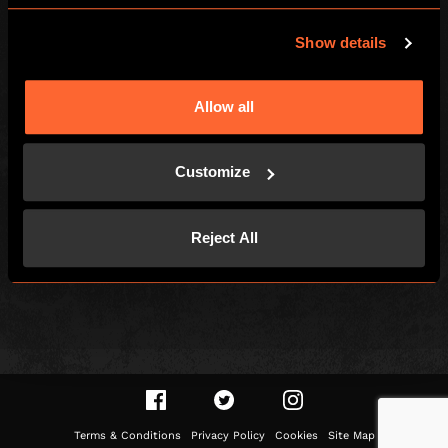
Escape Hunt Group Limited (UK CRN: 10676408)
©️ 2026. All Rights Reserved.
Show details
LOCAL
Allow all
Games
Find Us
How To Play
Contact
Customize
Team Building
FAQs
Social Events
Careers
Reject All
Customer Reviews
Gift Vouchers
Right of withdrawal
Terms & Conditions
Privacy Policy
Cookies
Site Map