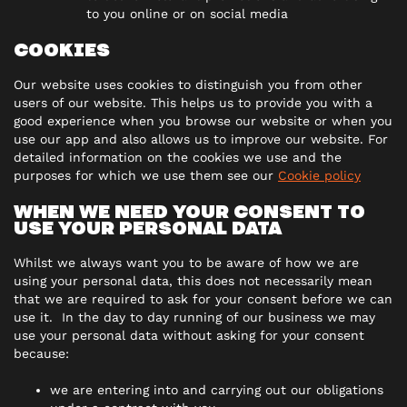
to you online or on social media
COOKIES
Our website uses cookies to distinguish you from other
users of our website. This helps us to provide you with a
good experience when you browse our website or when you
use our app and also allows us to improve our website. For
detailed information on the cookies we use and the
purposes for which we use them see our
Cookie policy
WHEN WE NEED YOUR CONSENT TO
USE YOUR PERSONAL DATA
Whilst we always want you to be aware of how we are
using your personal data, this does not necessarily mean
that we are required to ask for your consent before we can
use it. In the day to day running of our business we may
use your personal data without asking for your consent
because:
we are entering into and carrying out our obligations