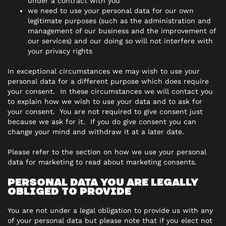
under a contract with you
we need to use your personal data for our own
legitimate purposes (such as the administration and
management of our business and the improvement of
our services) and our doing so will not interfere with
your privacy rights
In exceptional circumstances we may wish to use your
personal data for a different purpose which does require
your consent. In these circumstances we will contact you
to explain how we wish to use your data and to ask for
your consent. You are not required to give consent just
because we ask for it. If you do give consent you can
change your mind and withdraw it at a later date.
Please refer to the section on how we use your personal
data for marketing to read about marketing consents.
PERSONAL DATA YOU ARE LEGALLY
OBLIGED TO PROVIDE
You are not under a legal obligation to provide us with any
of your personal data but please note that if you elect not