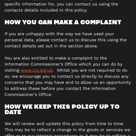
specific information for, you can contact us using the
contacts details included in this policy.
HOW YOU CAN MAKE A COMPLAINT
If you are unhappy with the way we have used your
personal data, please contact us to discuss this using the
contact details set out in the section above.
You are also entitled to make a complaint to the
Information Commissioner’s Office which you can do by
visiting
www.ico.org.uk
. Whilst you are not required to do
so, we encourage you to contact us directly to discuss any
concerns that you may have and to allow us an opportunity
to address these before you contact the Information
Commissioner’s Office.
HOW WE KEEP THIS POLICY UP TO
DATE
We will review and update this policy from time to time.
This may be to reflect a change in the goods or services we
offer or to our internal procedures or it may be to reflect a