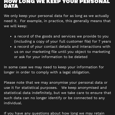
HOW LONG WE KEEP YOUR PERSONAL
DATA
We only keep your personal data for as long as we actually
need it. For example, in practice, this generally means that
we will keep:
a record of the goods and services we provide to you
(including a copy of your full customer file) for 7 years
a record of your contact details and interactions with
us on our marketing file until you object to marketing
or ask for your information to be deleted
In some case we may need to keep your information for
longer in order to comply with a legal obligation.
Please note that we may anonymise your personal data or
use it for statistical purposes. We keep anonymised and
statistical data indefinitely, but we take care to ensure that
such data can no longer identify or be connected to any
individual.
If you have any questions about how long we may retain