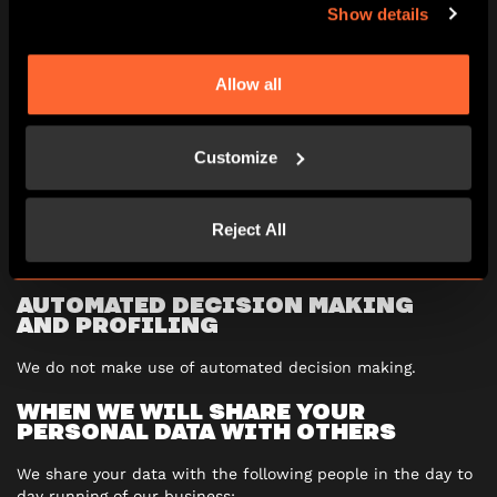
Show details
object to our using your personal data in ways that
are likely to cause you damage or distress
restrict our use of your personal data
require that we delete your personal data
Allow all
require that we provide you, or anyone that you
nominate, with a copy of any personal data you have
given us in a structured electronic form such as a
Customize
CSV file
You can find full details of your personal data rights on the
Reject All
Information Commissioner’s Office website at
www.ico.org.uk
.
AUTOMATED DECISION MAKING
AND
PROFILING
We do not make use of automated decision making.
WHEN WE WILL SHARE YOUR
PERSONAL DATA WITH OTHERS
We share your data with the following people in the day to
day running of our business: