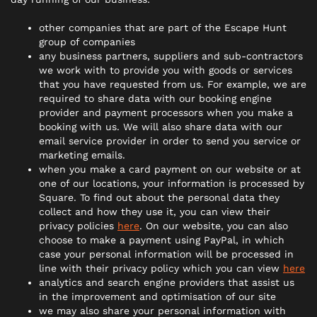
other companies that are part of the Escape Hunt
group of companies
any business partners, suppliers and sub-contractors
we work with to provide you with goods or services
that you have requested from us. For example, we are
required to share data with our booking engine
provider and payment processors when you make a
booking with us. We will also share data with our
email service provider in order to send you service or
marketing emails.
when you make a card payment on our website or at
one of our locations, your information is processed by
Square. To find out about the personal data they
collect and how they use it, you can view their
privacy policies
here
. On our website, you can also
choose to make a payment using PayPal, in which
case your personal information will be processed in
line with their privacy policy which you can view
here
analytics and search engine providers that assist us
in the improvement and optimisation of our site
we may also share your personal information with