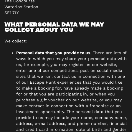
The Concourse
Waterloo Station
SE1 7LY
WHAT PERSONAL DATA WE MAY
COLLECT ABOUT YOU
We collect:
Personal data that you provide to us
. There are lots of
ways in which you may share your personal data with
us, for example, you may register on our website,
enter one of our competitions, post on social media
sites that we run, contact us in connection with one
of our Escape Hunt experiences that you would like
to make a booking for, have already made a booking
for or that you are participating in, or when you
purchase a gift voucher on our website, or you may
make contact in connection with a franchise or an
investment opportunity. The personal data that you
provide to us may include your name, company name,
address, e-mail address, and phone number, financial
and credit card information, date of birth and gender