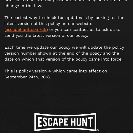
change in the law.
The easiest way to check for updates is by looking for the
latest version of this policy on our website
(
escapehunt.com/uk
) or you can contact us to ask us to
send you the latest version of our policy.
Each time we update our policy we will update the policy
version number shown at the end of the policy and the
date on which that version of the policy came into force.
This is policy version 4 which came into effect on
September 24th, 2018.