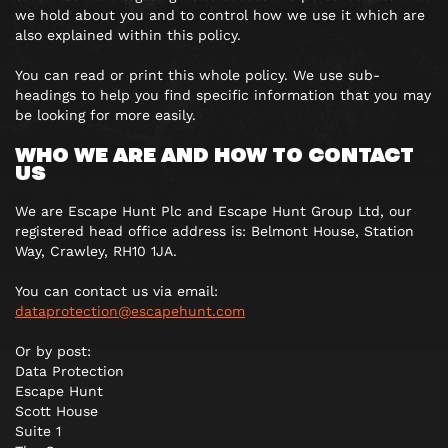
we hold about you and to control how we use it which are
also explained within this policy.
You can read or print this whole policy. We use sub-
headings to help you find specific information that you may
be looking for more easily.
WHO WE ARE AND HOW TO CONTACT
US
We are Escape Hunt Plc and Escape Hunt Group Ltd, our
registered head office address is: Belmont House, Station
Way, Crawley, RH10 1JA.
You can contact us via email:
dataprotection@escapehunt.com
Or by post:
Data Protection
Escape Hunt
Scott House
Suite 1