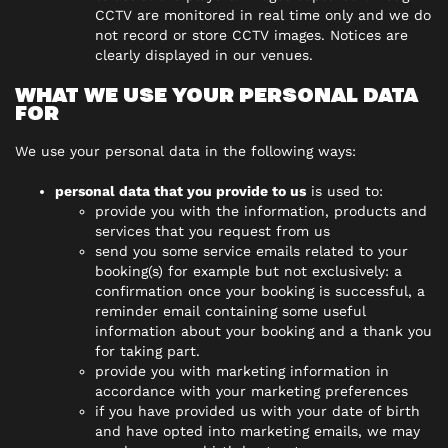
CCTV are monitored in real time only and we do
not record or store CCTV images. Notices are
clearly displayed in our venues.
WHAT WE USE YOUR PERSONAL DATA
FOR
We use your personal data in the following ways:
personal data that you provide to us
is used to:
provide you with the information, products and
services that you request from us
send you some service emails related to your
booking(s) for example but not exclusively: a
confirmation once your booking is successful, a
reminder email containing some useful
information about your booking and a thank you
for taking part.
provide you with marketing information in
accordance with your marketing preferences
if you have provided us with your date of birth
and have opted into marketing emails, we may