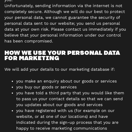
Unfortunately, sending information via the internet is not
completely secure. Although we will do our best to protect
your personal data, we cannot guarantee the security of
personal data sent to our website; you send us personal
data at your own risk. Please contact us immediately if you
believe that your personal information under our control
has been compromised.
HOW WE USE YOUR PERSONAL DATA
FOR MARKETING
We will add your details to our marketing database if:
you make an enquiry about our goods or services
you buy our goods or services
you have told a third party that you would like them
to pass us your contact details so that we can send
you updates about our goods and services
you have registered with us (for example on our
website, or at one of our locations) and have
indicated during the sign-up process that you are
happy to receive marketing communications