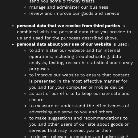
send you some birthday treats
manage and administer our business
review and improve our goods and service
personal data that we receive from third parties
is
combined with the personal data that you provide to
us and used for the purposes described above.
personal data about your use of our website
is used:
to administer our website and for internal
operations, including troubleshooting, data
analysis, testing, research, statistical and survey
purposes
to improve our website to ensure that content
is presented in the most effective manner for
you and for your computer or mobile device
as part of our efforts to keep our site safe and
secure
to measure or understand the effectiveness of
advertising we serve to you and others
to make suggestions and recommendations to
you and other users of our site about goods or
services that may interest you or them
to deliver relevant promotions and advertising