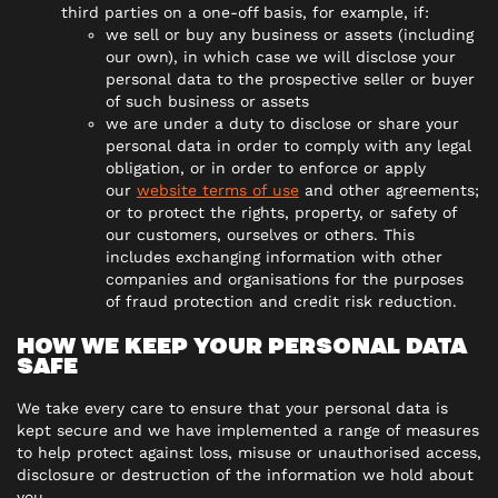
third parties on a one-off basis, for example, if:
we sell or buy any business or assets (including
our own), in which case we will disclose your
personal data to the prospective seller or buyer
of such business or assets
we are under a duty to disclose or share your
personal data in order to comply with any legal
obligation, or in order to enforce or apply
our
website terms of use
and other agreements;
or to protect the rights, property, or safety of
our customers, ourselves or others. This
includes exchanging information with other
companies and organisations for the purposes
of fraud protection and credit risk reduction.
HOW WE KEEP YOUR PERSONAL DATA
SAFE
We take every care to ensure that your personal data is
kept secure and we have implemented a range of measures
to help protect against loss, misuse or unauthorised access,
disclosure or destruction of the information we hold about
you.