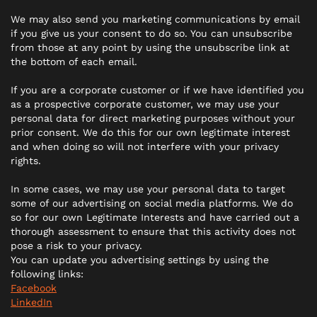
We may also send you marketing communications by email
if you give us your consent to do so. You can unsubscribe
from those at any point by using the unsubscribe link at
the bottom of each email.
If you are a corporate customer or if we have identified you
as a prospective corporate customer, we may use your
personal data for direct marketing purposes without your
prior consent. We do this for our own legitimate interest
and when doing so will not interfere with your privacy
rights.
In some cases, we may use your personal data to target
some of our advertising on social media platforms. We do
so for our own Legitimate Interests and have carried out a
thorough assessment to ensure that this activity does not
pose a risk to your privacy.
You can update you advertising settings by using the
following links:
Facebook
LinkedIn