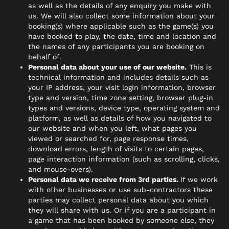
as well as the details of any enquiry you make with
us. We will also collect some information about your
booking(s) where applicable such as the game(s) you
have booked to play, the date, time and location and
the names of any participants you are booking on
behalf of.
Personal data about your use of our website.
This is
technical information and includes details such as
your IP address, your visit login information, browser
type and version, time zone setting, browser plug-in
types and versions, device type, operating system and
platform, as well as details of how you navigated to
our website and when you left, what pages you
viewed or searched for, page response times,
download errors, length of visits to certain pages,
page interaction information (such as scrolling, clicks,
and mouse-overs).
Personal data we receive from 3rd parties.
If we work
with other businesses or use sub-contractors these
parties may collect personal data about you which
they will share with us. Or if you are a participant in
a game that has been booked by someone else, they