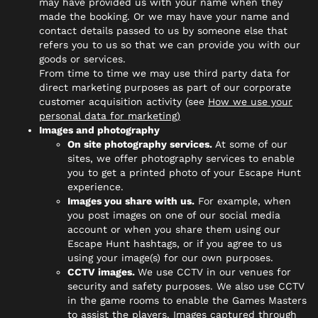
may have provided us with your name when they
made the booking. Or we may have your name and
contact details passed to us by someone else that
refers you to us so that we can provide you with our
goods or services.
From time to time we may use third party data for
direct marketing purposes as part of our corporate
customer acquisition activity (see
How we use your
personal data for marketing)
Images and photography
On site photography services.
At some of our
sites, we offer photography services to enable
you to get a printed photo of your Escape Hunt
experience.
Images you share with us.
For example, when
you post images on one of our social media
account or when you share them using our
Escape Hunt hashtags, or if you agree to us
using your image(s) for our own purposes.
CCTV images.
We use CCTV in our venues for
security and safety purposes. We also use CCTV
in the game rooms to enable the Games Masters
to assist the players. Images captured through