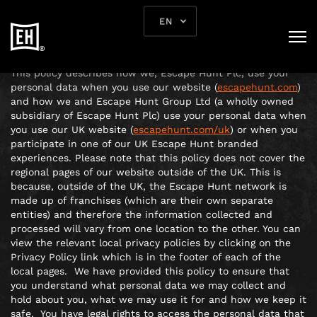
PRIVACY POLICY
EN
ABOUT THIS POLICY
This policy describes how we, Escape Hunt Plc, use your
personal data when you use our website (
escapehunt.com
)
and how we and Escape Hunt Group Ltd (a wholly owned
subsidiary of Escape Hunt Plc) use your personal data when
you use our UK website (
escapehunt.com/uk
) or when you
participate in one of our UK Escape Hunt branded
experiences. Please note that this policy does not cover the
regional pages of our website outside of the UK. This is
because, outside of the UK, the Escape Hunt network is
made up of franchises (which are their own separate
entities) and therefore the information collected and
processed will vary from one location to the other. You can
view the relevant local privacy policies by clicking on the
Privacy Policy link which is in the footer of each of the
local pages. We have provided this policy to ensure that
you understand what personal data we may collect and
hold about you, what we may use it for and how we keep it
safe. You have legal rights to access the personal data that