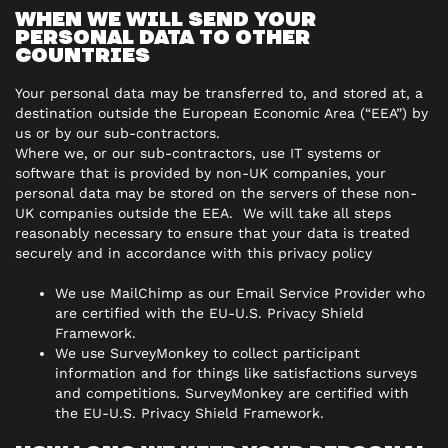
WHEN WE WILL SEND YOUR
PERSONAL DATA TO OTHER
COUNTRIES
Your personal data may be transferred to, and stored at, a
destination outside the European Economic Area (“EEA”) by
us or by our sub-contractors.
Where we, or our sub-contractors, use IT systems or
software that is provided by non-UK companies, your
personal data may be stored on the servers of these non-
UK companies outside the EEA. We will take all steps
reasonably necessary to ensure that your data is treated
securely and in accordance with this privacy policy
We use MailChimp as our Email Service Provider who
are certified with the EU-U.S. Privacy Shield
Framework.
We use SurveyMonkey to collect participant
information and for things like satisfactions surveys
and competitions. SurveyMonkey are certified with
the EU-U.S. Privacy Shield Framework.