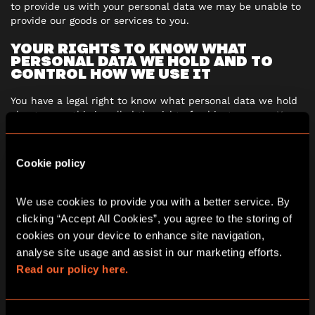
to provide us with your personal data we may be unable to
provide our goods or services to you.
YOUR RIGHTS TO KNOW WHAT
PERSONAL DATA WE HOLD AND TO
CONTROL HOW WE USE IT
You have a legal right to know what personal data we hold
about you – this is called the right of subject access. You
can exercise this right by sending us a written request at
any time. Please mark your letter
“Subject Access
Request”
and send it to us by email
Cookie policy
to
dataprotection@escapehunt.com
You also have rights to:
We use cookies to provide you with a better service. By 
clicking “Accept All Cookies”, you agree to the storing of 
prevent your personal data being used for marketing
cookies on your device to enhance site navigation, 
purposes
analyse site usage and assist in our marketing efforts. 
have inaccurate personal data corrected, blocked or
Read our policy here.
erased
object to decisions being made about you by
automated means or to your personal data being used
for profiling purposes