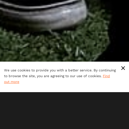
We use cookies to provide you with a better service. By continuing
to browse the site, you are agreeing to our use of cookies.
Find
out more
Ages 7+
perfect for all adventurers