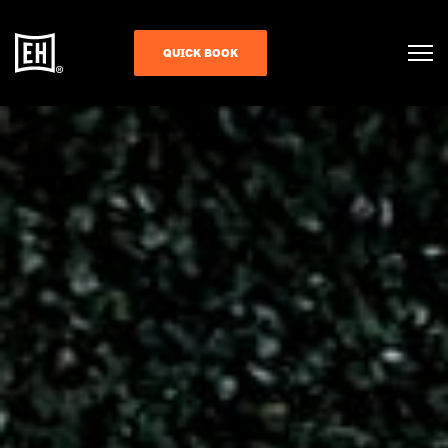
QUICK BOOK