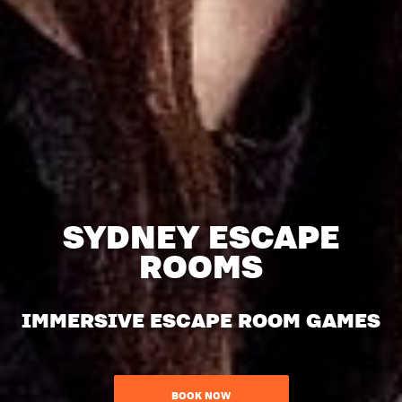
SYDNEY ESCAPE
ROOMS
IMMERSIVE ESCAPE ROOM GAMES
BOOK NOW