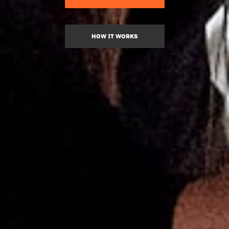
HOW IT WORKS