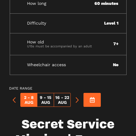
How long
60 minutes
Difficulty
Level 1
How old
7+
U15s must be accompanied by an adult
Wheelchair access
No
DATE RANGE
2 - 8
9 - 15
16 - 22
AUG
AUG
AUG
Secret Service