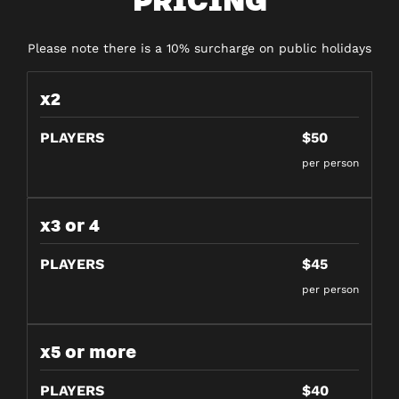
Please note there is a 10% surcharge on public holidays
x2
PLAYERS
$50
per person
x3 or 4
PLAYERS
$45
per person
x5 or more
PLAYERS
$40