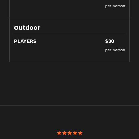
per person
Outdoor
PLAYERS
$30
per person