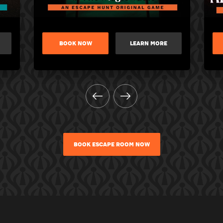
BOOK NOW
LEARN MORE
BOOK ESCAPE ROOM NOW