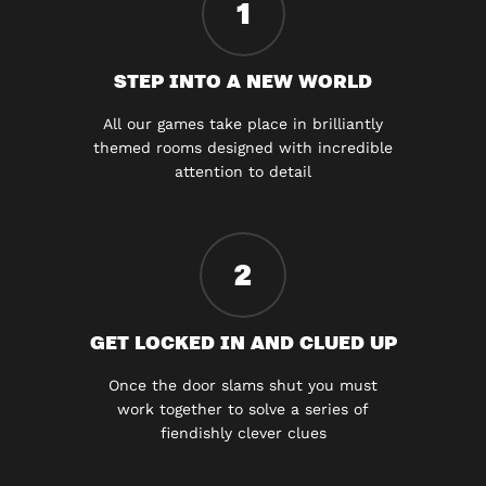
1
STEP INTO A NEW WORLD
All our games take place in brilliantly
themed rooms designed with incredible
attention to detail
2
GET LOCKED IN AND CLUED UP
Once the door slams shut you must
work together to solve a series of
fiendishly clever clues