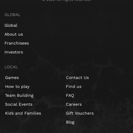
GLOBAL
Global
About us
Franchisees
Investors
LOCAL
Games
Contact Us
How to play
Find us
Team Building
FAQ
Social Events
Careers
Kids and Families
Gift Vouchers
Blog