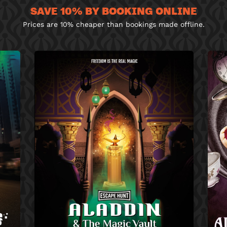
SAVE 10% BY BOOKING ONLINE
Prices are 10% cheaper than bookings made offline.