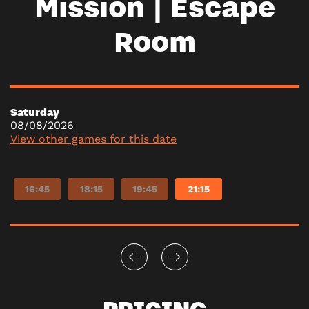
Mission | Escape
Room
Saturday
08/08/2026
View other games for this date
16:45
18:15
19:45
21:15
PRICING