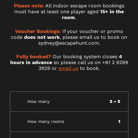
Please note:
All indoor escape room bookings
must have at least one player aged
15+ in the
room
.
Voucher Bookings:
If your voucher or promo
code
does not work
, please email us to book on
sydney@escapehunt.com.
Fully booked?
Our booking system closes
4
hours in advance
so please call us on +61 2 9299
3929 or
email us
to book.
How many
2 – 5
How many rooms
1