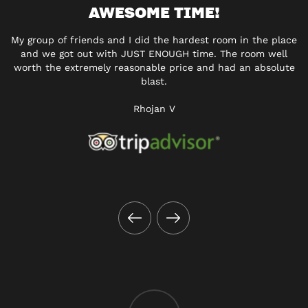
AWESOME TIME!
My group of friends and I did the hardest room in the place
and we got out with JUST ENOUGH time. The room well
worth the extremely reasonable price and had an absolute
blast.
Rhojan V