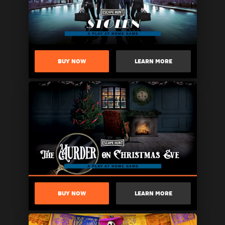
BUY NOW
LEARN MORE
BUY NOW
LEARN MORE