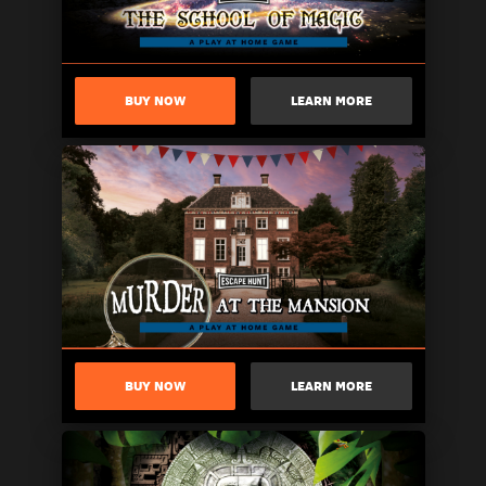
BUY NOW
LEARN MORE
BUY NOW
LEARN MORE