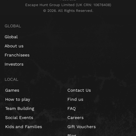
Escape Hunt Group Limited (UK CRN: 10676408)
©️ 2026. All Rights Reserved.
GLOBAL
Global
About us
Franchisees
Investors
LOCAL
Games
Contact Us
How to play
Find us
Team Building
FAQ
Social Events
Careers
Kids and Families
Gift Vouchers
Blog