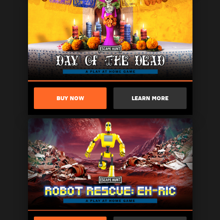
BUY NOW
LEARN MORE