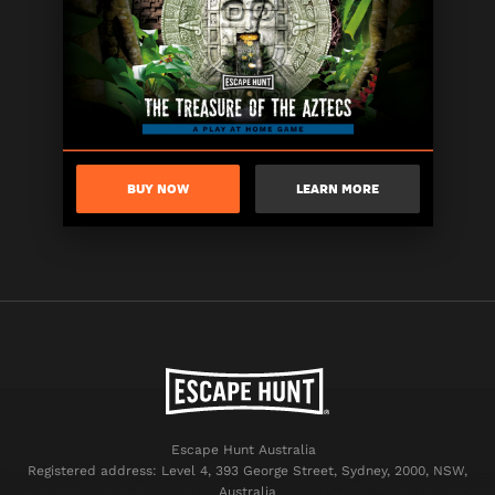
BUY NOW
LEARN MORE
Escape Hunt Australia
Registered address: Level 4, 393 George Street, Sydney, 2000, NSW,
Australia