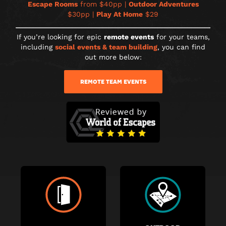
Escape Rooms
from $40pp |
Outdoor Adventures
$30pp |
Play At Home
$29
If you’re looking for epic
remote events
for your teams,
including
social events & team building
, you can find
out more below:
REMOTE TEAM EVENTS