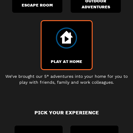
OUTDOOR
ESCAPE ROOM
ADVENTURES
PLAY AT HOME
We’ve brought our 5* adventures into your home for you to
play with friends, family and work colleagues.
PICK YOUR EXPERIENCE