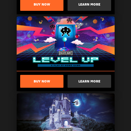
BUY NOW
LEARN MORE
BUY NOW
LEARN MORE