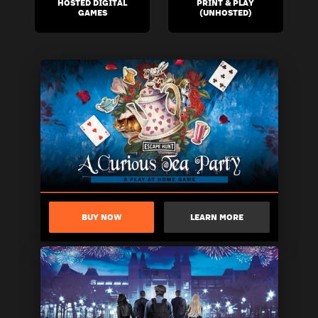
HOSTED DIGITAL
PRINT & PLAY
GAMES
(UNHOSTED)
BUY NOW
LEARN MORE