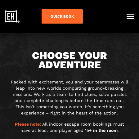
QUICK BOOK
CHOOSE YOUR
ADVENTURE
Packed with excitement, you and your teammates will
leap into new worlds completing ground-breaking
missions. Work as a team to find clues, solve puzzles
and complete challenges before the time runs out.
This isn’t something you watch, it’s something you
experience – right in the heart of the action.
Please note:
All indoor escape room bookings must
have at least one player aged 15+
in the room
.