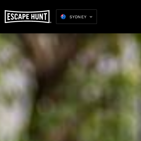
SYDNEY
Birthday
Parties 16+