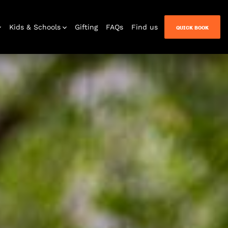
Kids & Schools
Gifting
FAQs
Find us
QUICK BOOK
Venue Hire