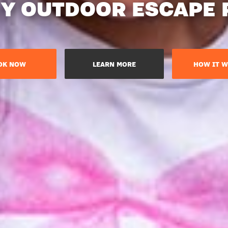
Y OUTDOOR ESCAPE
OK NOW
LEARN MORE
HOW IT W