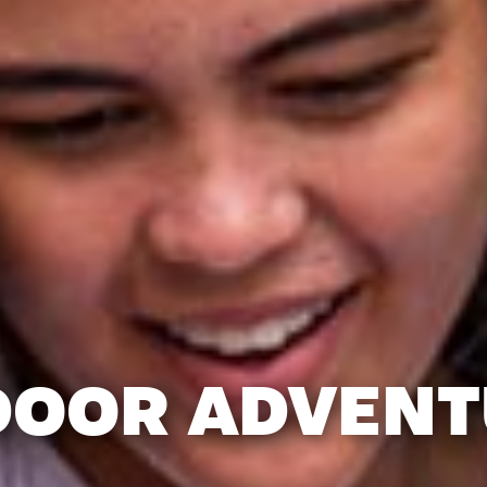
DOOR ADVENT