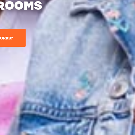
 ROOMS
ORKS?