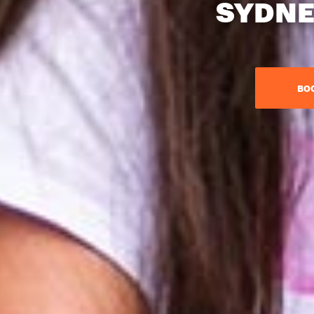
SYDNE
BO