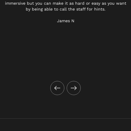
immersive but you can make it as hard or easy as you want
by being able to call the staff for hints.
James N