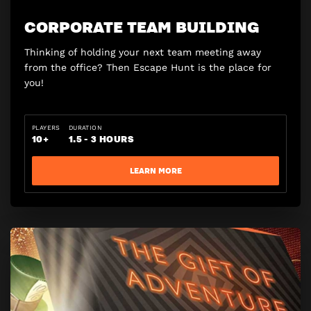
CORPORATE TEAM BUILDING
Thinking of holding your next team meeting away
from the office? Then Escape Hunt is the place for
you!
PLAYERS
DURATION
10+
1.5 - 3 HOURS
LEARN MORE