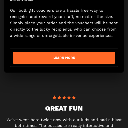
Our bulk gift vouchers are a hassle free way to
recognise and reward your staff, no matter the size.
Simply place your order and the vouchers will be sent
directly to the lucky recipients, who can choose from
a wide range of unforgettable in-venue experiences.
LEARN MORE
GREAT FUN
We’ve went here twice now with our kids and had a blast
both times. The puzzles are really interactive and