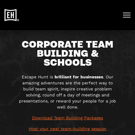
CORPORATE TEAM
BUILDING &
SCHOOLS
Escape Hunt is
brilliant
for
businesses
. Our
amazing adventures are the perfect way to
build team spirit, inspire creative problem
solving, round off a day of meetings and
presentations, or reward your people for a job
well done.
Download Team Building Packages
Host your next team-building session