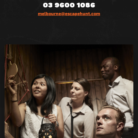
03 9600 1086
melbourne@escapehunt.com