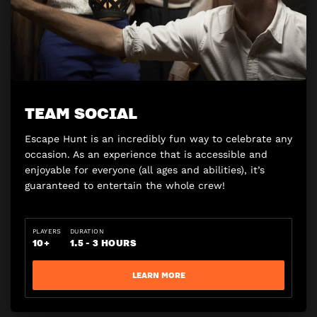
TEAM SOCIAL
Escape Hunt is an incredibly fun way to celebrate any
occasion. As an experience that is accessible and
enjoyable for everyone (all ages and abilities), it’s
guaranteed to entertain the whole crew!
PLAYERS
DURATION
10+
1.5 - 3 HOURS
LEARN MORE