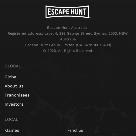
Escape Hunt Australia
Registered address: Level 4, 393 George Street, Sydney, 2000, NSW,
Australia
Escape Hunt Group Limited (UK CRN: 10676408)
©️ 2026. All Rights Reserved.
GLOBAL
Global
About us
Franchisees
Investors
LOCAL
Games
Find us