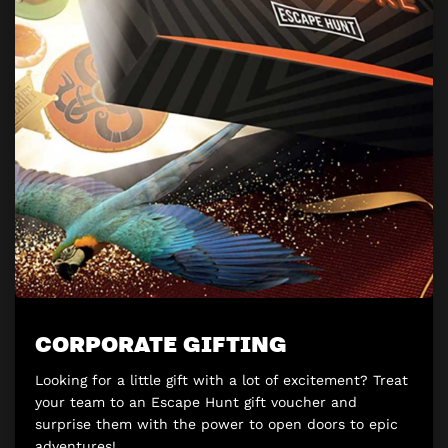
CORPORATE GIFTING
Looking for a little gift with a lot of excitement? Treat
your team to an Escape Hunt gift voucher and
surprise them with the power to open doors to epic
adventures!