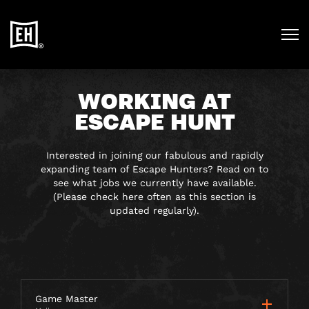
WORKING AT
ESCAPE HUNT
Interested in joining our fabulous and rapidly
expanding team of Escape Hunters? Read on to
see what jobs we currently have available.
(Please check here often as this section is
updated regularly).
Game Master