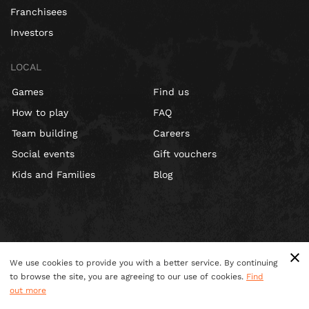
Franchisees
Investors
LOCAL
Games
Find us
How to play
FAQ
Team building
Careers
Social events
Gift vouchers
Kids and Families
Blog
We use cookies to provide you with a better service. By continuing
to browse the site, you are agreeing to our use of cookies.
Find
out more
Terms & Conditions
Privacy Policy
Cookies
Site Map