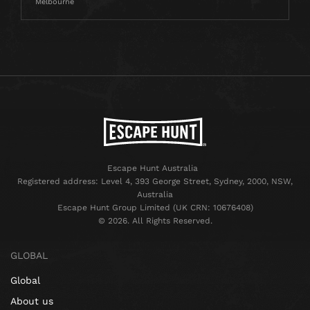
Melbourne
Escape Hunt Australia
Registered address: Level 4, 393 George Street, Sydney, 2000, NSW,
Australia
Escape Hunt Group Limited (UK CRN: 10676408)
©️ 2026. All Rights Reserved.
GLOBAL
Global
About us