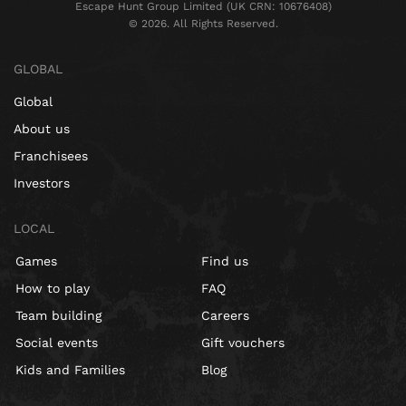
Escape Hunt Group Limited (UK CRN: 10676408)
©️ 2026. All Rights Reserved.
GLOBAL
Global
About us
Franchisees
Investors
LOCAL
Games
Find us
How to play
FAQ
Team building
Careers
Social events
Gift vouchers
Kids and Families
Blog