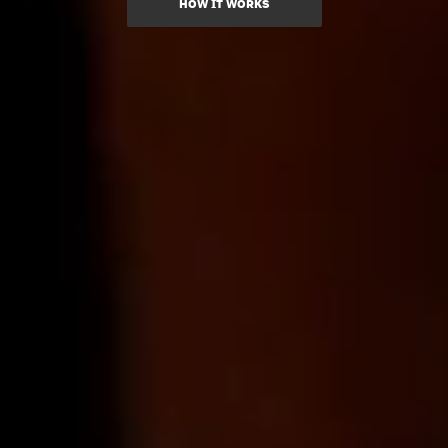
HOW IT WORKS