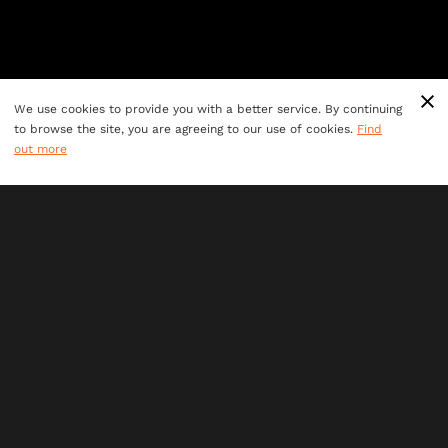
We use cookies to provide you with a better service. By continuing
to browse the site, you are agreeing to our use of cookies.
Find
out more
Ages 7+
perfect for all adventurers
60 minute
adventures