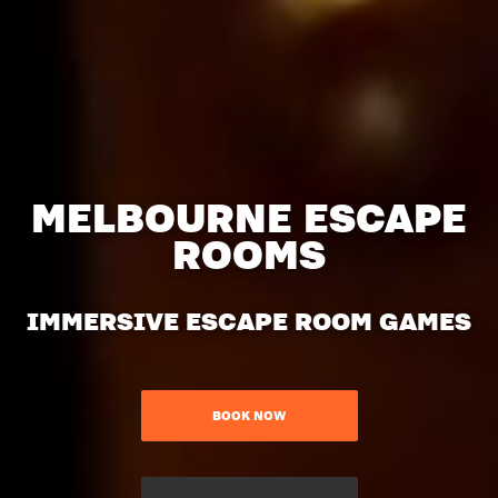
MELBOURNE ESCAPE
ROOMS
IMMERSIVE ESCAPE ROOM GAMES
BOOK NOW