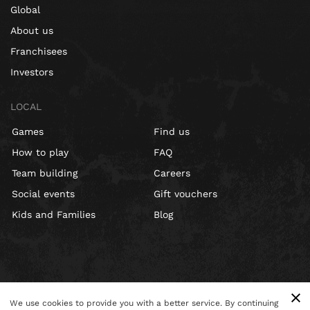
Global
About us
Franchisees
Investors
LOCAL
Games
Find us
How to play
FAQ
Team building
Careers
Social events
Gift vouchers
Kids and Families
Blog
We use cookies to provide you with a better service. By continuing