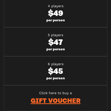
4 players
$49
per person
5 players
$47
per person
6 players
$45
per person
Click here to buy a
GIFT VOUCHER