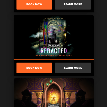
BOOK NOW
LEARN MORE
BOOK NOW
LEARN MORE