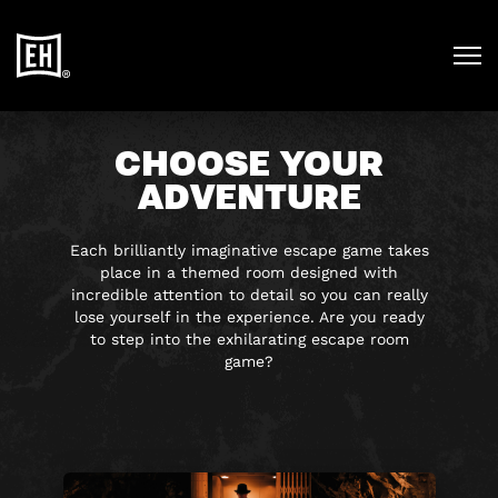
CHOOSE YOUR
ADVENTURE
Each brilliantly imaginative escape game takes
place in a themed room designed with
incredible attention to detail so you can really
lose yourself in the experience. Are you ready
to step into the exhilarating escape room
game?