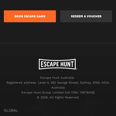
BOOK ESCAPE GAME
REDEEM A VOUCHER
Escape Hunt Australia
Registered address: Level 4, 393 George Street, Sydney, 2000, NSW,
Australia
Escape Hunt Group Limited (UK CRN: 10676408)
©️ 2026. All Rights Reserved.
GLOBAL