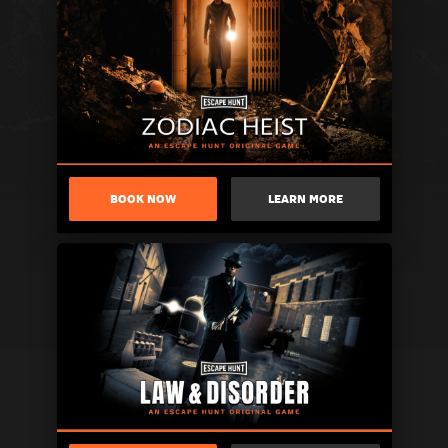
BOOK NOW
LEARN MORE