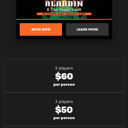
BOOK NOW
LEARN MORE
2 players
$60
per person
3 players
$50
per person