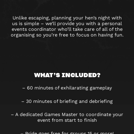
Unlike escaping, planning your hen’s night with
us is simple – we’ll provide you with a personal
events coordinator who’ll take care of all of the
organising so you’re free to focus on having fun.
WHAT’S INCLUDED?
– 60 minutes of exhilarating gameplay
– 30 minutes of briefing and debriefing
– A dedicated Games Master to coordinate your
event from start to finish
– Bride goes free for groups 15 or more!