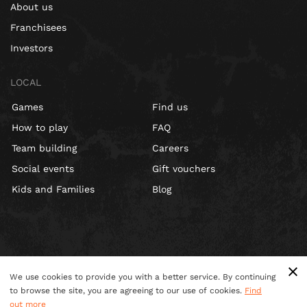
About us
Franchisees
Investors
LOCAL
Games
Find us
How to play
FAQ
Team building
Careers
Social events
Gift vouchers
Kids and Families
Blog
We use cookies to provide you with a better service. By continuing
to browse the site, you are agreeing to our use of cookies.
Find
out more
Terms & Conditions
Privacy Policy
Cookies
Site Map