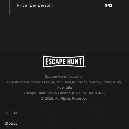
Price (per person)
$42
Escape Hunt Australia
Registered address: Level 4, 393 George Street, Sydney, 2000, NSW,
Australia
Escape Hunt Group Limited (UK CRN: 10676408)
©️ 2026. All Rights Reserved.
GLOBAL
Global