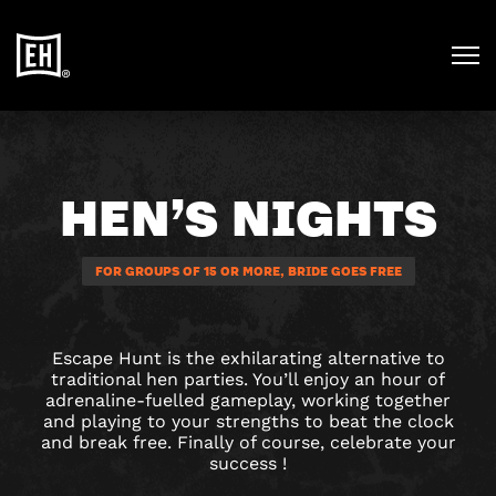
HEN’S NIGHTS
FOR GROUPS OF 15 OR MORE, BRIDE GOES FREE
Escape Hunt is the exhilarating alternative to
traditional hen parties. You’ll enjoy an hour of
adrenaline-fuelled gameplay, working together
and playing to your strengths to beat the clock
and break free. Finally of course, celebrate your
success !