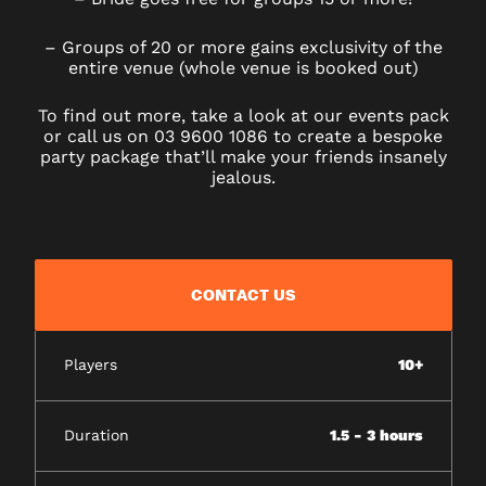
– Groups of 20 or more gains exclusivity of the
entire venue (whole venue is booked out)
To find out more, take a look at our events pack
or call us on 03 9600 1086 to create a bespoke
party package that’ll make your friends insanely
jealous.
CONTACT US
Players
10+
Duration
1.5 - 3 hours