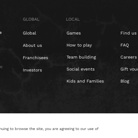
GLOBAL
LOCAL
Global
Games
Find us
How to play
FAQ
About us
Team building
Careers
Franchisees
N:
Social events
Gift vou
Investors
Kids and Families
Blog
nuing to browse the site, you are agreeing to our use of
Policy
Cookies
Site Map