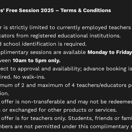
s’ Free Session 2025 – Terms & Conditions
r is strictly limited to currently employed teachers
ators from registered educational institutions.
d school identification is required.
limentary sessions are available
Monday to Friday
ween
10am to 5pm only.
ect to approval and availability; advance booking i
ired. No walk-ins.
imum of 2 and maximum of 4 teachers/educators p
ion.
 offer is non-transferable and may not be redeeme
 or exchanged for other products or services.
 offer is for teachers only. Students, friends or fami
ers are not permitted under this complimentary s