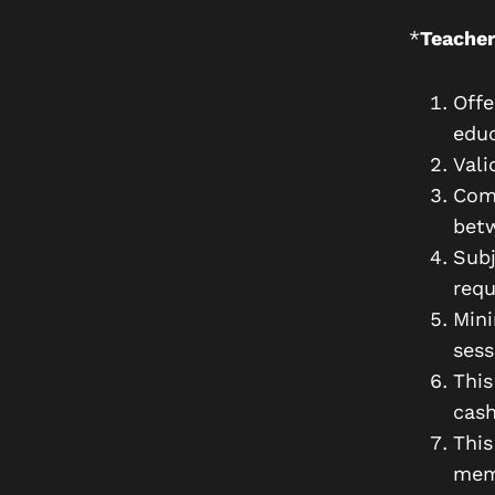
*
Teacher
Offe
educ
Vali
Comp
bet
Subj
requ
Min
sess
This
cash
This
memb