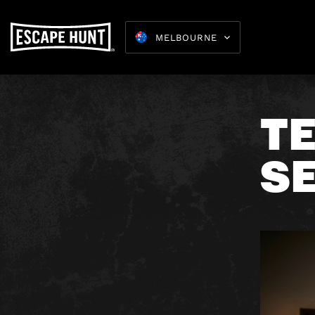
MELBOURNE
T
SE