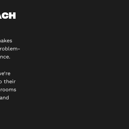
ACH
makes
problem-
nce.
we’re
o their
e rooms
 and