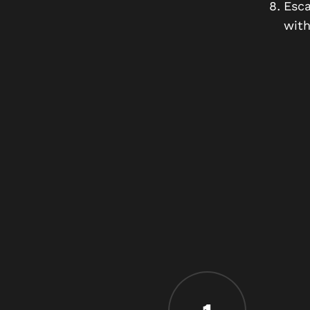
Esca
with