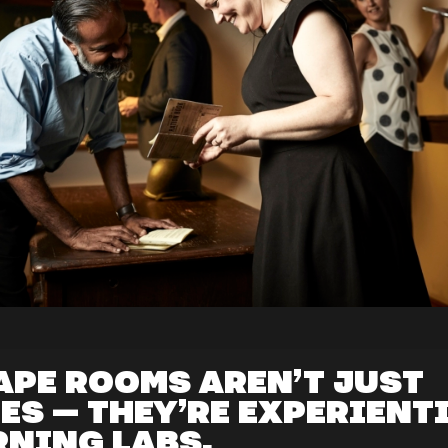
APE ROOMS AREN’T JUST
ES — THEY’RE EXPERIENT
RNING LABS.