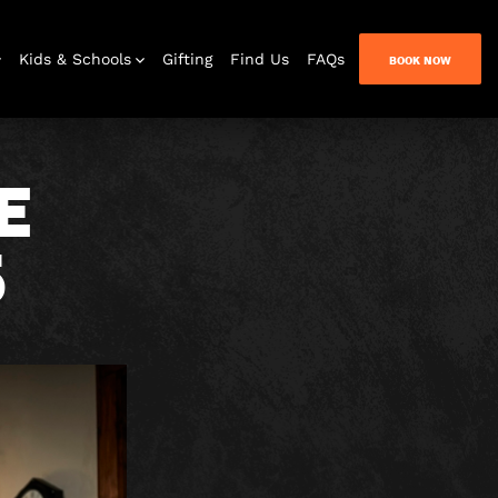
Kids & Schools
Gifting
Find Us
FAQs
BOOK NOW
E
5