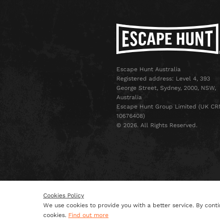
Escape Hunt Australia
Registered address: Level 4, 393
George Street, Sydney, 2000, NSW,
Australia
Escape Hunt Group Limited (UK CR
10676408)
©️ 2026. All Rights Reserved.
Cookies Policy
We use cookies to provide you with a better service. By conti
Terms & Conditions
Privacy 
cookies.
Find out more