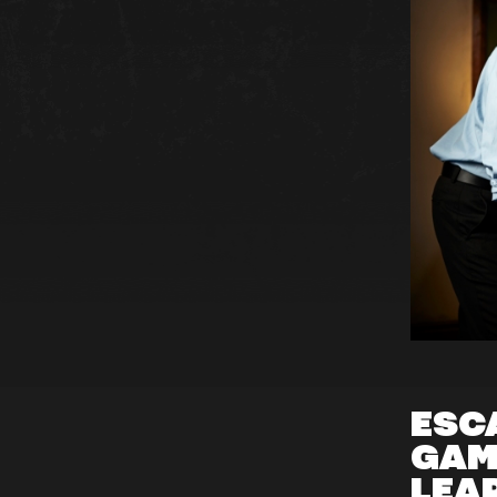
ESC
GAM
LEA