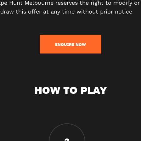
pe Hunt Melbourne reserves the right to modify or
draw this offer at any time without prior notice
ENQUIRE NOW
HOW TO PLAY