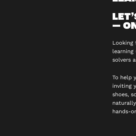
LET
— ON
Looking 
learning
solvers 
To help 
inviting 
shoes, s
naturall
hands-on