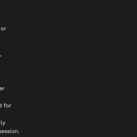
 or
,
s
er
d for
ly
ession.