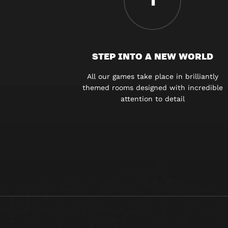
1
STEP INTO A NEW WORLD
All our games take place in brilliantly
themed rooms designed with incredible
attention to detail