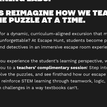
’S REIMAGINE HOW WE TE
E PUZZLE AT A TIME.
for a dynamic, curriculum-aligned excursion that 
 unforgettable? At Escape Hunt, students become 
and detectives in an immersive escape room experie
you experience the student’s learning perspective, 
you to a
teachers’ complimentary session
! Step int
olve the puzzles, and see firsthand how our escap
y reinforce STEM learning through teamwork, logic,
 challenges in a way textbooks can’t.