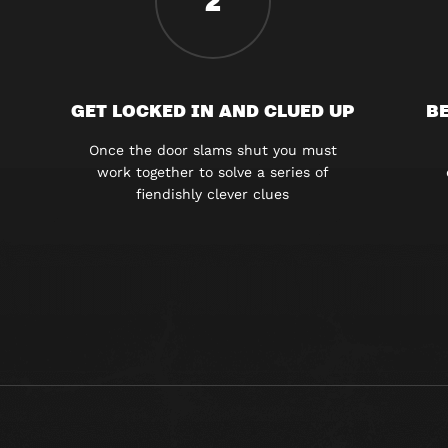
2
GET LOCKED IN AND CLUED UP
BE
Once the door slams shut you must
work together to solve a series of
fiendishly clever clues