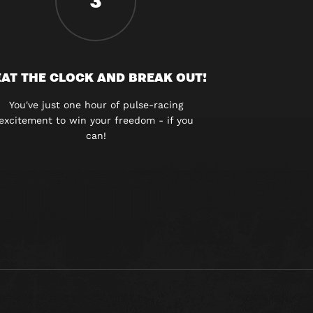
3
AT THE CLOCK AND BREAK OUT!
You've just one hour of pulse-racing
excitement to win your freedom - if you
can!