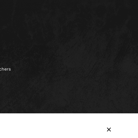
chers