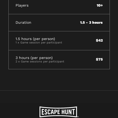
Players
10+
Duration
1.5 - 3 hours
1.5 hours (per person)
$42
1 x Game session per participant
3 hours (per person)
$75
2 x Game sessions per participant