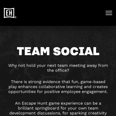
TEAM SOCIAL
Why not hold your next team meeting away from
the office?
There is strong evidence that fun, game-based
play enhances collaborative learning and creates
opportunities for positive employee engagement.
An Escape Hunt game experience can be a
brilliant springboard for your own team
development discussions, for sparking creativity