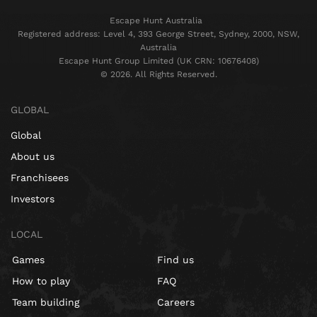
Escape Hunt Australia
Registered address: Level 4, 393 George Street, Sydney, 2000, NSW,
Australia
Escape Hunt Group Limited (UK CRN: 10676408)
©️ 2026. All Rights Reserved.
GLOBAL
Global
About us
Franchisees
Investors
LOCAL
Games
Find us
How to play
FAQ
Team building
Careers