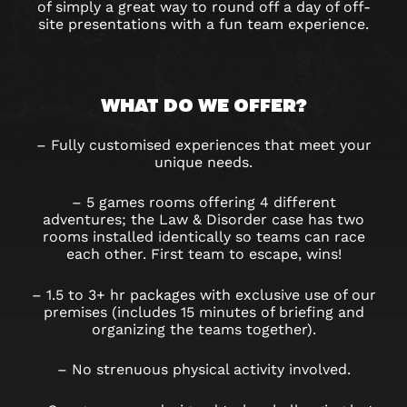
of simply a great way to round off a day of off-
site presentations with a fun team experience.
WHAT DO WE OFFER?
– Fully customised experiences that meet your
unique needs.
– 5 games rooms offering 4 different
adventures; the Law & Disorder case has two
rooms installed identically so teams can race
each other. First team to escape, wins!
– 1.5 to 3+ hr packages with exclusive use of our
premises (includes 15 minutes of briefing and
organizing the teams together).
– No strenuous physical activity involved.