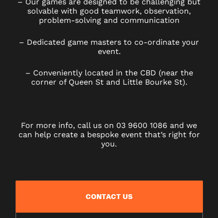
– Our games are designed to be challenging but
solvable with good teamwork, observation,
problem-solving and communication
– Dedicated game masters to co-ordinate your
event.
– Conveniently located in the CBD (near the
corner of Queen St and Little Bourke St).
For more info, call us on 03 9600 1086 and we
can help create a bespoke event that’s right for
you.
CONTACT US