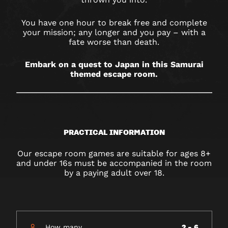
You have one hour to break free and complete
your mission; any longer and you pay – with a
fate worse than death.
Embark on a quest to Japan in this Samurai
themed escape room.
PRACTICAL INFORMATION
Our escape room games are suitable for ages 8+
and under 16s must be accompanied in the room
by a paying adult over 18.
How many
2 - 6