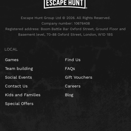
Escape Hunt Group Ltd © 2026. All Rights Reserved.
Company number: 10676408
Registered address: Boom Battle Bar Oxford Street, Ground Floor and
Basement level, 70-88 Oxford Street, London, W1D 1BS
LOCAL
Games
Find Us
Team building
FAQs
Social Events
Gift Vouchers
Contact Us
Careers
Kids and Families
Blog
Special Offers