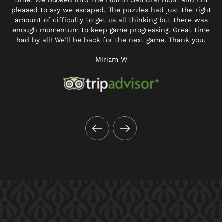
time. We booked into The Fourth Samurai room and I’m
pleased to say we escaped. The puzzles had just the right
amount of difficulty to get us all thinking but there was
enough momentum to keep game progressing. Great time
had by all! We’ll be back for the next game. Thank you.
Miriam W