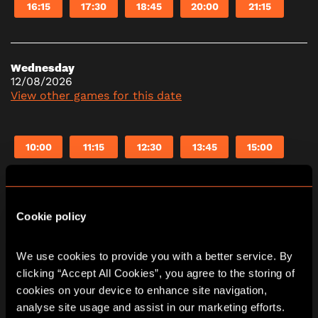
16:15
17:30
18:45
20:00
21:15
Wednesday
12/08/2026
View other games for this date
10:00
11:15
12:30
13:45
15:00
16:15
17:30
18:45
20:00
21:15
Cookie policy
Thursday
13/08/2026
We use cookies to provide you with a better service. By 
View other games for this date
clicking “Accept All Cookies”, you agree to the storing of 
cookies on your device to enhance site navigation, 
analyse site usage and assist in our marketing efforts. 
10:00
11:15
12:30
13:45
15:00