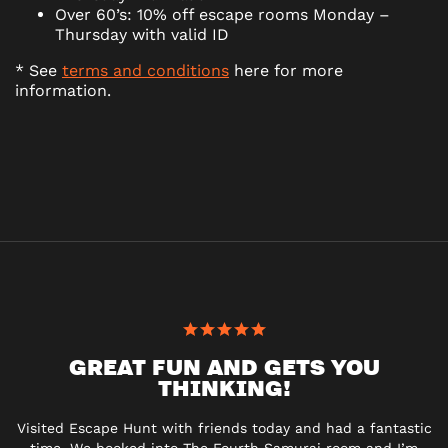
Over 60’s: 10% off escape rooms Monday –
Thursday with valid ID
* See
terms and conditions
here for more
information.
GREAT FUN AND GETS YOU
THINKING!
Visited Escape Hunt with friends today and had a fantastic