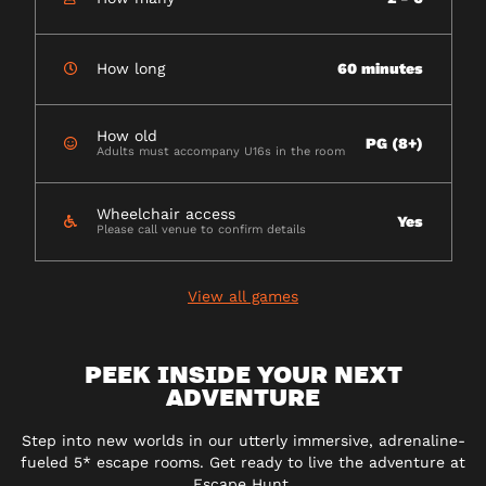
How long
60 minutes
How old
PG (8+)
Adults must accompany U16s in the room
Wheelchair access
Yes
Please call venue to confirm details
View all games
PEEK INSIDE YOUR NEXT
ADVENTURE
Step into new worlds in our utterly immersive, adrenaline-
fueled 5* escape rooms. Get ready to live the adventure at
Escape Hunt.