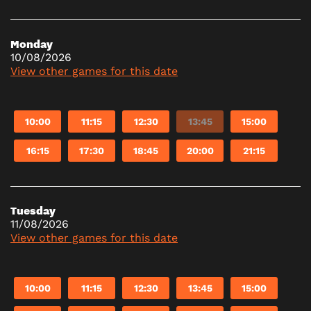
Monday
10/08/2026
View other games for this date
10:00
11:15
12:30
13:45
15:00
16:15
17:30
18:45
20:00
21:15
Tuesday
11/08/2026
View other games for this date
10:00
11:15
12:30
13:45
15:00