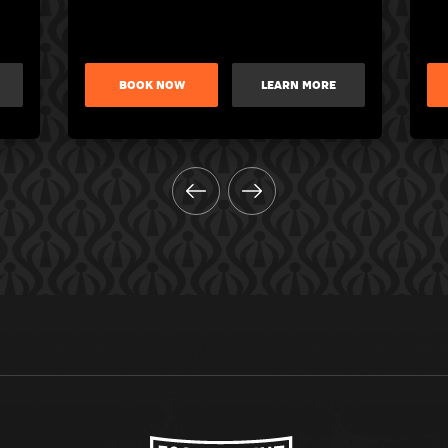
BOOK NOW
LEARN MORE