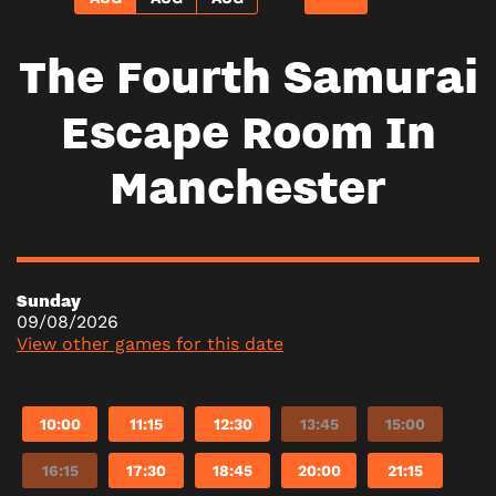
The Fourth Samurai
Escape Room In
Manchester
Sunday
09/08/2026
View other games for this date
10:00
11:15
12:30
13:45
15:00
16:15
17:30
18:45
20:00
21:15