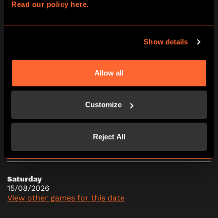
Read our policy here.
16:15
17:30
18:45
20:00
21:15
Show details
Friday
14/08/2026
Allow all
View other games for this date
Customize
10:00
11:15
12:30
13:45
15:00
Reject All
16:15
17:30
18:45
20:00
21:15
Saturday
15/08/2026
View other games for this date