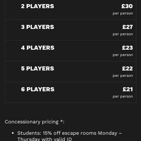
2 PLAYERS
£30
per person
3 PLAYERS
£27
per person
4 PLAYERS
£23
per person
5 PLAYERS
£22
per person
6 PLAYERS
£21
per person
Concessionary pricing *:
Students: 15% off escape rooms Monday –
Thursday with valid ID