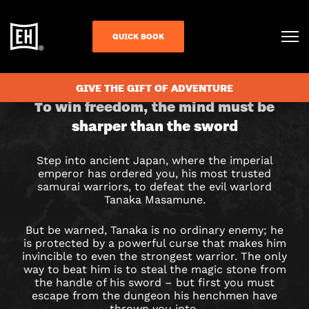
QUICK BOOK
CHECK AVAILABILITY
GIVE THE GIFT OF ADVENTURE
THE
To win freedom, the mind must be
sharper than the sword
FOURTH
SAMURAI
Step into ancient Japan, where the imperial
emperor has ordered you, his most trusted
ESCAPE
samurai warriors, to defeat the evil warlord
Tanaka Masamune.
ROOM
But be warned, Tanaka is no ordinary enemy; he
IN
is protected by a powerful curse that makes him
invincible to even the strongest warrior. The only
way to beat him is to steal the magic stone from
MANCHESTER
the handle of his sword – but first you must
escape from the dungeon his henchmen have
thrown you into.