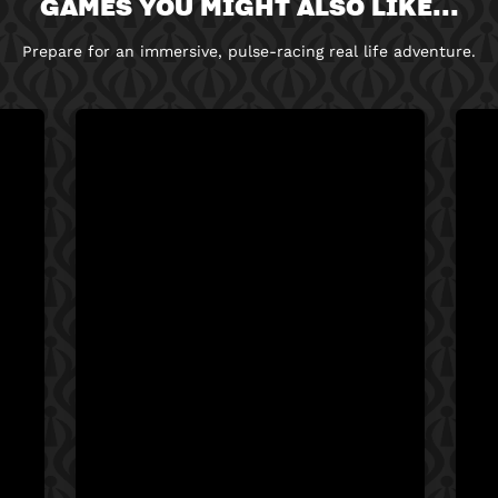
GAMES YOU MIGHT ALSO LIKE...
Prepare for an immersive, pulse-racing real life adventure.