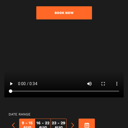
BOOK NOW
DATE RANGE
9 - 15
16 - 22
23 - 29
AUG
AUG
AUG