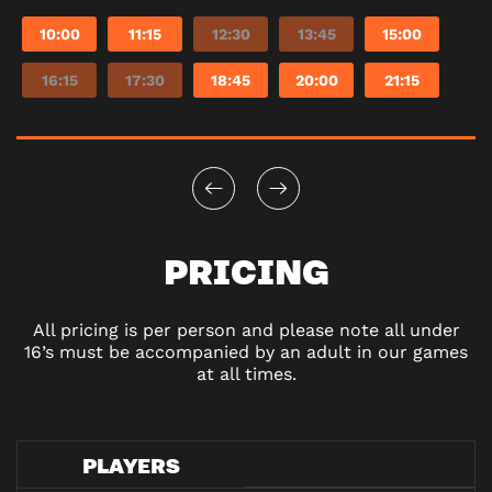
10:00
11:15
12:30
13:45
15:00
16:15
17:30
18:45
20:00
21:15
PRICING
All pricing is per person and please note all under
16’s must be accompanied by an adult in our games
at all times.
PLAYERS