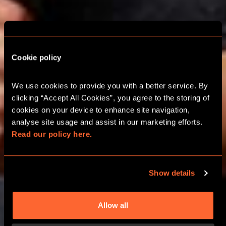
ESCAPE ROOM
Cookie policy
SCHOOL TRIPS IN
We use cookies to provide you with a better service. By 
MANCHESTER
clicking “Accept All Cookies”, you agree to the storing of 
cookies on your device to enhance site navigation, 
analyse site usage and assist in our marketing efforts. 
FUN AND EDUCATIONAL LEARNING
Read our policy here.
ADVENTURES​
Show details
CALL 0330 118 0622
Allow all
LEARN MORE