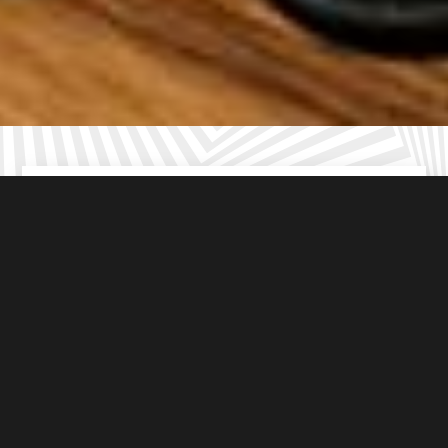
For ages
8-16
years old
From
£10
per student