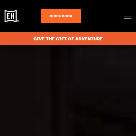
QUICK BOOK
GIVE THE GIFT OF ADVENTURE