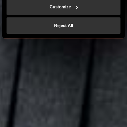
Customize
CONTACT US
Reject All