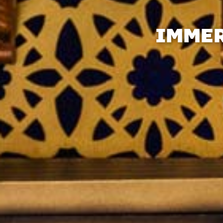
IMMER