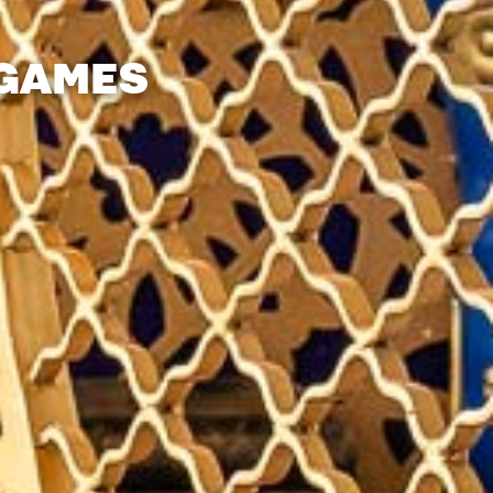
 GAMES