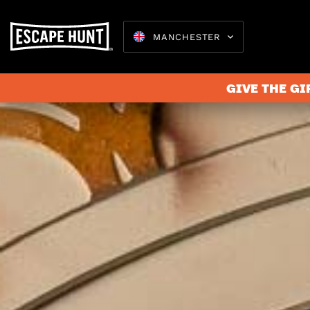
MANCHESTER
GIVE THE GI
Escape 