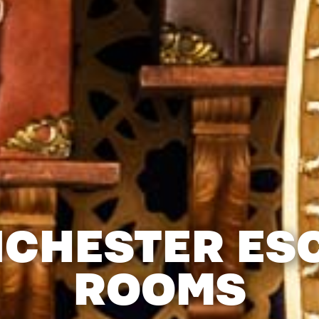
CHESTER ES
ROOMS