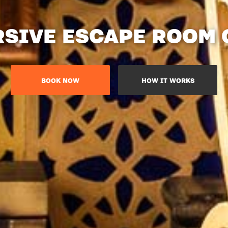
SIVE ESCAPE ROOM
BOOK NOW
HOW IT WORKS