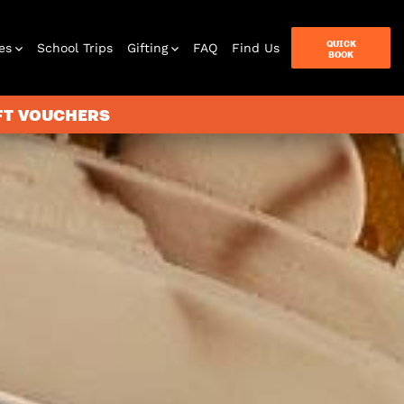
QUICK
es
School Trips
Gifting
FAQ
Find Us
BOOK
IFT VOUCHERS
terbox
ames