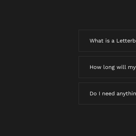
What is a Letter
How long will my 
Do I need anythin