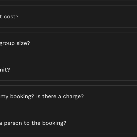
t cost?
group size?
mit?
 my booking? Is there a charge?
ra person to the booking?