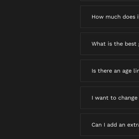
How much does i
What is the best 
Is there an age li
I want to change
Can I add an ext