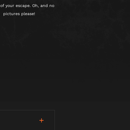
 of your escape. Oh, and no
pictures please!