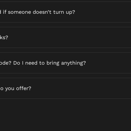
d if someone doesn’t turn up?
nks?
code? Do I need to bring anything?
o you offer?