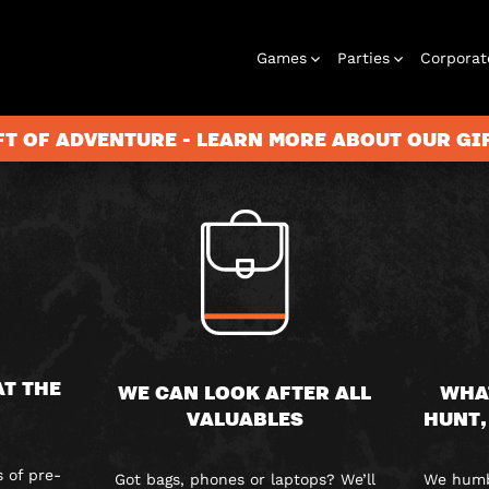
FAQS
Games
Parties
Corporat
FT OF ADVENTURE - LEARN MORE ABOUT OUR G
Rooms
Birthday
Gift Vouchers
Corporate
City Hunt
Stag and Hen
Play At Home
Christmas
Letterbox
Corporate
Let
Parties
Events
Games
2026
Events
G
AT THE
WE CAN LOOK AFTER ALL
WHA
VALUABLES
HUNT,
 of pre-
Got bags, phones or laptops? We’ll
We humbl