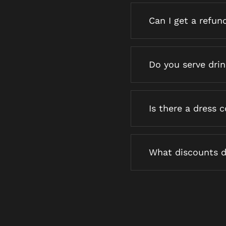
Can I get a refun
Do you serve dri
Is there a dress 
What discounts d