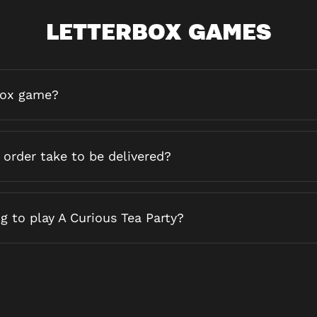
LETTERBOX GAMES
box game?
order take to be delivered?
g to play A Curious Tea Party?