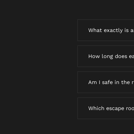
What exactly is 
How long does ea
Am I safe in the
Which escape roo