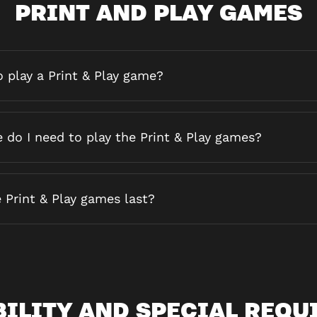
PRINT AND PLAY GAMES
 play a Print & Play game?
do I need to play the Print & Play games?
 Print & Play games last?
BILITY AND SPECIAL REQU