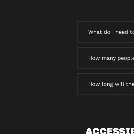
What do I need to
How many people 
How long will the
ACCESSI