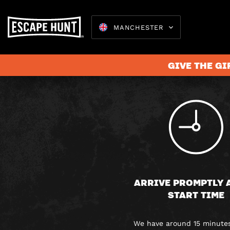
MANCHESTER
GIVE THE GI
Escape 
ARRIVE PROMPTLY 
START TIME
We have around 15 minutes