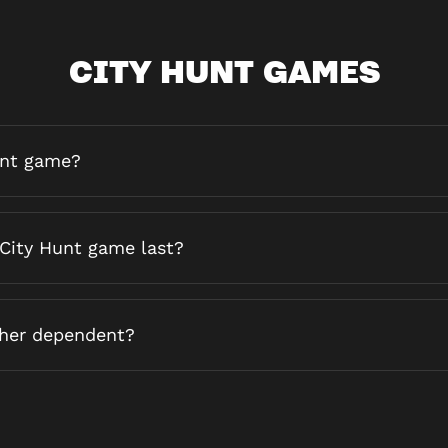
CITY HUNT GAMES
unt game?
City Hunt game last?
ther dependent?