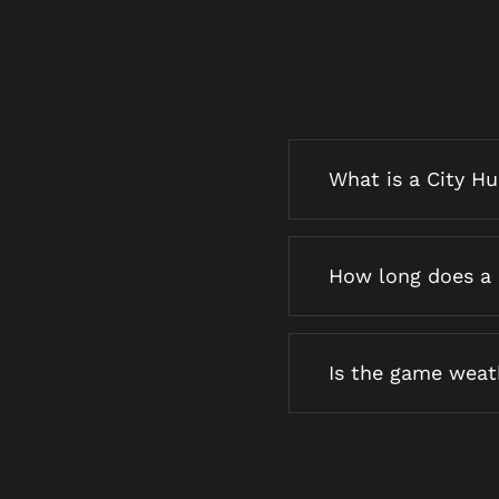
What is a City H
How long does a 
Is the game wea