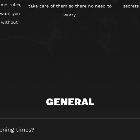
ame-rules,
take care of them so there no need to
secrets
 want you
worry.
 without
GENERAL
ening times?