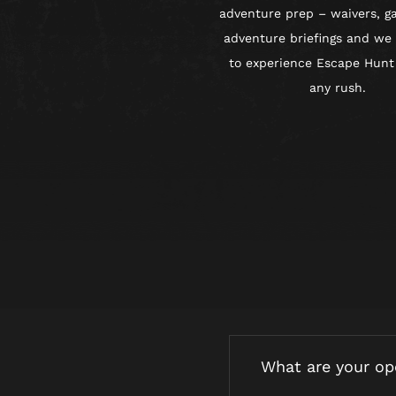
adventure prep – waivers, g
adventure briefings and we
to experience Escape Hunt
any rush.
What are your op