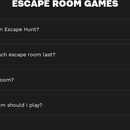
ESCAPE ROOM GAMES
an Escape Hunt?
ch escape room last?
 room?
m should I play?