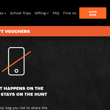
QUICK
es
School Trips
Gifting
FAQ
Find Us
BOOK
IFT VOUCHERS
terbox
ames
T HAPPENS ON THE
 STAYS ON THE HUNT
y beg you not to share the