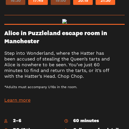
16:30
17:45
19:00
20:15
21:30
Alice in Puzzleland escape room in
Manchester
Step into Wonderland, where the Hatter has
been accused of stealing the Queen’s tarts and
Alice is nowhere to be seen. You’ve just 60
minutes to find and return the tarts, or it’s off
with the Hatter’s Head. Chop Chop.
*Adults must accompany U16s in the room.
Learn more
2-6
60 minutes