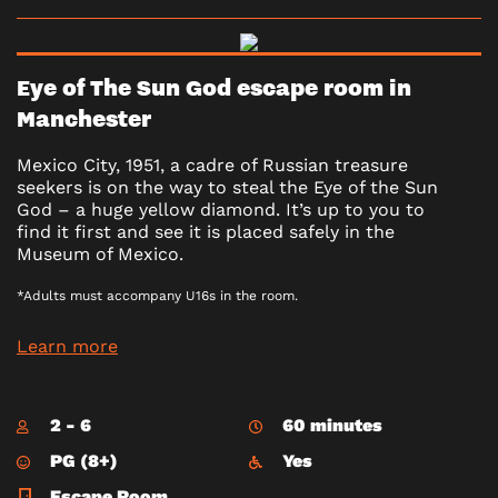
Eye of The Sun God escape room in
Manchester
Mexico City, 1951, a cadre of Russian treasure
seekers is on the way to steal the Eye of the Sun
God – a huge yellow diamond. It’s up to you to
find it first and see it is placed safely in the
Museum of Mexico.
*Adults must accompany U16s in the room.
Learn more
2 - 6
60 minutes
PG (8+)
Yes
Escape Room