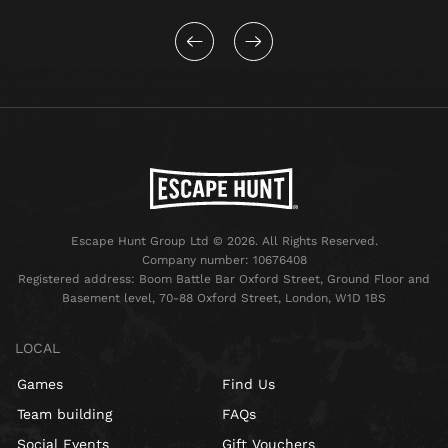
Escape Hunt Group Ltd © 2026. All Rights Reserved.
Company number: 10676408
Registered address: Boom Battle Bar Oxford Street, Ground Floor and
Basement level, 70-88 Oxford Street, London, W1D 1BS
LOCAL
Games
Find Us
Team building
FAQs
Social Events
Gift Vouchers