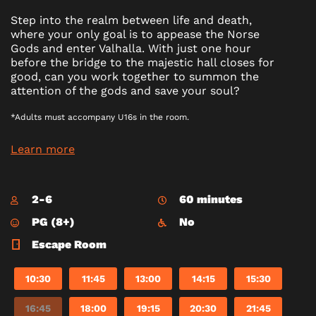
Step into the realm between life and death,
where your only goal is to appease the Norse
Gods and enter Valhalla. With just one hour
before the bridge to the majestic hall closes for
good, can you work together to summon the
attention of the gods and save your soul?
*Adults must accompany U16s in the room.
Learn more
2-6
60 minutes
PG (8+)
No
Escape Room
10:30
11:45
13:00
14:15
15:30
16:45
18:00
19:15
20:30
21:45