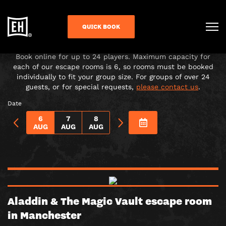
CHOOSE YOUR ADVENTURE!
QUICK BOOK
Under-16s must be accompanied in the room by a paying
adult over 18.
Book online for up to 24 players. Maximum capacity for
each of our escape rooms is 6, so rooms must be booked
individually to fit your group size. For groups of over 24
guests, or for special requests,
please contact us
.
Date
6
7
8
AUG
AUG
AUG
Aladdin & The Magic Vault escape room
in Manchester