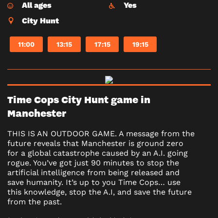
All ages
Yes
City Hunt
11:00
13:15
17:15
19:15
Time Cops City Hunt game in
Manchester
THIS IS AN OUTDOOR GAME. A message from the
future reveals that Manchester is ground zero
for a global catastrophe caused by an A.I. going
rogue. You’ve got just 90 minutes to stop the
artificial intelligence from being released and
save humanity. It’s up to you Time Cops… use
this knowledge, stop the A.I, and save the future
from the past.