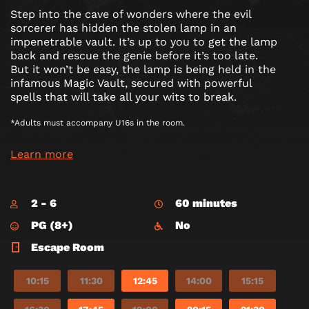
Step into the cave of wonders where the evil
sorcerer has hidden the stolen lamp in an
impenetrable vault. It’s up to you to get the lamp
back and rescue the genie before it’s too late.
But it won’t be easy, the lamp is being held in the
infamous Magic Vault, secured with powerful
spells that will take all your wits to break.
*Adults must accompany U16s in the room.
Learn more
2 - 6
60 minutes
PG (8+)
No
Escape Room
10:15
11:30
12:45
14:00
15:15