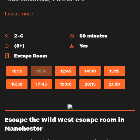
Learn more
2-6
60 minutes
(8+)
Yes
Escape Room
10:15
11:30
12:45
14:00
15:15
16:30
17:45
19:00
20:15
21:30
Escape the Wild West escape room in
Manchester