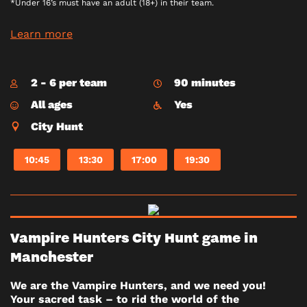
*Under 16’s must have an adult (18+) in their team.
Learn more
2 - 6 per team
90 minutes
All ages
Yes
City Hunt
10:45
13:30
17:00
19:30
Vampire Hunters City Hunt game in
Manchester
We are the Vampire Hunters, and we need you!
Your sacred task – to rid the world of the