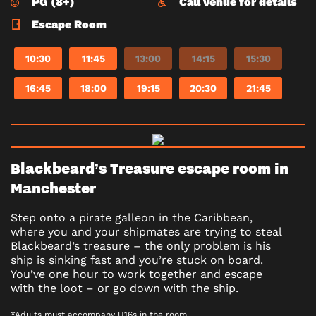
PG (8+)
Call venue for details
Escape Room
10:30
11:45
13:00
14:15
15:30
16:45
18:00
19:15
20:30
21:45
Blackbeard’s Treasure escape room in
Manchester
Step onto a pirate galleon in the Caribbean,
where you and your shipmates are trying to steal
Blackbeard’s treasure – the only problem is his
ship is sinking fast and you’re stuck on board.
You’ve one hour to work together and escape
with the loot – or go down with the ship.
*Adults must accompany U16s in the room.