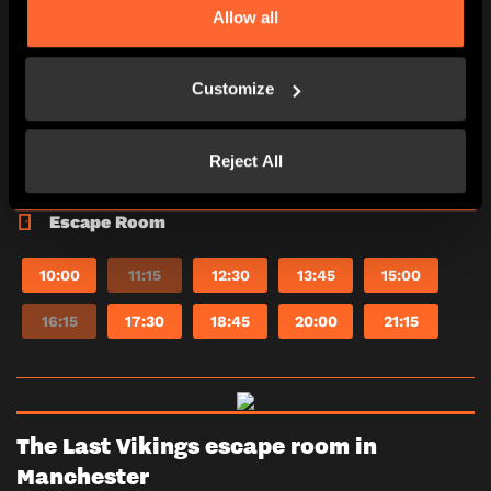
Allow all
*Adults must accompany U16s in the room.
Learn more
Customize
2-6
60 minutes
Reject All
PG (8+)
Yes
Escape Room
10:00
11:15
12:30
13:45
15:00
16:15
17:30
18:45
20:00
21:15
The Last Vikings escape room in
Manchester