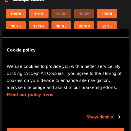
10:00
11:15
12:30
13:45
15:00
16:15
17:30
18:45
20:00
21:15
Cookie policy
The Fourth Samurai escape room in
Manchester
We use cookies to provide you with a better service. By 
clicking “Accept All Cookies”, you agree to the storing of 
The Fourth Samurai is set in ancient Japan.
cookies on your device to enhance site navigation, 
Tanaka, a powerful Samurai, forged a sword from
analyse site usage and assist in our marketing efforts. 
a crashed meteor. Dark powers from the blade
Read our policy here.
corrupted his soul and led him to kill his old
master. You’ve been assigned to destroy the
mysterious sword, but Tanaka has captured you.
There’s 60 minutes to accomplish the mission
Show details
before Tanaka returns. Otherwise a fate worse
than death awaits you.