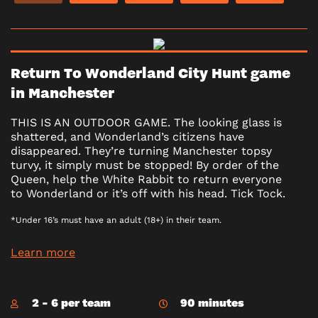
Return To Wonderland City Hunt game
in Manchester
THIS IS AN OUTDOOR GAME. The looking glass is
shattered, and Wonderland’s citizens have
disappeared. They’re turning Manchester topsy
turvy, it simply must be stopped! By order of the
Queen, help the White Rabbit to return everyone
to Wonderland or it’s off with his head. Tick Tock.
*Under 16’s must have an adult (18+) in their team.
Learn more
2 - 6 per team
90 minutes