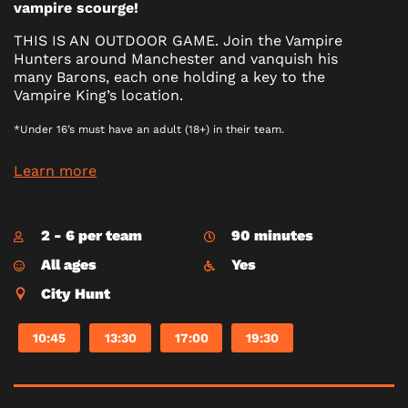
vampire scourge!
THIS IS AN OUTDOOR GAME. Join the Vampire
Hunters around Manchester and vanquish his
many Barons, each one holding a key to the
Vampire King’s location.
*Under 16’s must have an adult (18+) in their team.
Learn more
2 - 6 per team
90 minutes
All ages
Yes
City Hunt
10:45
13:30
17:00
19:30