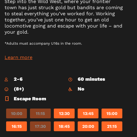
Step into the Wild West, where your frontier
town has just struck gold but bandits are coming
to steal everything you’ve worked for. Working
together, you’ve just one hour to get an old
locomotive going and escape with your life – and
your gold.
*Adults must accompany U16s in the room.
Learn more
2-6
60 minutes
(8+)
No
Escape Room
10:00
11:15
12:30
13:45
15:00
16:15
17:30
18:45
20:00
21:15