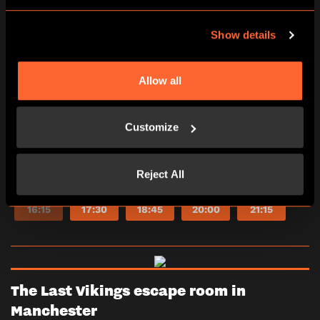
*Adults must accompany U16s in the room.
Show details
Learn more
Allow all
2-6
60 minutes
PG (8+)
Yes
Customize
Escape Room
Reject All
10:00
11:15
12:30
13:45
15:00
16:15
17:30
18:45
20:00
21:15
The Last Vikings escape room in
Manchester