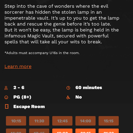
Step into the cave of wonders where the evil
sorcerer has hidden the stolen lamp in an
impenetrable vault. It’s up to you to get the lamp
back and rescue the genie before it’s too late.
But it won’t be easy, the lamp is being held in the
infamous Magic Vault, secured with powerful
spells that will take all your wits to break.
*Adults must accompany U16s in the room.
Learn more
2 - 6
60 minutes
PG (8+)
No
Escape Room
10:15
11:30
12:45
14:00
15:15