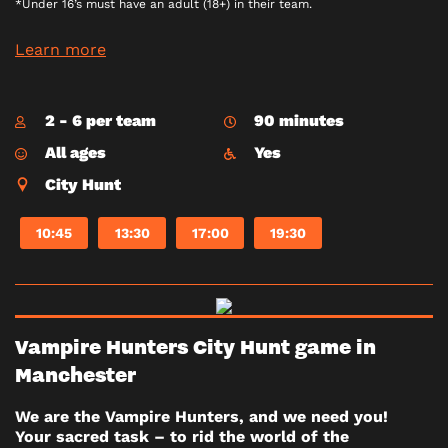
*Under 16’s must have an adult (18+) in their team.
Learn more
2 - 6 per team
90 minutes
All ages
Yes
City Hunt
10:45
13:30
17:00
19:30
Vampire Hunters City Hunt game in
Manchester
We are the Vampire Hunters, and we need you!
Your sacred task – to rid the world of the