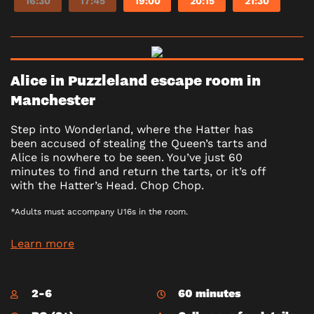
16:30
17:45
19:00
20:15
21:30
Alice in Puzzleland escape room in
Manchester
Step into Wonderland, where the Hatter has
been accused of stealing the Queen’s tarts and
Alice is nowhere to be seen. You’ve just 60
minutes to find and return the tarts, or it’s off
with the Hatter’s Head. Chop Chop.
*Adults must accompany U16s in the room.
Learn more
2-6
60 minutes