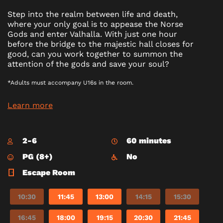
Step into the realm between life and death,
where your only goal is to appease the Norse
Gods and enter Valhalla. With just one hour
before the bridge to the majestic hall closes for
good, can you work together to summon the
attention of the gods and save your soul?
*Adults must accompany U16s in the room.
Learn more
2-6
60 minutes
PG (8+)
No
Escape Room
10:30
11:45
13:00
14:15
15:30
16:45
18:00
19:15
20:30
21:45