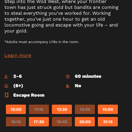
Step into the Wild West, where your frontier
town has just struck gold but bandits are coming
to steal everything you’ve worked for. Working
together, you’ve just one hour to get an old
locomotive going and escape with your life – and
your gold.
*Adults must accompany U16s in the room.
Learn more
2-6
60 minutes
(8+)
No
Escape Room
10:00
11:15
12:30
13:45
15:00
16:15
17:30
18:45
20:00
21:15