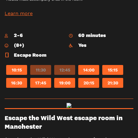
Learn more
2-6
60 minutes
(8+)
Yes
Escape Room
10:15
11:30
12:45
14:00
15:15
16:30
17:45
19:00
20:15
21:30
Escape the Wild West escape room in
Manchester