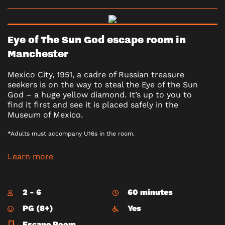
Eye of The Sun God escape room in
Manchester
Mexico City, 1951, a cadre of Russian treasure
seekers is on the way to steal the Eye of the Sun
God – a huge yellow diamond. It’s up to you to
find it first and see it is placed safely in the
Museum of Mexico.
*Adults must accompany U16s in the room.
Learn more
2 - 6
60 minutes
PG (8+)
Yes
Escape Room