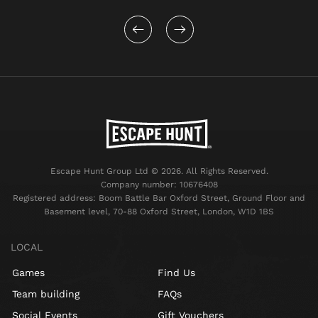
Escape Hunt Group Ltd © 2026. All Rights Reserved.
Company number: 10676408
Registered address: Boom Battle Bar Oxford Street, Ground Floor and
Basement level, 70-88 Oxford Street, London, W1D 1BS
LOCAL
Games
Find Us
Team building
FAQs
Social Events
Gift Vouchers