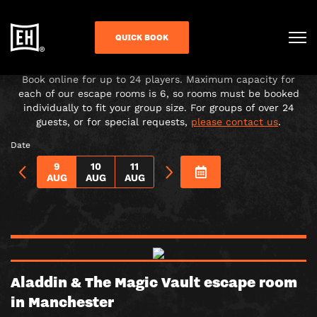
CHOOSE YOUR ADVENTURE!
QUICK BOOK
Under-16s must be accompanied in the room by a paying
adult over 18.
Book online for up to 24 players. Maximum capacity for
each of our escape rooms is 6, so rooms must be booked
individually to fit your group size. For groups of over 24
guests, or for special requests,
please contact us
.
Date
9
10
11
AUG
AUG
AUG
Aladdin & The Magic Vault escape room
in Manchester