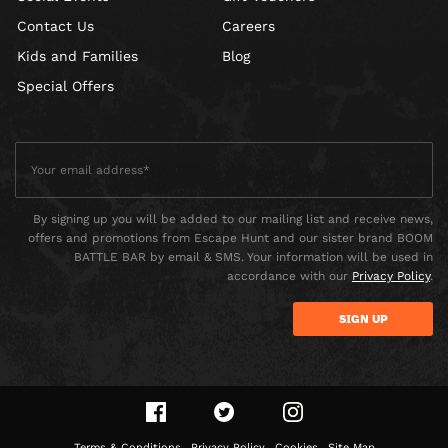
Contact Us
Careers
Kids and Families
Blog
Special Offers
By signing up you will be added to our mailing list and receive news,
offers and promotions from Escape Hunt and our sister brand BOOM
BATTLE BAR by email & SMS. Your information will be used in
accordance with our
Privacy Policy
.
Terms & Conditions
Privacy Policy
Cookies
Site Map