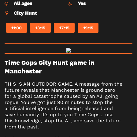
All ages
Yes
City Hunt
11:00
13:15
17:15
19:15
Time Cops City Hunt game in
Manchester
THIS IS AN OUTDOOR GAME. A message from the
future reveals that Manchester is ground zero
for a global catastrophe caused by an A.I. going
rogue. You’ve got just 90 minutes to stop the
artificial intelligence from being released and
save humanity. It’s up to you Time Cops… use
this knowledge, stop the A.I, and save the future
from the past.