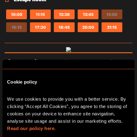
10:00
11:15
12:30
13:45
15:00
16:15
17:30
18:45
20:00
21:15
The Fourth Samurai escape room in
Manchester
Cookie policy
The Fourth Samurai is set in ancient Japan.
Tanaka, a powerful Samurai, forged a sword from
a crashed meteor. Dark powers from the blade
We use cookies to provide you with a better service. By 
corrupted his soul and led him to kill his old
clicking “Accept All Cookies”, you agree to the storing of 
master. You’ve been assigned to destroy the
cookies on your device to enhance site navigation, 
mysterious sword, but Tanaka has captured you.
There’s 60 minutes to accomplish the mission
analyse site usage and assist in our marketing efforts. 
before Tanaka returns. Otherwise a fate worse
Read our policy here.
than death awaits you.