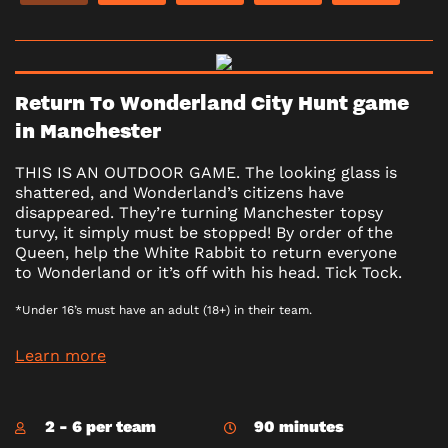
Return To Wonderland City Hunt game
in Manchester
THIS IS AN OUTDOOR GAME. The looking glass is
shattered, and Wonderland’s citizens have
disappeared. They’re turning Manchester topsy
turvy, it simply must be stopped! By order of the
Queen, help the White Rabbit to return everyone
to Wonderland or it’s off with his head. Tick Tock.
*Under 16’s must have an adult (18+) in their team.
Learn more
2 - 6 per team
90 minutes