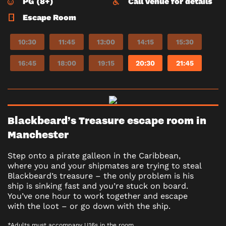
PG (8+)
Call venue for details
Escape Room
10:30
11:45
13:00
14:15
15:30
16:45
18:00
19:15
20:30
21:45
Blackbeard’s Treasure escape room in
Manchester
Step onto a pirate galleon in the Caribbean,
where you and your shipmates are trying to steal
Blackbeard’s treasure – the only problem is his
ship is sinking fast and you’re stuck on board.
You’ve one hour to work together and escape
with the loot – or go down with the ship.
*Adults must accompany U16s in the room.