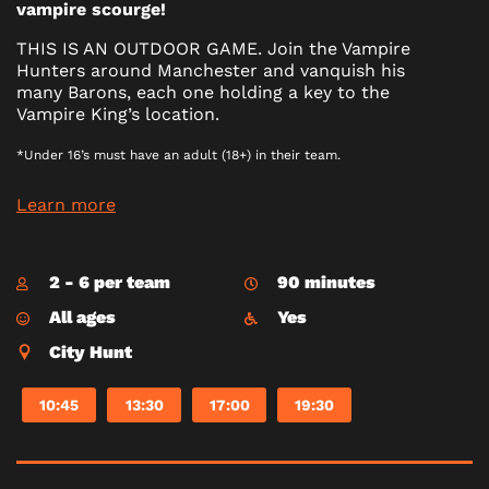
vampire scourge!
THIS IS AN OUTDOOR GAME. Join the Vampire
Hunters around Manchester and vanquish his
many Barons, each one holding a key to the
Vampire King’s location.
*Under 16’s must have an adult (18+) in their team.
Learn more
2 - 6 per team
90 minutes
All ages
Yes
City Hunt
10:45
13:30
17:00
19:30