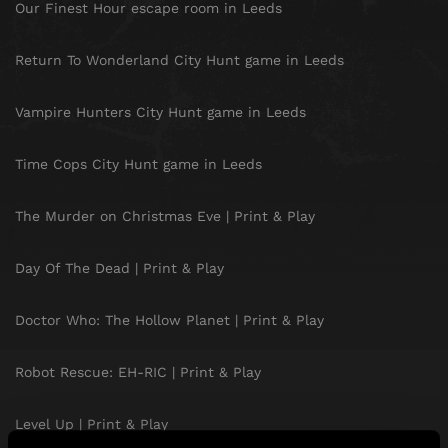
Our Finest Hour escape room in Leeds
Return To Wonderland City Hunt game in Leeds
Vampire Hunters City Hunt game in Leeds
Time Cops City Hunt game in Leeds
The Murder on Christmas Eve | Print & Play
Day Of The Dead | Print & Play
Doctor Who: The Hollow Planet | Print & Play
Robot Rescue: EH-RIC | Print & Play
Level Up | Print & Play