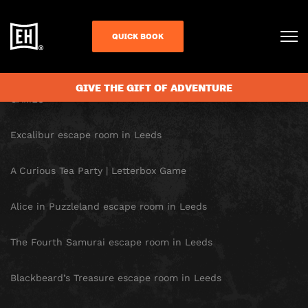
SITE MAP
QUICK BOOK
HOMEPAGE
GIVE THE GIFT OF ADVENTURE
GAMES
Excalibur escape room in Leeds
A Curious Tea Party | Letterbox Game
Alice in Puzzleland escape room in Leeds
The Fourth Samurai escape room in Leeds
Blackbeard’s Treasure escape room in Leeds