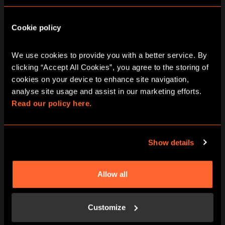
Murder at the Mansion | Print & Play
Cookie policy
The Treasure of the Aztecs | Print & Play
We use cookies to provide you with a better service. By 
A Curious Tea Party | Print & Play
clicking “Accept All Cookies”, you agree to the storing of 
cookies on your device to enhance site navigation, 
analyse site usage and assist in our marketing efforts. 
Stolen | Print & Play
Read our policy here.
The School of Magic | Print & Play
Show details
Print & Play Subscription
TEAM BUILDING
Allow all
SOCIAL EVENTS
Customize
FIND US