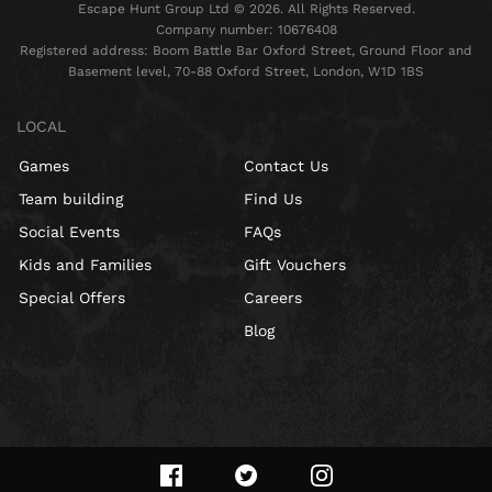
Escape Hunt Group Ltd © 2026. All Rights Reserved.
Company number: 10676408
Registered address: Boom Battle Bar Oxford Street, Ground Floor and
Basement level, 70-88 Oxford Street, London, W1D 1BS
LOCAL
Games
Contact Us
Team building
Find Us
Social Events
FAQs
Kids and Families
Gift Vouchers
Special Offers
Careers
Blog