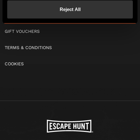
Reject All
FAQS
GIFT VOUCHERS
TERMS & CONDITIONS
COOKIES