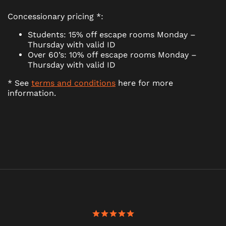
Concessionary pricing *:
Students: 15% off escape rooms Monday –
Thursday with valid ID
Over 60’s: 10% off escape rooms Monday –
Thursday with valid ID
* See
terms and conditions
here for more
information.