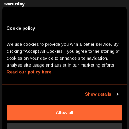
Saturday
08/08/2026
View other games for this date
Cookie policy
10:00
11:15
12:30
13:45
15:00
We use cookies to provide you with a better service. By 
16:15
17:30
18:45
20:00
21:15
clicking “Accept All Cookies”, you agree to the storing of 
cookies on your device to enhance site navigation, 
analyse site usage and assist in our marketing efforts. 
Read our policy here.
PRICING
Show details
Allow all
All pricing is per person and please note all under
18’s must be accompanied by an adult in our games
at all times.