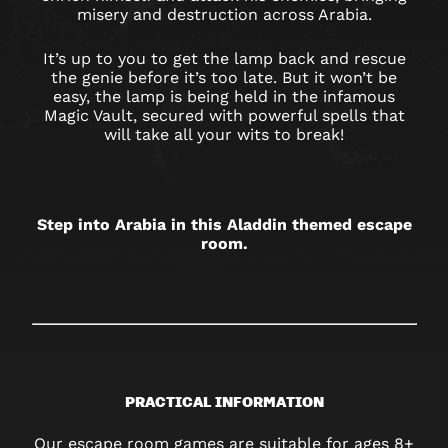
CAMBRIDGE
misery and destruction across Arabia.
It’s up to you to get the lamp back and rescue
the genie before it’s too late. But it won’t be
easy, the lamp is being held in the infamous
Magic Vault, secured with powerful spells that
will take all your wits to break!
Step into Arabia in this Aladdin themed escape
room.
PRACTICAL INFORMATION
Our escape room games are suitable for ages 8+