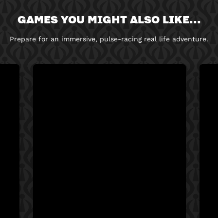
GAMES YOU MIGHT ALSO LIKE...
Prepare for an immersive, pulse-racing real life adventure.