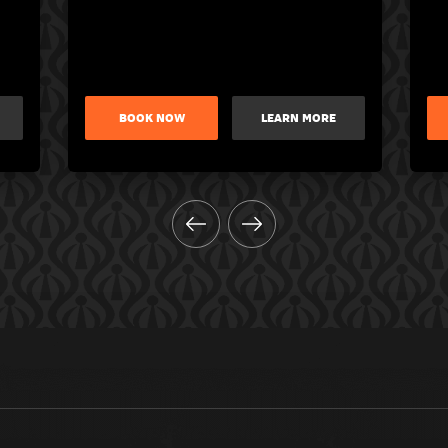
BOOK NOW
LEARN MORE