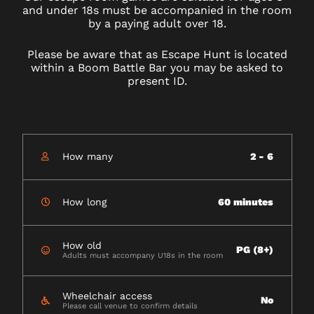
and under 18s must be accompanied in the room
by a paying adult over 18.
Please be aware that as Escape Hunt is located
within a Boom Battle Bar you may be asked to
present ID.
How many
2 - 6
How long
60 minutes
How old
PG (8+)
Adults must accompany U18s in the room
Wheelchair access
No
Please call venue to confirm details