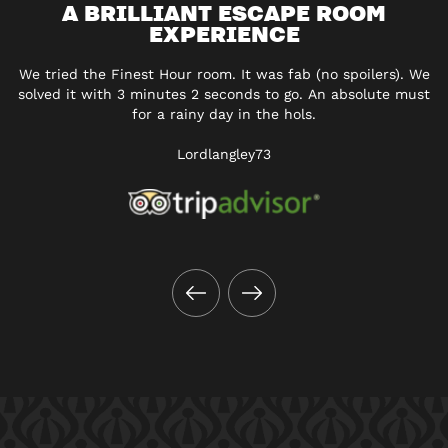
A BRILLIANT ESCAPE ROOM
EXPERIENCE
We tried the Finest Hour room. It was fab (no spoilers). We
solved it with 3 minutes 2 seconds to go. An absolute must
for a rainy day in the hols.
Lordlangley73