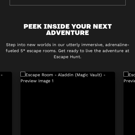
PEEK INSIDE YOUR NEXT
ADVENTURE
Step into new worlds in our utterly immersive, adrenaline-
fueled 5* escape rooms. Get ready to live the adventure at
Escape Hunt.