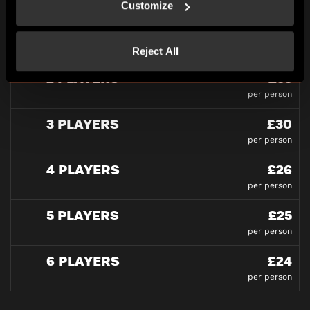
Customize
PLAYERS
Reject All
2 PLAYERS
£33
per person
3 PLAYERS
£30
per person
4 PLAYERS
£26
per person
5 PLAYERS
£25
per person
6 PLAYERS
£24
per person