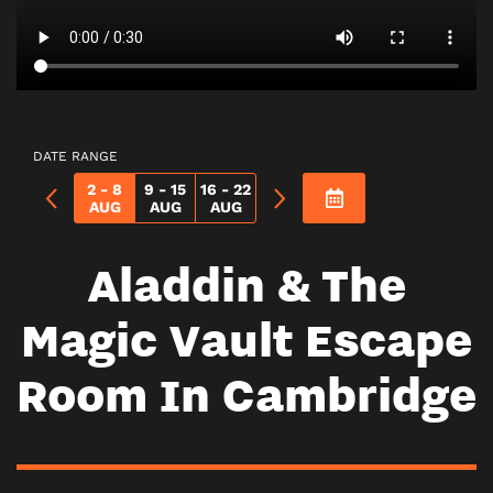
DATE RANGE
2 - 8
9 - 15
16 - 22
AUG
AUG
AUG
Aladdin & The
Magic Vault Escape
Room In Cambridge