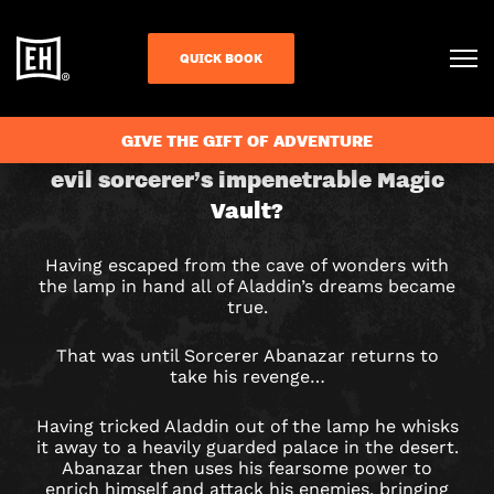
QUICK BOOK
CHECK AVAILABILITY
ALADDIN
GIVE THE GIFT OF ADVENTURE
Can you retrieve the lamp from the
evil sorcerer’s impenetrable Magic
&
Vault?
THE
Having escaped from the cave of wonders with
MAGIC
the lamp in hand all of Aladdin’s dreams became
true.
VAULT
That was until Sorcerer Abanazar returns to
ESCAPE
take his revenge…
ROOM
Having tricked Aladdin out of the lamp he whisks
it away to a heavily guarded palace in the desert.
IN
Abanazar then uses his fearsome power to
enrich himself and attack his enemies, bringing