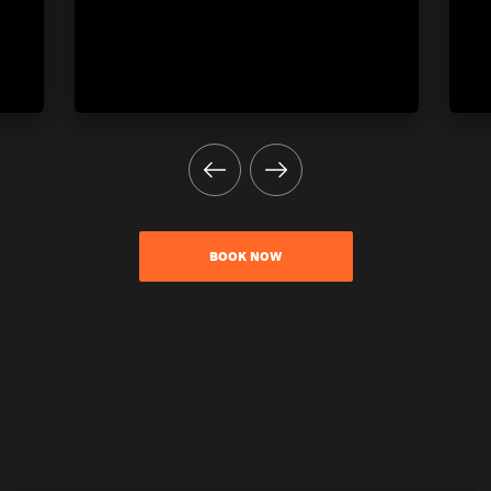
BOOK NOW