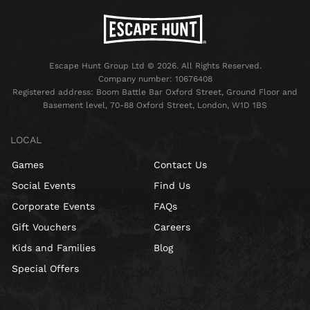
Escape Hunt Group Ltd © 2026. All Rights Reserved.
Company number: 10676408
Registered address: Boom Battle Bar Oxford Street, Ground Floor and
Basement level, 70-88 Oxford Street, London, W1D 1BS
LOCAL
Games
Contact Us
Social Events
Find Us
Corporate Events
FAQs
Gift Vouchers
Careers
Kids and Families
Blog
Special Offers