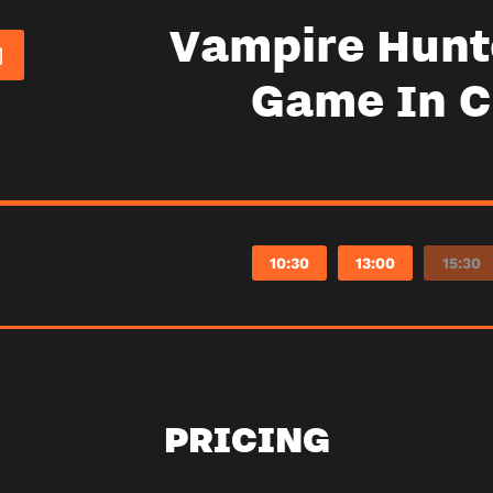
Vampire Hunt
Game In 
10:30
13:00
15:30
PRICING