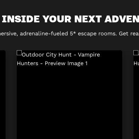
 INSIDE YOUR NEXT ADVE
ersive, adrenaline-fueled 5* escape rooms. Get rea