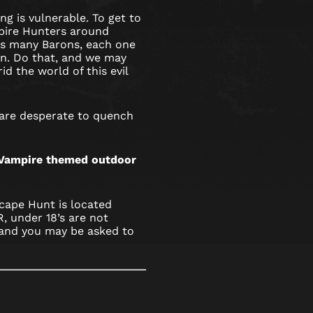
ng is vulnerable. To get to
pire Hunters around
s many Barons, each one
ion. Do that, and we may
id the world of this evil
 are desperate to quench
s Vampire themed outdoor
cape Hunt is located
 under 18’s are not
and you may be asked to