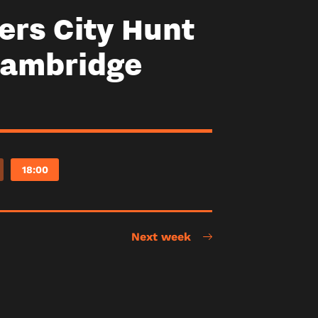
ers City Hunt
Cambridge
18:00
Next week