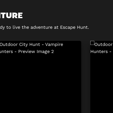
NTURE
dy to live the adventure at Escape Hunt.