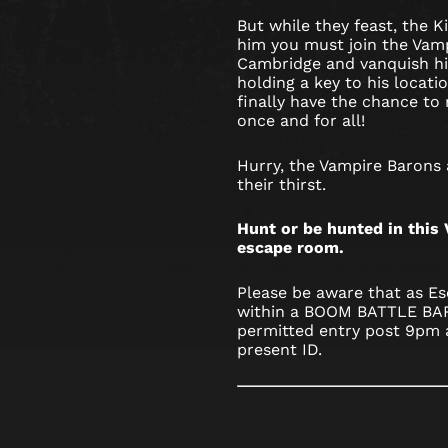
But while they feast, the Ki
him you must join the Vam
Cambridge and vanquish hi
holding a key to his locat
finally have the chance to r
once and for all!
Hurry, the Vampire Barons
their thirst.
Hunt or be hunted in thi
escape room.
Please be aware that as Es
within a BOOM BATTLE BAR,
permitted entry post 9pm 
present ID.