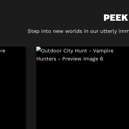
PEEK
Step into new worlds in our utterly imm