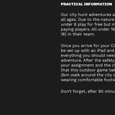
PRACTICAL INFORMATION
Our city hunt adventures ar
all ages. Due to the nature
under 8 play for free but
paying players. All under 1
18) in their team.
Once you arrive for your C
be set up with an iPad and 
everything you should nee
adventure. After the safety
your assignment and the cl
that this outdoor game ta
2km walk around the city c
wearing comfortable footw
Don’t forget, after 90 minu