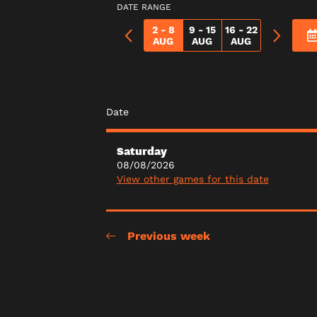
DATE RANGE
2 - 8
9 - 15
16 - 22
AUG
AUG
AUG
Date
Saturday
08/08/2026
View other games for this date
Previous week