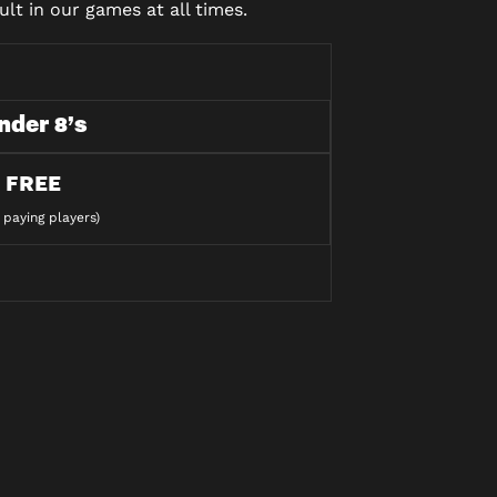
lt in our games at all times.
nder 8’s
FREE
 paying players)