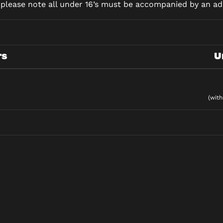
d please note all under 16’s must be accompanied by an adu
rs
U
(with