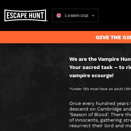
CAMBRIDGE
VAMPIR
THIS IS AN
HUNTER
GAME.
GIVE THE GI
CITY
HUNT
We are the Vampire Hun
Escape 
Your sacred task – to ri
GAME
vampire scourge!
IN
*Under 16’s must have an adult (18+)
CAMBRI
Once every hundred years 
descend on Cambridge and t
‘Season of Blood’. There th
of innocents, gathering st
resurrect their lord and m