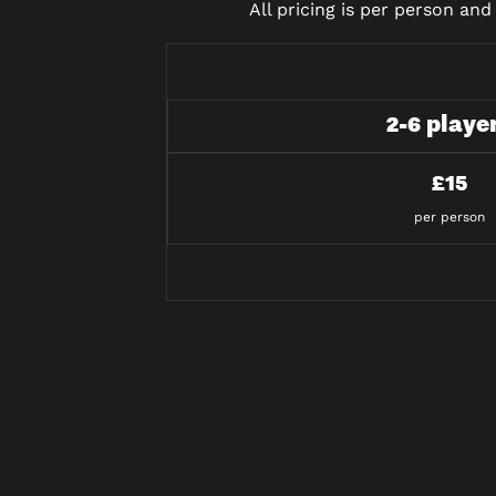
All pricing is per person an
2-6 playe
£15
per person