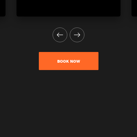
BOOK NOW