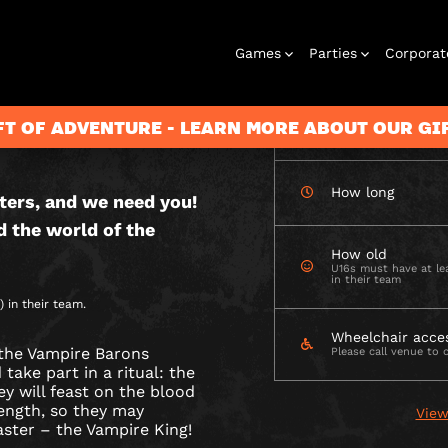
CHECK AVAILABIL
Games
Parties
Corporat
E
 OUTDOOR
S
FT OF ADVENTURE - LEARN MORE ABOUT OUR G
How many
How long
ters, and we need you!
Rooms
Birthday
Gift Vouchers
Corporate
City Hunt
Stag and Hen
Play At Home
Christmas
Letterbox
Corporate
Let
d the world of the
Parties
Events
Games
2026
Events
G
How old
U16s must have at lea
in their team
 in their team.
DGE
Wheelchair acce
the Vampire Barons
Please call venue to 
ake part in a ritual: the
ey will feast on the blood
rength, so they may
View
aster – the Vampire King!