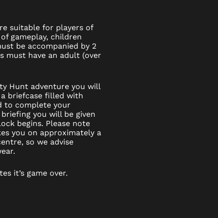
e suitable for players of
 of gameplay, children
 must be accompanied by 2
6s must have an adult (over
ity Hunt adventure you will
a briefcase filled with
d to complete your
 briefing you will be given
ock begins. Please note
kes you on approximately a
entre, so we advise
ear.
tes it’s game over.