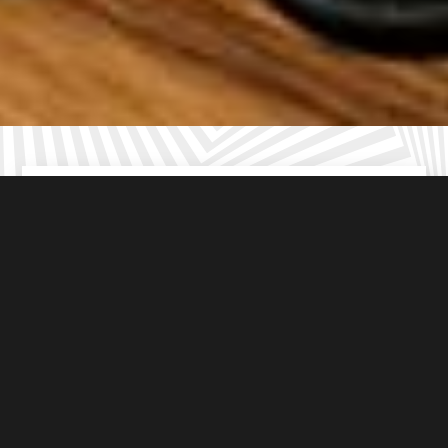
For ages
8-16
years old
From
£10
per student