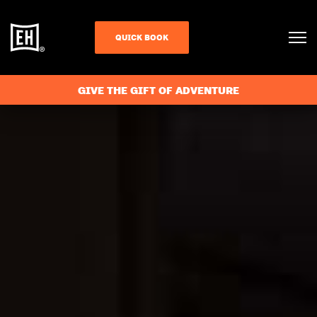
QUICK BOOK
GIVE THE GIFT OF ADVENTURE