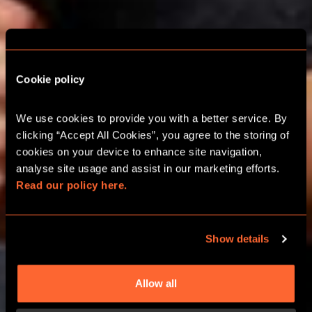
ESCAPE ROOM
Cookie policy
SCHOOL TRIPS IN
We use cookies to provide you with a better service. By 
CAMBRIDGE
clicking “Accept All Cookies”, you agree to the storing of 
cookies on your device to enhance site navigation, 
analyse site usage and assist in our marketing efforts. 
FUN AND EDUCATIONAL LEARNING
Read our policy here.
ADVENTURES​
Show details
CALL 0330 118 0622
Allow all
LEARN MORE