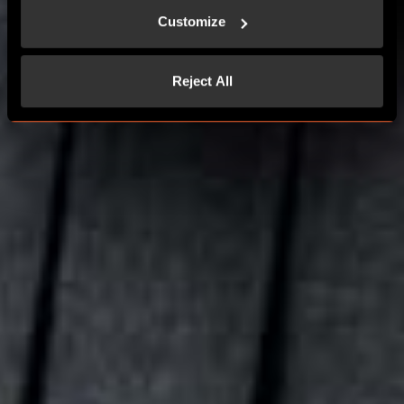
Customize
CONTACT US
Reject All