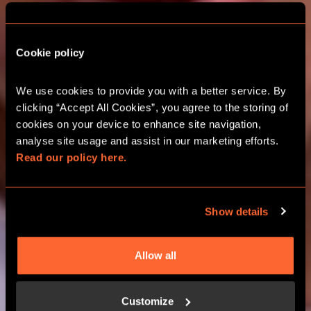
Cookie policy
CITY HUNT GAMES
We use cookies to provide you with a better service. By 
clicking “Accept All Cookies”, you agree to the storing of 
CAMBRIDGE OUTDOOR ESCAPE
cookies on your device to enhance site navigation, 
ROOMS
analyse site usage and assist in our marketing efforts. 
Read our policy here.
BOOK NOW
Show details
LEARN MORE
Allow all
Customize
HOW IT WORKS?