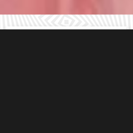
Suitable
For all ages
Choose from
3
immersive outdoor games
Under 8’s