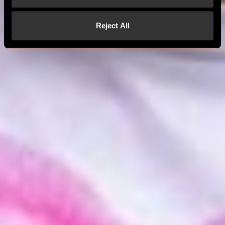
Reject All