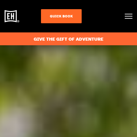
QUICK BOOK
GIVE THE GIFT OF ADVENTURE