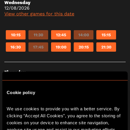
Wednesday
12/08/2026
View other games for this date
10:15
11:30
12:45
14:00
15:15
16:30
17:45
19:00
20:15
21:30
Thursday
13/08/2026
View other games for this date
Cookie policy
10:15
11:30
12:45
14:00
15:15
We use cookies to provide you with a better service. By 
clicking “Accept All Cookies”, you agree to the storing of 
16:30
17:45
19:00
20:15
21:30
cookies on your device to enhance site navigation, 
analyse site usage and assist in our marketing efforts. 