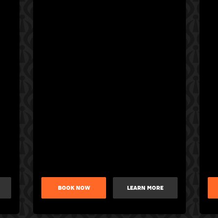
BOOK NOW
LEARN MORE