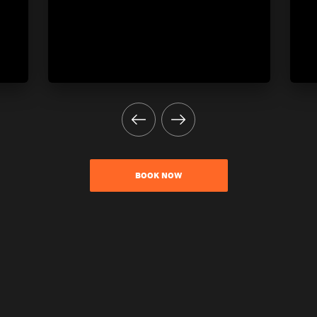
BOOK NOW