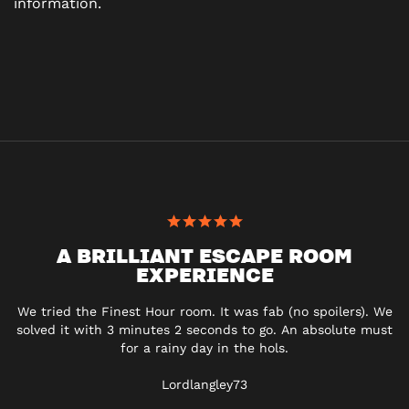
information.
A BRILLIANT ESCAPE ROOM
EXPERIENCE
We tried the Finest Hour room. It was fab (no spoilers). We
solved it with 3 minutes 2 seconds to go. An absolute must
for a rainy day in the hols.
Lordlangley73