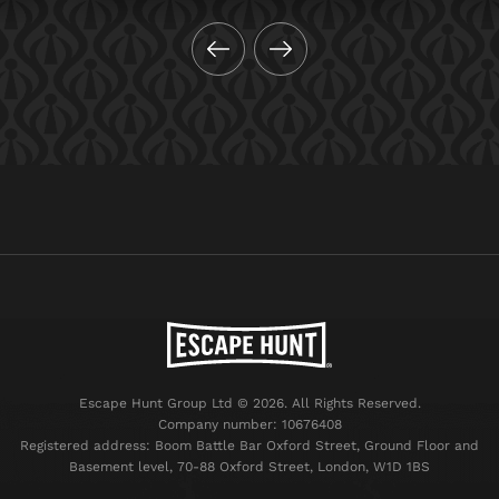
Escape Hunt Group Ltd © 2026. All Rights Reserved.
Company number: 10676408
Registered address: Boom Battle Bar Oxford Street, Ground Floor and
Basement level, 70-88 Oxford Street, London, W1D 1BS