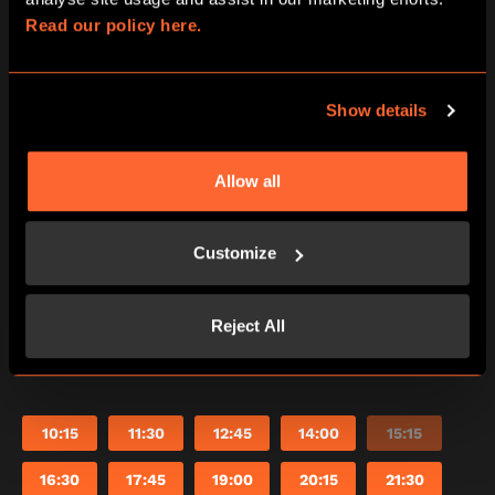
Read our policy here.
Friday
14/08/2026
View other games for this date
Show details
10:15
11:30
12:45
14:00
15:15
Allow all
16:30
17:45
19:00
20:15
21:30
Customize
Saturday
Reject All
15/08/2026
View other games for this date
10:15
11:30
12:45
14:00
15:15
16:30
17:45
19:00
20:15
21:30