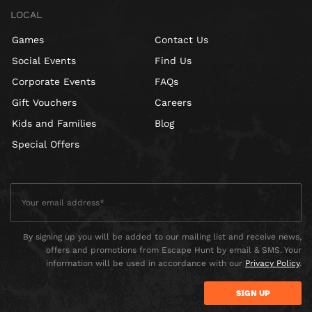
LOCAL
Games
Contact Us
Social Events
Find Us
Corporate Events
FAQs
Gift Vouchers
Careers
Kids and Families
Blog
Special Offers
By signing up you will be added to our mailing list and receive news,
offers and promotions from Escape Hunt by email & SMS. Your
information will be used in accordance with our
Privacy Policy
.