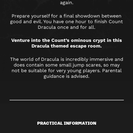
again.
Prepare yourself for a final showdown between
good and evil. You have one hour to finish Count
Dracula once and for all.
Venture into the Count’s ominous crypt in this
Dracula themed escape room.
The world of Dracula is incredibly immersive and
does contain some small jump scares, so may
not be suitable for very young players. Parental
guidance is advised.
PRACTICAL INFORMATION