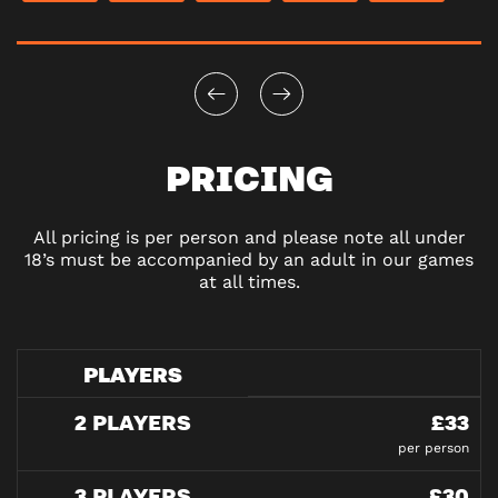
PRICING
All pricing is per person and please note all under
18’s must be accompanied by an adult in our games
at all times.
PLAYERS
2 PLAYERS
£33
per person
3 PLAYERS
£30