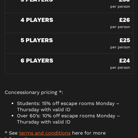
per person
4 PLAYERS
£26
per person
5 PLAYERS
£25
per person
6 PLAYERS
£24
per person
Concessionary pricing *:
Students: 15% off escape rooms Monday –
Thursday with valid ID
Over 60’s: 10% off escape rooms Monday –
Thursday with valid ID
* See
terms and conditions
here for more