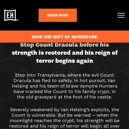
QUICK BOOK
CHECK AVAILABILITY
GIVE THE GIFT OF ADVENTURE
DRACULA
Stop Count Dracula before his
strength is restored and his reign of
ESCAPE
terror begins again
ROOM
Step into Transylvania, where the evil Count
IN
Dracula has fled to safety. In hot pursuit, Van
Helsing and his team of brave Vampire Hunters
CAMBRIDGE
have tracked the Count to his family crypt, in
the old graveyard at the foot of his castle.
Severely weakened by Van Helsing’s exploits, the
Count is vulnerable. But be warned – when the
moonlight reaches the crypt, his strength will be
restored and his reign of terror will begin all over