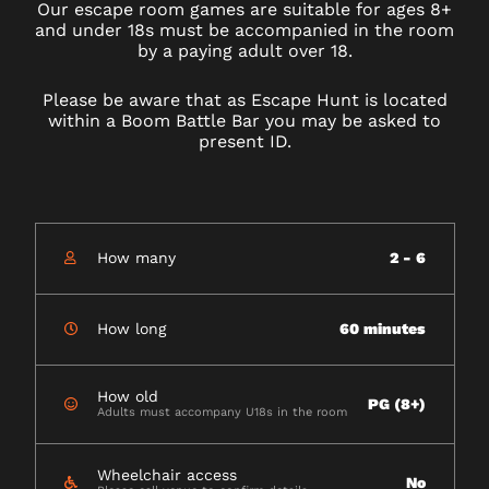
Our escape room games are suitable for ages 8+
and under 18s must be accompanied in the room
by a paying adult over 18.
Please be aware that as Escape Hunt is located
within a Boom Battle Bar you may be asked to
present ID.
How many
2 - 6
How long
60 minutes
How old
PG (8+)
Adults must accompany U18s in the room
Wheelchair access
No