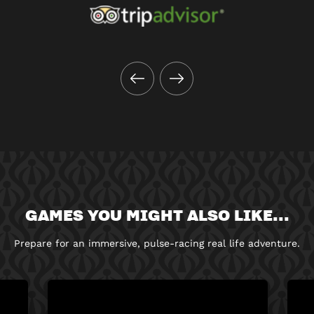
GAMES YOU MIGHT ALSO LIKE...
Prepare for an immersive, pulse-racing real life adventure.