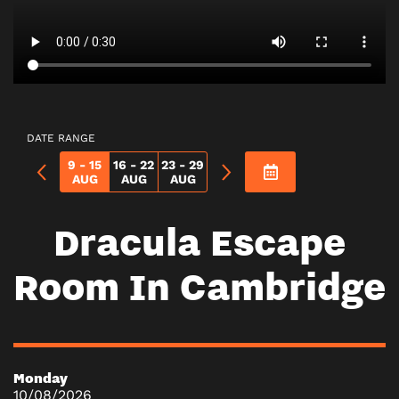
DATE RANGE
9 - 15
16 - 22
23 - 29
AUG
AUG
AUG
Dracula Escape
Room In Cambridge
Monday
10/08/2026