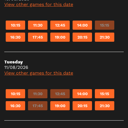
View other games for this date
10:15
11:30
12:45
14:00
15:15
16:30
17:45
19:00
20:15
21:30
Tuesday
11/08/2026
View other games for this date
10:15
11:30
12:45
14:00
15:15
16:30
17:45
19:00
20:15
21:30