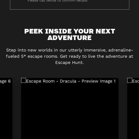
Please call venue to confirm details
PEEK INSIDE YOUR NEXT
ADVENTURE
Step into new worlds in our utterly immersive, adrenaline-
fueled 5* escape rooms. Get ready to live the adventure at
Escape Hunt.