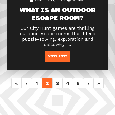
WHAT IS AN OUTDOOR
ESCAPE ROOM?
Our City Hunt games are thrilling
outdoor escape rooms that blend
puzzle-solving, exploration and
discovery. ...
VIEW POST
«
‹
1
2
3
4
5
›
»