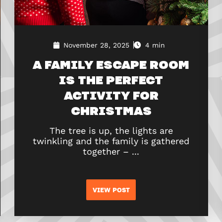
November 28, 2025
4 min
A FAMILY ESCAPE ROOM
IS THE PERFECT
ACTIVITY FOR
CHRISTMAS
The tree is up, the lights are
twinkling and the family is gathered
together – ...
VIEW POST