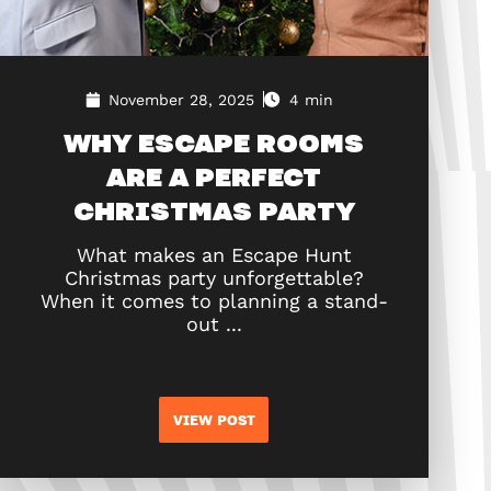
November 28, 2025
4 min
WHY ESCAPE ROOMS
ARE A PERFECT
CHRISTMAS PARTY
What makes an Escape Hunt
Christmas party unforgettable?
When it comes to planning a stand-
out ...
VIEW POST