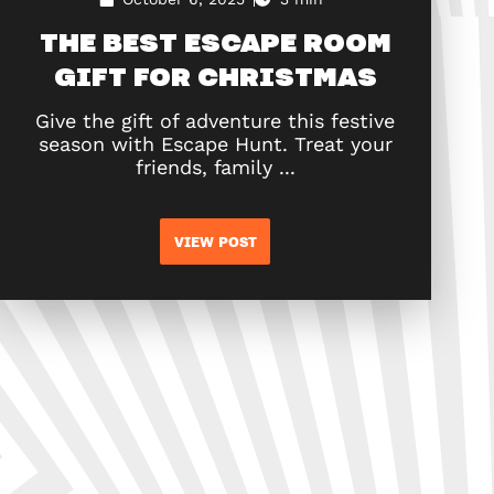
THE BEST ESCAPE ROOM
GIFT FOR CHRISTMAS
Give the gift of adventure this festive
season with Escape Hunt. Treat your
friends, family ...
VIEW POST