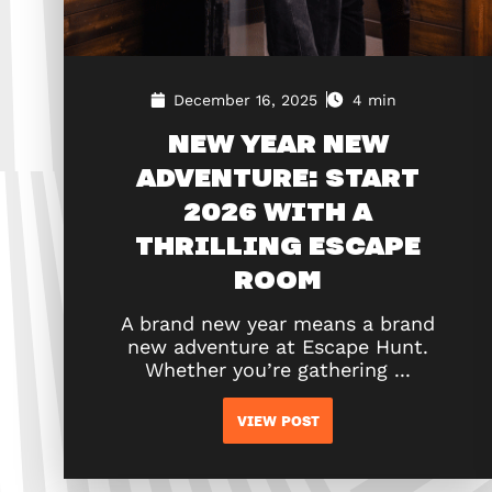
December 16, 2025
4 min
NEW YEAR NEW
ADVENTURE: START
2026 WITH A
THRILLING ESCAPE
ROOM
A brand new year means a brand
new adventure at Escape Hunt.
Whether you’re gathering ...
VIEW POST