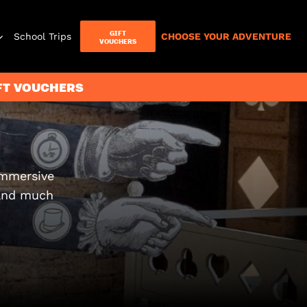
GIFT
School Trips
CHOOSE YOUR ADVENTURE
VOUCHERS
T
IFT VOUCHERS
Letterbox
Games
immersive
 and much