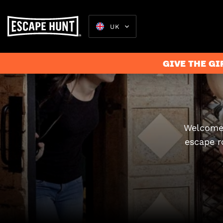
UK
GIVE THE GI
Escape Rooms
Welcome 
escape r