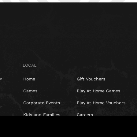
LOCAL
Home
Gift Vouchers
Games
Play At Home Games
Corporate Events
Play At Home Vouchers
r
Kids and Families
Careers
t,
Special Offers
Blog