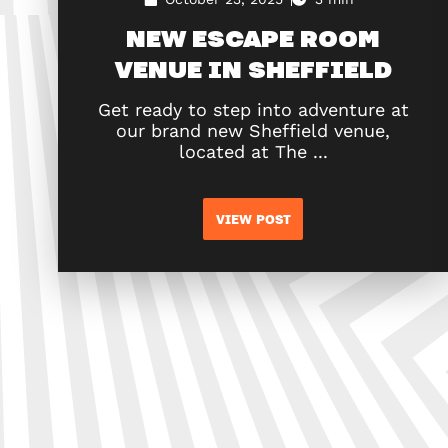
NEW ESCAPE ROOM
VENUE IN SHEFFIELD
Get ready to step into adventure at
our brand new Sheffield venue,
located at The ...
VIEW POST