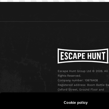
Escape Hunt Group Ltd © 2026. All
Rights Reserved.
Company number: 10676408
Registered address: Boom Battle Ba
Oxford Street, Ground Floor and
Basement level, 70-88 Oxford Stree
London, W1D 1BS
Cookie policy