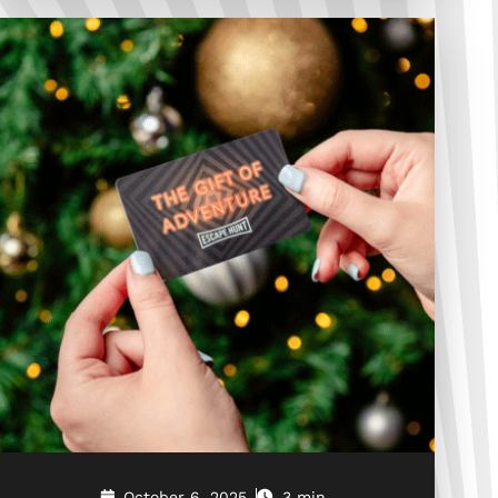
October 6, 2025
3 min