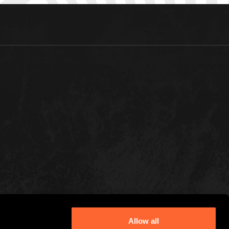
Allow all