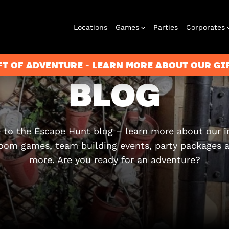
Locations
Games
Parties
Corporates
ESCAPE HUN
FT OF ADVENTURE - LEARN MORE ABOUT OUR G
BLOG
City Hunt
Corporate
Virtual Reality
Christmas
Play at Home
Events
2026
to the Escape Hunt blog – learn more about our 
oom games, team building events, party packages
more. Are you ready for an adventure?