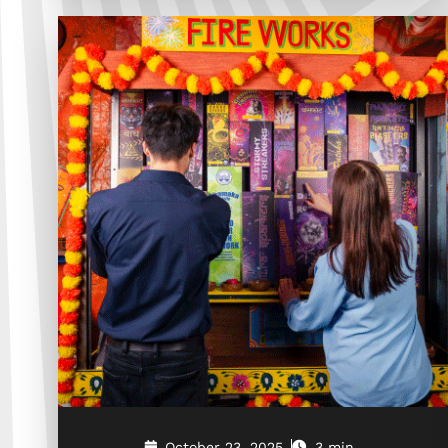
October 23, 2025
3 min