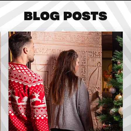
BLOG POSTS