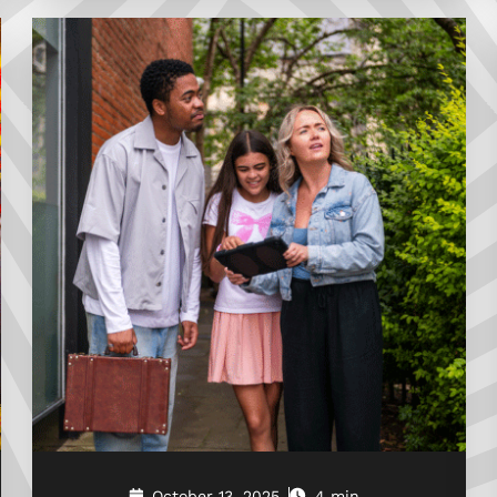
October 13, 2025
4 min