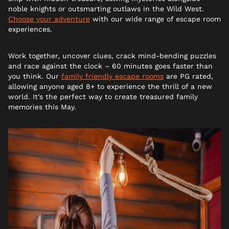
noble knights or outsmarting outlaws in the Wild West.
Choose your adventure
with our wide range of escape room
experiences.
Work together, uncover clues, crack mind-bending puzzles
and race against the clock – 60 minutes goes faster than
you think. Our
family friendly escape rooms
are PG rated,
allowing anyone aged 8+ to experience the thrill of a new
world. It’s the perfect way to create treasured family
memories this May.