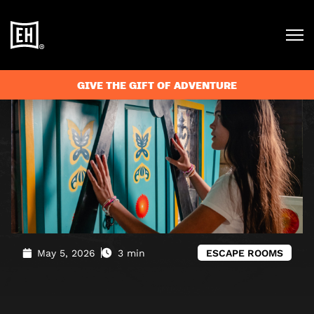
Blog
»
Your May Half Term Activities – Escape Rooms and
Outdoor Adventures
GIVE THE GIFT OF ADVENTURE
May 5, 2026
3 min
ESCAPE ROOMS