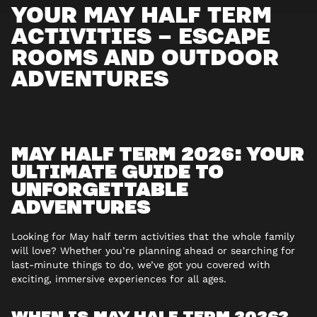
YOUR MAY HALF TERM
ACTIVITIES – ESCAPE
ROOMS AND OUTDOOR
ADVENTURES
MAY HALF TERM 2026: YOUR
ULTIMATE GUIDE TO
UNFORGETTABLE
ADVENTURES
Looking for May half term activities that the whole family
will love? Whether you’re planning ahead or searching for
last-minute things to do, we’ve got you covered with
exciting, immersive experiences for all ages.
WHEN IS MAY HALF TERM 2026?