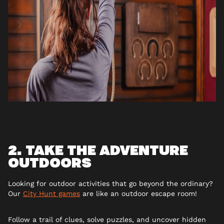
2. TAKE THE ADVENTURE
OUTDOORS
Looking for outdoor activities that go beyond the ordinary?
Our
City Hunt games
are like an outdoor escape room!
Follow a trail of clues, solve puzzles, and uncover hidden