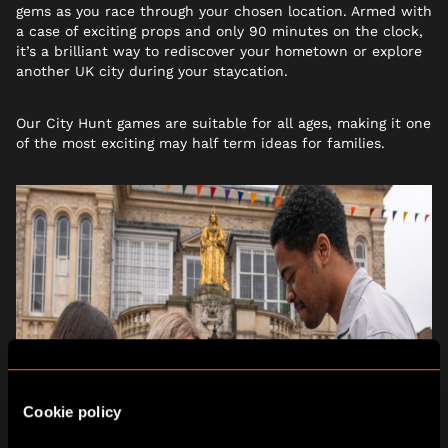
gems as you race through your chosen location. Armed with
a case of exciting props and only 90 minutes on the clock,
it’s a brilliant way to rediscover your hometown or explore
another UK city during your staycation.
Our City Hunt games are suitable for all ages, making it one
of the most exciting may half term ideas for families.
Cookie policy