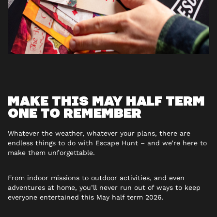
MAKE THIS MAY HALF TERM
ONE TO REMEMBER
Whatever the weather, whatever your plans, there are
endless things to do with Escape Hunt – and we’re here to
make them unforgettable.
From indoor missions to outdoor activities, and even
adventures at home, you’ll never run out of ways to keep
everyone entertained this May half term 2026.