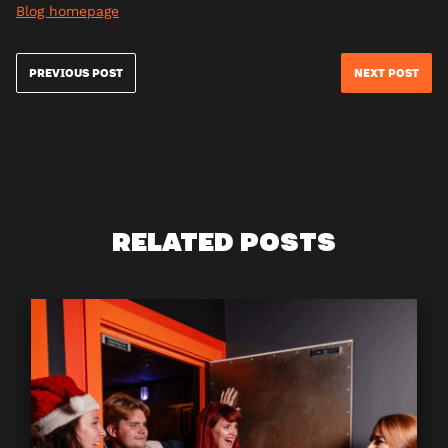
Blog homepage
PREVIOUS POST
NEXT POST
RELATED POSTS