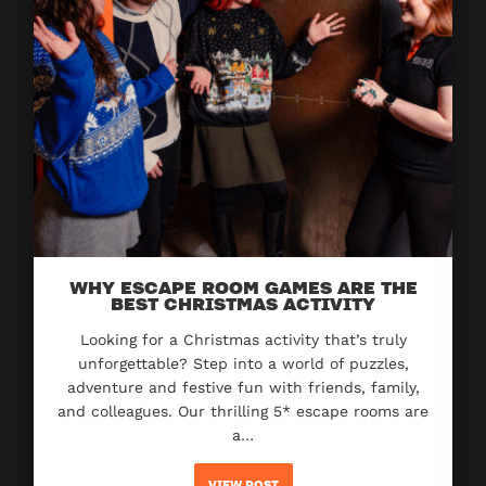
WHY ESCAPE ROOM GAMES ARE THE
BEST CHRISTMAS ACTIVITY
Looking for a Christmas activity that’s truly
unforgettable? Step into a world of puzzles,
adventure and festive fun with friends, family,
and colleagues. Our thrilling 5* escape rooms are
a…
VIEW POST