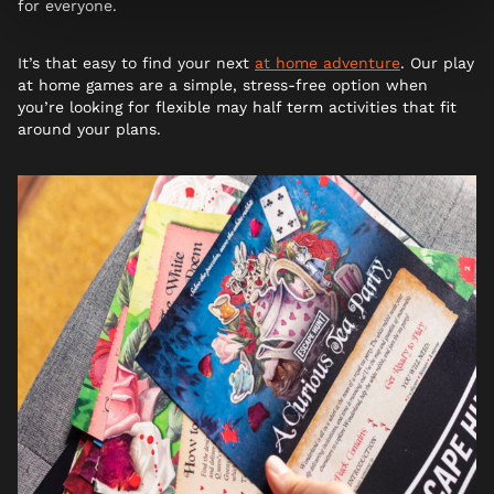
for everyone.
It’s that easy to find your next
at home adventure
. Our play
at home games are a simple, stress-free option when
you’re looking for flexible may half term activities that fit
around your plans.