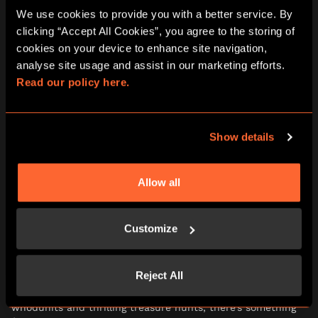
We use cookies to provide you with a better service. By 
clicking “Accept All Cookies”, you agree to the storing of 
cookies on your device to enhance site navigation, 
analyse site usage and assist in our marketing efforts. 
Read our policy here.
Show details
3. BRING THE MYSTERY
HOME
Allow all
If staying home is more your thing, don’t worry – the
adventure doesn’t stop at your front door.
Customize
Our play-at-home games are perfect for cosy days in.
Reject All
Simply download, print, and start solving within minutes.
From whimsical Wonderland tea parties to classic
whodunits and thrilling treasure hunts, there’s something