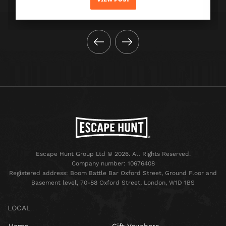
Escape Hunt Group Ltd © 2026. All Rights Reserved.
Company number: 10676408
Registered address: Boom Battle Bar Oxford Street, Ground Floor and
Basement level, 70-88 Oxford Street, London, W1D 1BS
LOCAL