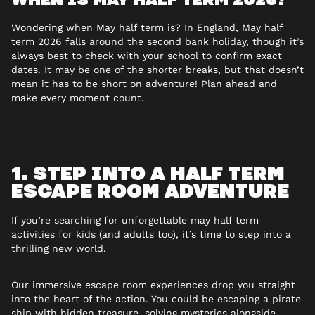
Wondering when May half term is? In England, May half
term 2026 falls around the second bank holiday, though it’s
always best to check with your school to confirm exact
dates. It may be one of the shorter breaks, but that doesn’t
mean it has to be short on adventure! Plan ahead and
make every moment count.
1. STEP INTO A HALF TERM
ESCAPE ROOM ADVENTURE
If you’re searching for unforgettable may half term
activities for kids (and adults too), it’s time to step into a
thrilling new world.
Our immersive escape room experiences drop you straight
into the heart of the action. You could be escaping a pirate
ship with hidden treasure, solving mysteries alongside