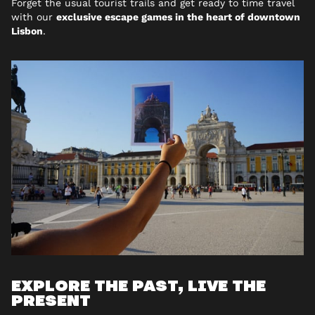
Forget the usual tourist trails and get ready to time travel
with our
exclusive escape games in the heart of downtown
Lisbon
.
EXPLORE THE PAST, LIVE THE
PRESENT