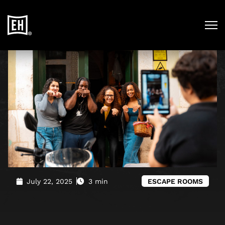
Blog
»
Escape the Ordinary. Experience Lisbon Like Never
Before.
July 22, 2025
3 min
ESCAPE ROOMS