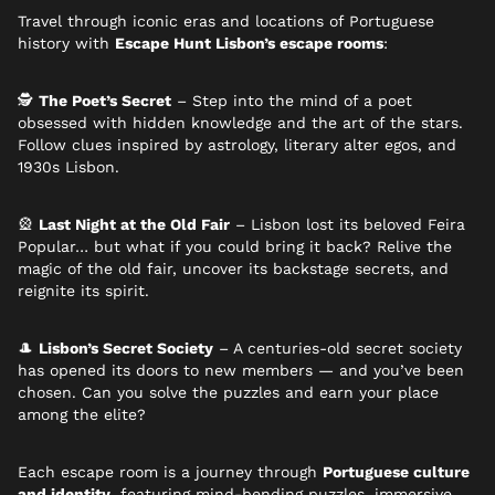
Travel through iconic eras and locations of Portuguese
history with
Escape Hunt Lisbon’s escape rooms
:
🕵️
The Poet’s Secret
– Step into the mind of a poet
obsessed with hidden knowledge and the art of the stars.
Follow clues inspired by astrology, literary alter egos, and
1930s Lisbon.
🎡
Last Night at the Old Fair
– Lisbon lost its beloved Feira
Popular… but what if you could bring it back? Relive the
magic of the old fair, uncover its backstage secrets, and
reignite its spirit.
🎩
Lisbon’s Secret Society
– A centuries-old secret society
has opened its doors to new members — and you’ve been
chosen. Can you solve the puzzles and earn your place
among the elite?
Each escape room is a journey through
Portuguese culture
and identity
, featuring mind-bending puzzles, immersive