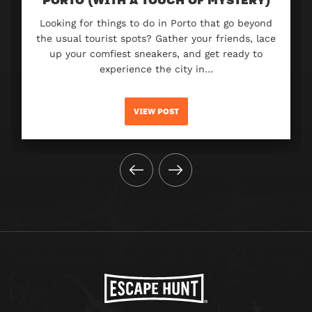
Looking for things to do in Porto that go beyond
the usual tourist spots? Gather your friends, lace
up your comfiest sneakers, and get ready to
experience the city in…
VIEW POST