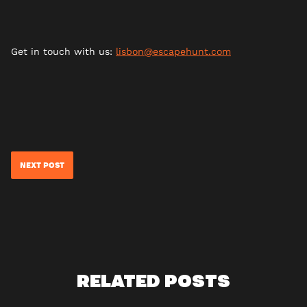
Get in touch with us:
lisbon@escapehunt.com
NEXT POST
RELATED POSTS