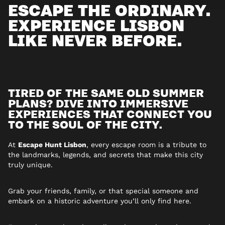
ESCAPE THE ORDINARY.
EXPERIENCE LISBON
LIKE NEVER BEFORE.
TIRED OF THE SAME OLD SUMMER
PLANS? DIVE INTO IMMERSIVE
EXPERIENCES THAT CONNECT YOU
TO THE SOUL OF THE CITY.
At
Escape Hunt Lisbon
, every escape room is a tribute to
the landmarks, legends, and secrets that make this city
truly unique.
Grab your friends, family, or that special someone and
embark on a historic adventure you’ll only find here.