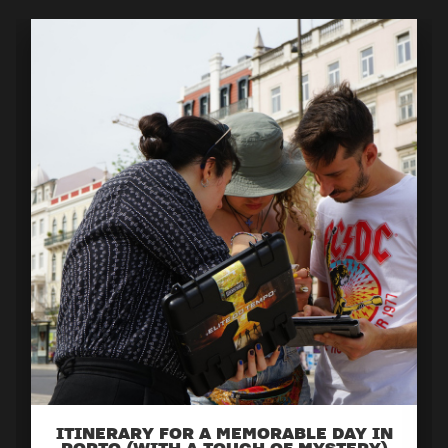
ITINERARY FOR A MEMORABLE DAY IN
PORTO (WITH A TOUCH OF MYSTERY)