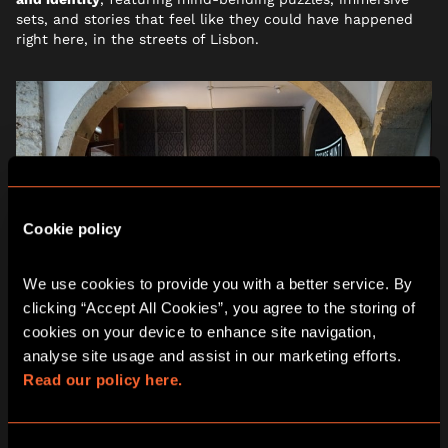
sets, and stories that feel like they could have happened
right here, in the streets of Lisbon.
Cookie policy
We use cookies to provide you with a better service. By 
clicking “Accept All Cookies”, you agree to the storing of 
cookies on your device to enhance site navigation, 
analyse site usage and assist in our marketing efforts. 
Read our policy here.
WHY CHOOSE ESCAPE HUNT
LISBON THIS SUMMER?