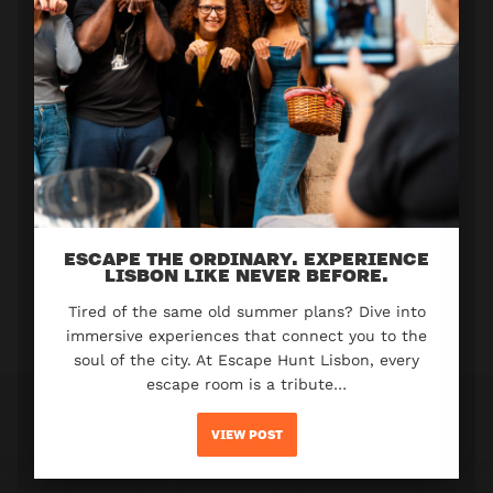
ESCAPE THE ORDINARY. EXPERIENCE
LISBON LIKE NEVER BEFORE.
Tired of the same old summer plans? Dive into
immersive experiences that connect you to the
soul of the city. At Escape Hunt Lisbon, every
escape room is a tribute…
VIEW POST