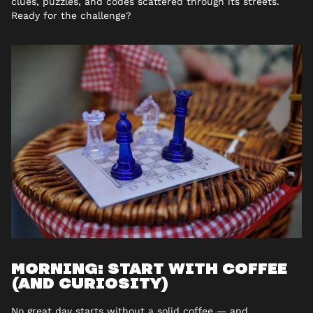
clues, puzzles, and codes scattered through its streets.
Ready for the challenge?
MORNING: START WITH COFFEE
(AND CURIOSITY)
No great day starts without a solid coffee — and