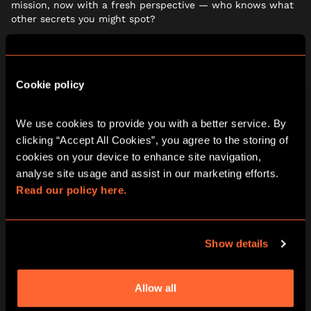
mission, now with a fresh perspective — who knows what
other secrets you might spot?
Cookie policy
We use cookies to provide you with a better service. By 
clicking “Accept All Cookies”, you agree to the storing of 
cookies on your device to enhance site navigation, 
analyse site usage and assist in our marketing efforts. 
Read our policy here.
Show details
LATE AFTERNOON: LOCK
YOURSELVES IN… AND TRY TO
Allow all
ESCAPE AGAIN