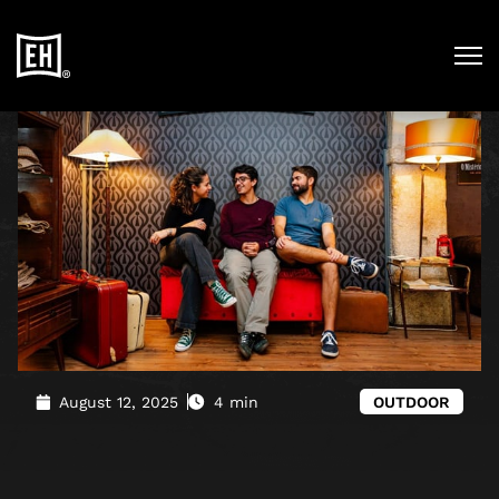
Blog
»
A Memorable Day Out in Downtown Lisbon (With a
Touch of Mystery)
August 12, 2025
4 min
OUTDOOR