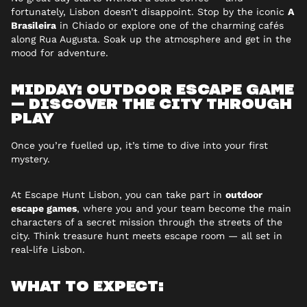
fortunately, Lisbon doesn’t disappoint. Stop by the iconic
A
Brasileira
in Chiado or explore one of the charming cafés
along Rua Augusta. Soak up the atmosphere and get in the
mood for adventure.
MIDDAY: OUTDOOR ESCAPE GAME
— DISCOVER THE CITY THROUGH
PLAY
Once you’re fuelled up, it’s time to dive into your first
mystery.
At Escape Hunt Lisbon, you can take part in
outdoor
escape games
, where you and your team become the main
characters of a secret mission through the streets of the
city. Think treasure hunt meets escape room — all set in
real-life Lisbon.
WHAT TO EXPECT: