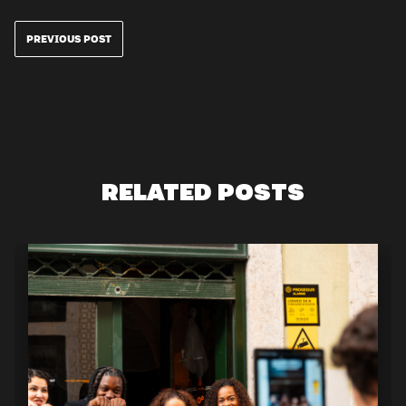
PREVIOUS POST
RELATED POSTS