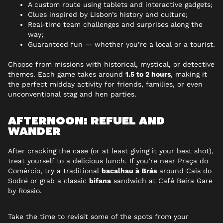
A custom route using tablets and interactive gadgets;
Clues inspired by Lisbon’s history and culture;
Real-time team challenges and surprises along the
way;
Guaranteed fun — whether you’re a local or a tourist.
Choose from missions with historical, mystical, or detective
themes. Each game takes around
1.5 to 2 hours
, making it
the perfect midday activity for friends, families, or even
unconventional stag and hen parties.
AFTERNOON: REFUEL AND
WANDER
After cracking the case (or at least giving it your best shot),
treat yourself to a delicious lunch. If you’re near Praça do
Comércio, try a traditional
bacalhau à Brás
around Cais do
Sodré or grab a classic
bifana
sandwich at Café Beira Gare
by Rossio.
Take the time to revisit some of the spots from your