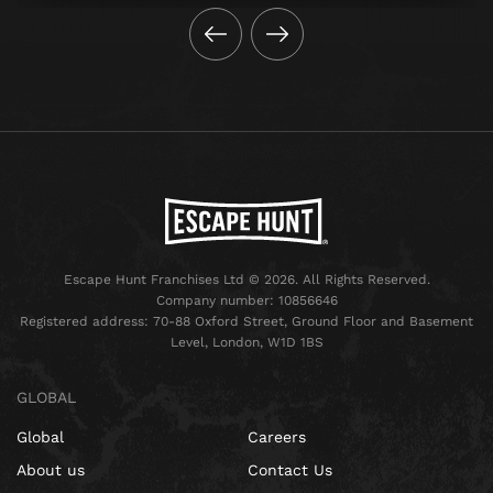
Escape Hunt Franchises Ltd © 2026. All Rights Reserved.
Company number: 10856646
Registered address: 70-88 Oxford Street, Ground Floor and Basement
Level, London, W1D 1BS
GLOBAL
Global
Careers
About us
Contact Us