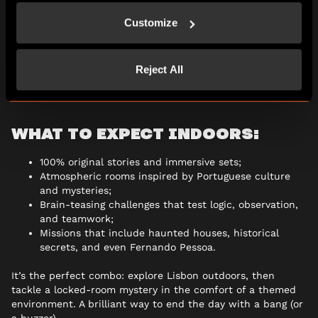
If you still have energy (and a thirst for more mystery),
Customize
finish the day with an
indoor escape room
at
Escape Hunt
Lisbon
.
Reject All
After solving puzzles in the open air, now it’s time to step
inside… and try to make your way back out.
WHAT TO EXPECT INDOORS:
100% original stories and immersive sets;
Atmospheric rooms inspired by Portuguese culture
and mysteries;
Brain-teasing challenges that test logic, observation,
and teamwork;
Missions that include haunted houses, historical
secrets, and even Fernando Pessoa.
It’s the perfect combo: explore Lisbon outdoors, then
tackle a locked-room mystery in the comfort of a themed
environment. A brilliant way to end the day with a bang (or