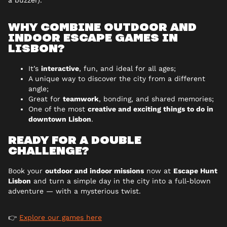
a buzzer).
WHY COMBINE OUTDOOR AND
INDOOR ESCAPE GAMES IN
LISBON?
It’s
interactive
, fun, and ideal for all ages;
A unique way to discover the city from a different
angle;
Great for
teamwork
, bonding, and shared memories;
One of the most
creative and exciting things to do in
downtown Lisbon
.
READY FOR A DOUBLE
CHALLENGE?
Book your
outdoor and indoor missions
now at
Escape Hunt
Lisbon
and turn a simple day in the city into a full-blown
adventure — with a mysterious twist.
👉
Explore our games here