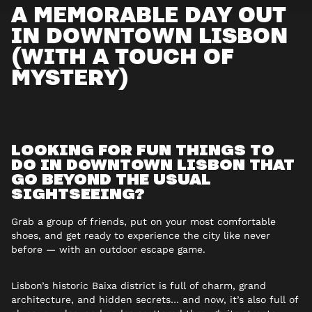
A MEMORABLE DAY OUT
IN DOWNTOWN LISBON
(WITH A TOUCH OF
MYSTERY)
LOOKING FOR FUN THINGS TO
DO IN DOWNTOWN LISBON THAT
GO BEYOND THE USUAL
SIGHTSEEING?
Grab a group of friends, put on your most comfortable
shoes, and get ready to experience the city like never
before — with an outdoor escape game.
Lisbon’s historic Baixa district is full of charm, grand
architecture, and hidden secrets… and now, it’s also full of