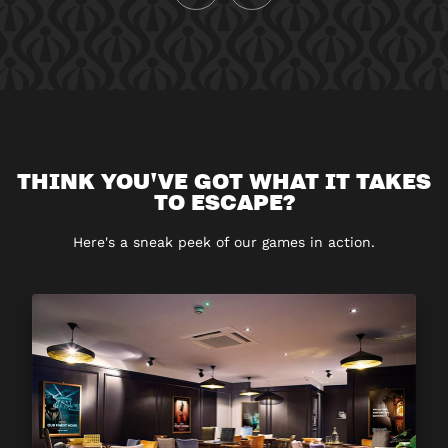
THINK YOU'VE GOT WHAT IT TAKES
TO ESCAPE?
Here's a sneak peek of our games in action.