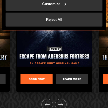
Customize
Reject All
BOOK NOW
LEARN MORE