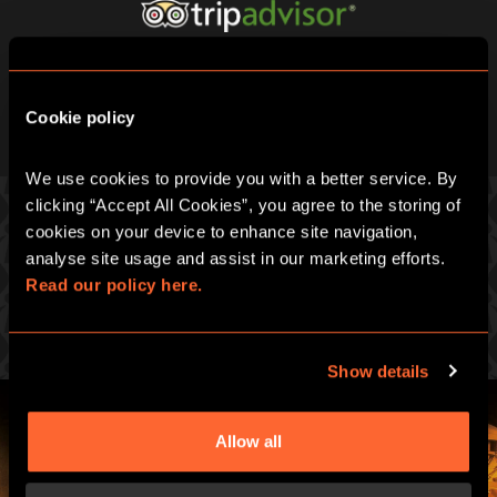
Cookie policy
We use cookies to provide you with a better service. By 
clicking “Accept All Cookies”, you agree to the storing of 
cookies on your device to enhance site navigation, 
analyse site usage and assist in our marketing efforts. 
PICK ONE OF OUR GREAT GAMES
Read our policy here.
Prepare for an intense hour of pulse-racing merrymaking
Show details
Allow all