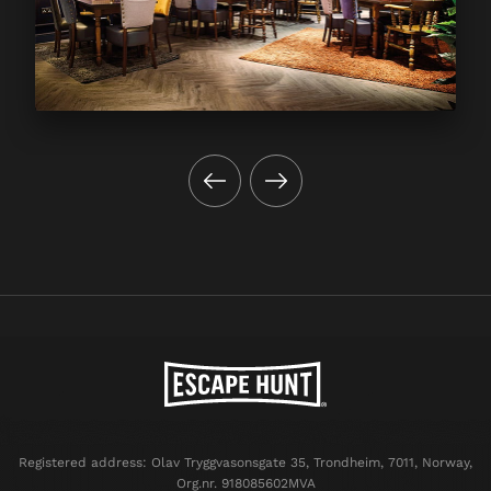
Registered address: Olav Tryggvasonsgate 35, Trondheim, 7011, Norway,
Org.nr. 918085602MVA