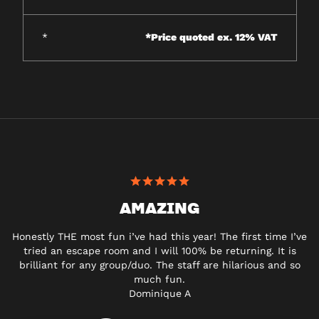
*
*Price quoted ex. 12% VAT
AMAZING
Honestly THE most fun i’ve had this year! The first time I’ve
tried an escape room and I will 100% be returning. It is
brilliant for any group/duo. The staff are hilarious and so
much fun.
Dominique A