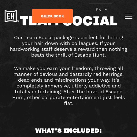
EN
TEAM SOCIAL
QUICK BOOK
Our Team Social package is perfect for letting
your hair down with colleagues. If your
hardworking staff deserve a reward then nothing
beats the thrill of Escape Hunt.
We make you earn your freedom, throwing all
manner of devious and dastardly red herrings,
dead ends and misdirections your way. It’s
completely immersive, utterly addictive and
totally entertaining. After the buzz of Escape
Hunt, other corporate entertainment just feels
flat.
WHAT’S INCLUDED: