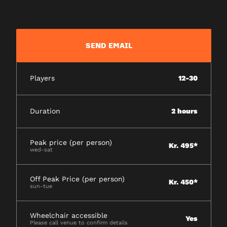
SEND EMAIL
Players
12-30
Duration
2 hours
Peak price (per person)
Kr. 495*
wed-sat
Off Peak Price (per person)
Kr. 450*
sun-tue
Wheelchair accessible
Yes
Please call venue to confirm details