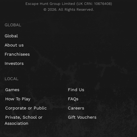
Escape Hunt Group Limited (UK CRN: 10676408)
©️ 2026. All Rights Reserved.
GLOBAL
Global
About us
Franchisees
Investors
LOCAL
Games
Find Us
How To Play
FAQs
Corporate or Public
Careers
Private, School or
Gift Vouchers
Association