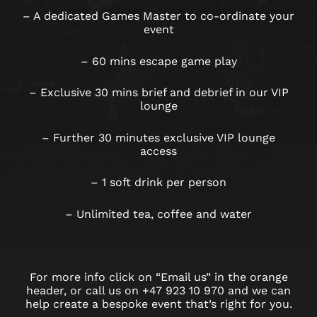
– A dedicated Games Master to co-ordinate your
event
– 60 mins escape game play
– Exclusive 30 mins brief and debrief in our VIP
lounge
– Further 30 minutes exclusive VIP lounge
access
– 1 soft drink per person
– Unlimited tea, coffee and water
For more info click on “Email us” in the orange
header, or call us on +47 923 10 970 and we can
help create a bespoke event that’s right for you.