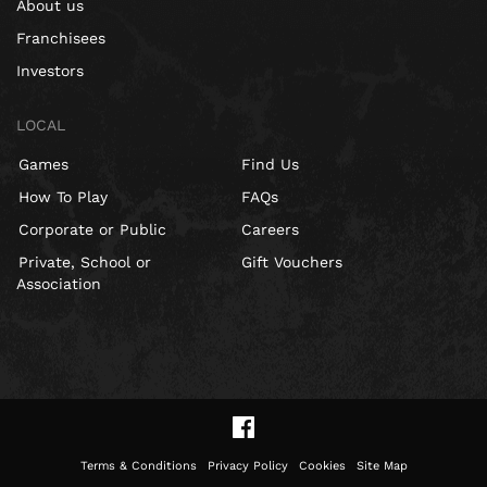
About us
Franchisees
Investors
LOCAL
Games
Find Us
How To Play
FAQs
Corporate or Public
Careers
Private, School or
Gift Vouchers
Association
Terms & Conditions
Privacy Policy
Cookies
Site Map