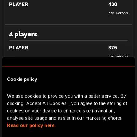
PLAYER
430
per person
4 players
PLAYER
375
per person
5 players
Cookie policy
PLAYER
355
We use cookies to provide you with a better service. By 
per person
clicking “Accept All Cookies”, you agree to the storing of 
cookies on your device to enhance site navigation, 
analyse site usage and assist in our marketing efforts. 
Read our policy here.
BOOK NOW
GIFT VOUCHERS