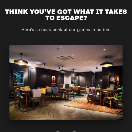
THINK YOU'VE GOT WHAT IT TAKES
TO ESCAPE?
Here's a sneak peek of our games in action.