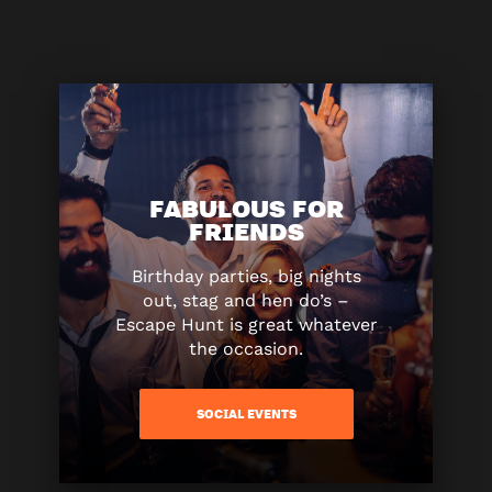
FABULOUS FOR
FRIENDS
Birthday parties, big nights
out, stag and hen do’s –
Escape Hunt is great whatever
the occasion.
SOCIAL EVENTS