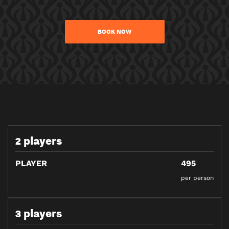
BOOK NOW
2 players
PLAYER
495
per person
3 players