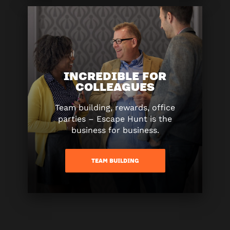
INCREDIBLE FOR
COLLEAGUES
Team building, rewards, office
parties – Escape Hunt is the
business for business.
TEAM BUILDING