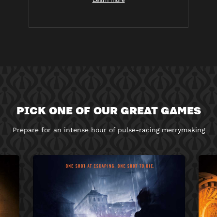
Learn more
PICK ONE OF OUR GREAT GAMES
Prepare for an intense hour of pulse-racing merrymaking