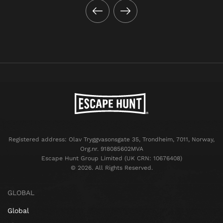
Registered address: Olav Tryggvasonsgate 35, Trondheim, 7011, Norway,
Org.nr. 918085602MVA
Escape Hunt Group Limited (UK CRN: 10676408)
©️ 2026. All Rights Reserved.
GLOBAL
Global