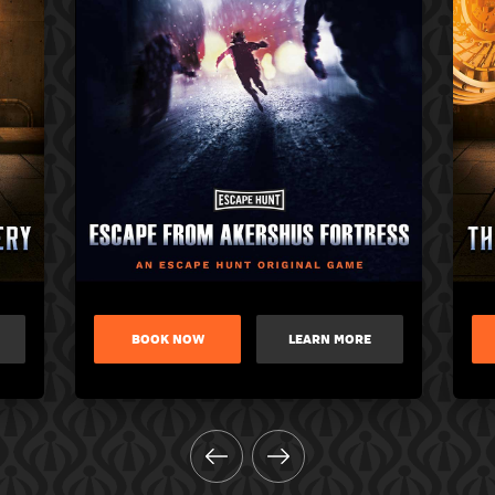
BOOK NOW
LEARN MORE