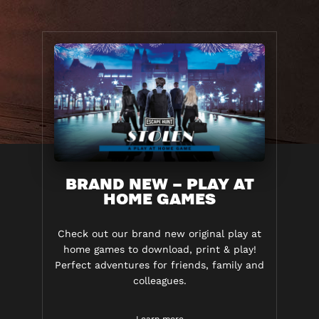
BRAND NEW – PLAY AT
HOME GAMES
Check out our brand new original play at
home games to download, print & play!
Perfect adventures for friends, family and
colleagues.