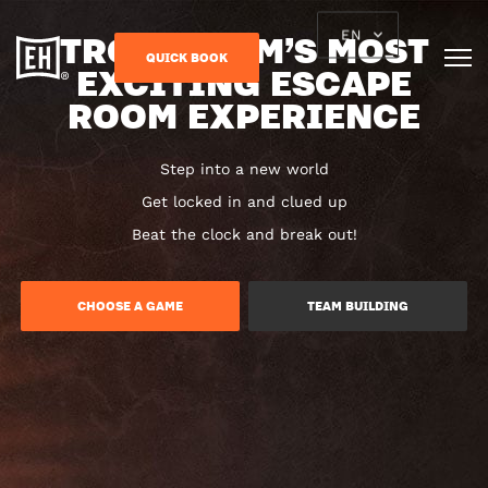
TRONDHEIM’S MOST
EN
QUICK BOOK
EXCITING ESCAPE
ROOM EXPERIENCE
Step into a new world
Get locked in and clued up
Beat the clock and break out!
CHOOSE A GAME
TEAM BUILDING