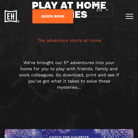
PLAY AT HOME
GAMES
EN
QUICK BOOK
The adventure starts at home
We’ve brought our 5* adventures into your
home for you to play with friends, family and
work colleagues. So download, print and see if
you’ve got what it takes to solve these
mysteries…