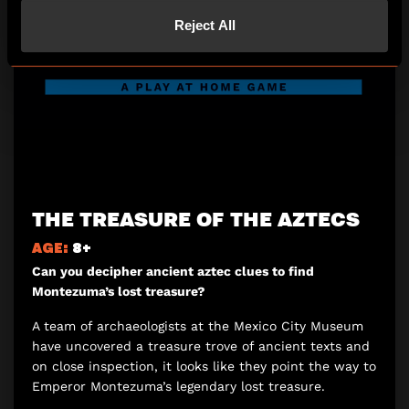
Reject All
THE TREASURE OF THE AZTECS
AGE:
8+
Can you decipher ancient aztec clues to find
Montezuma’s lost treasure?
A team of archaeologists at the Mexico City Museum
have uncovered a treasure trove of ancient texts and
on close inspection, it looks like they point the way to
Emperor Montezuma’s legendary lost treasure.