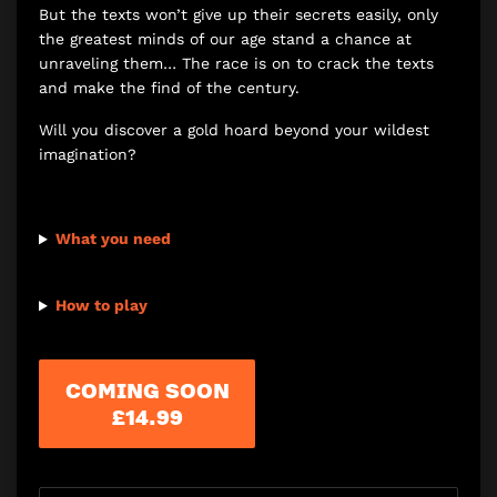
But the texts won’t give up their secrets easily, only
the greatest minds of our age stand a chance at
unraveling them… The race is on to crack the texts
and make the find of the century.
Will you discover a gold hoard beyond your wildest
imagination?
What you need
How to play
COMING SOON
£14.99