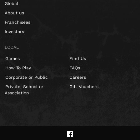
Global
About us
Franchisees
Investors
LOCAL
Games
Find Us
How To Play
FAQs
Corporate or Public
Careers
Private, School or
Gift Vouchers
Association