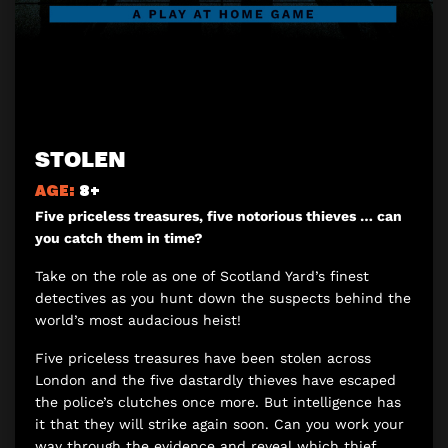
STOLEN
AGE:
8+
Five priceless treasures, five notorious thieves … can
you catch them in time?
Take on the role as one of Scotland Yard’s finest
detectives as you hunt down the suspects behind the
world’s most audacious heist!
Five priceless treasures have been stolen across
London and the five dastardly thieves have escaped
the police’s clutches once more. But intelligence has
it that they will strike again soon. Can you work your
way through the evidence and reveal which thief