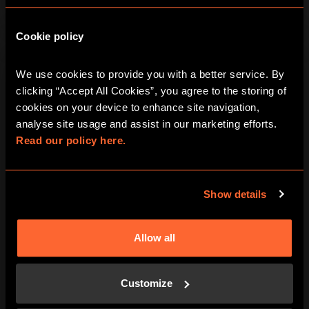
Cookie policy
We use cookies to provide you with a better service. By 
clicking “Accept All Cookies”, you agree to the storing of 
cookies on your device to enhance site navigation, 
analyse site usage and assist in our marketing efforts. 
Read our policy here.
Show details
Allow all
Customize