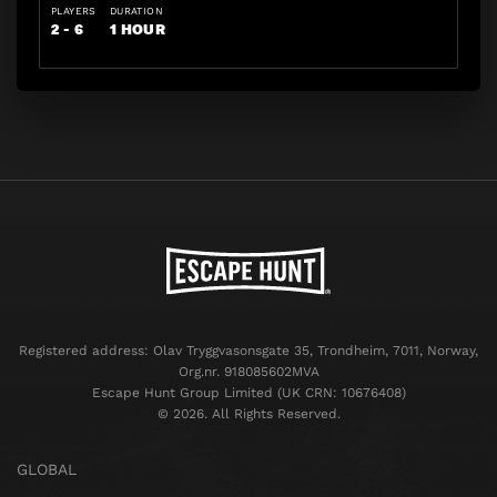
PLAYERS
DURATION
2 - 6
1 HOUR
Registered address: Olav Tryggvasonsgate 35, Trondheim, 7011, Norway,
Org.nr. 918085602MVA
Escape Hunt Group Limited (UK CRN: 10676408)
©️ 2026. All Rights Reserved.
GLOBAL