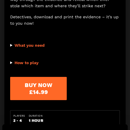
stole which item and where they’ll strike next?
Detectives, download and print the evidence – it’s up
to you now!
What you need
How to play
BUY NOW
£14.99
PLAYERS
DURATION
2 - 4
1 HOUR