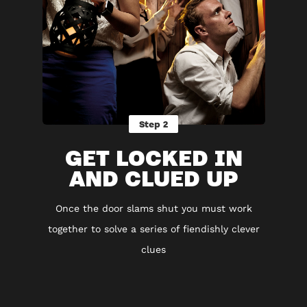
Step 2
GET LOCKED IN
AND CLUED UP
Once the door slams shut you must work
together to solve a series of fiendishly clever
clues