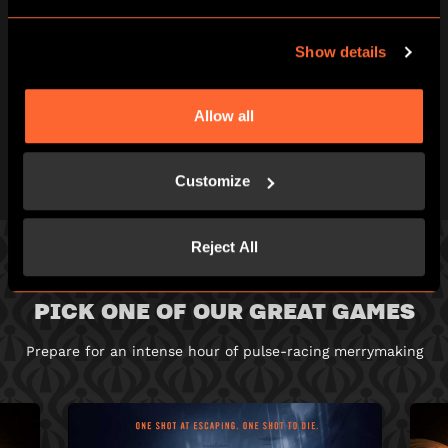
BEAT THE CLOCK
AND BREAK OUT!
Show details
You've just one hour of pulse-racing
excitement to win your freedom - if you can!
Allow all
Customize
Reject All
PICK ONE OF OUR GREAT GAMES
Prepare for an intense hour of pulse-racing merrymaking