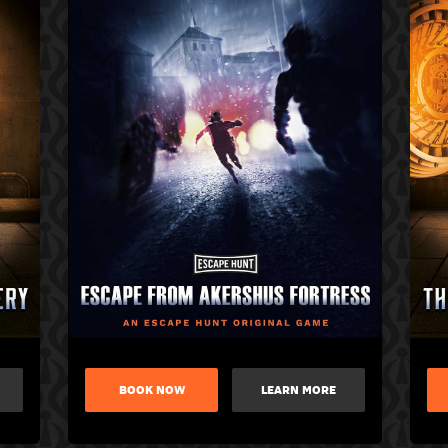
BOOK NOW
LEARN MORE