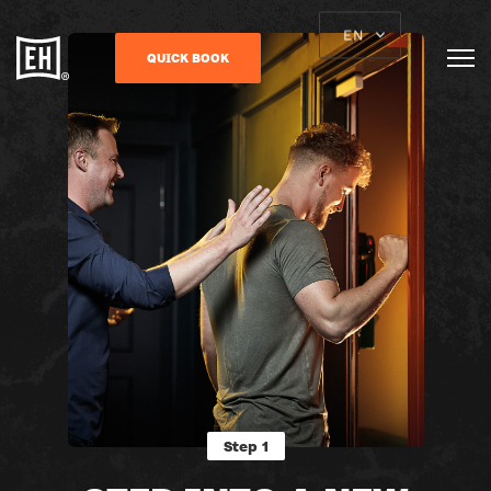
EN
QUICK BOOK
Step 1