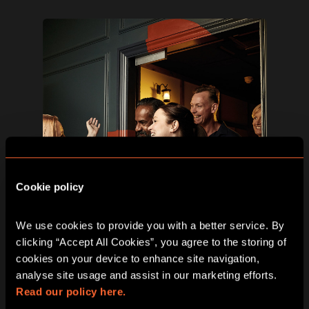
Cookie policy
We use cookies to provide you with a better service. By 
clicking “Accept All Cookies”, you agree to the storing of 
cookies on your device to enhance site navigation, 
analyse site usage and assist in our marketing efforts. 
Step 3
Read our policy here.