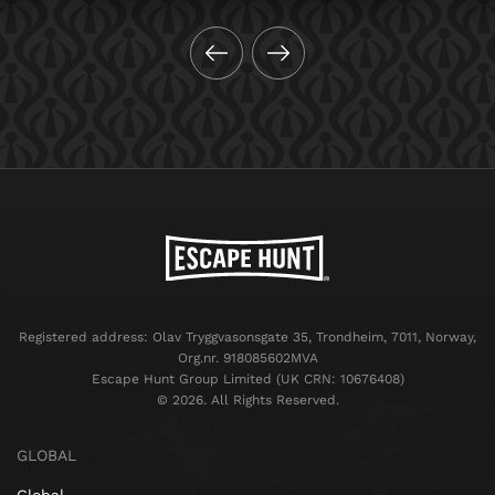
Registered address: Olav Tryggvasonsgate 35, Trondheim, 7011, Norway,
Org.nr. 918085602MVA
Escape Hunt Group Limited (UK CRN: 10676408)
©️ 2026. All Rights Reserved.
GLOBAL