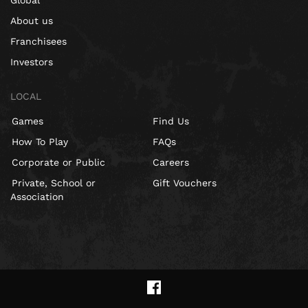
Global
About us
Franchisees
Investors
LOCAL
Games
Find Us
How To Play
FAQs
Corporate or Public
Careers
Private, School or
Gift Vouchers
Association