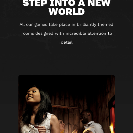
STEP INTO A NEW
WORLD
All our games take place in brilliantly themed
rooms designed with incredible attention to
detail