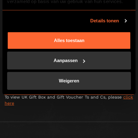
verzameld op basis van uw gebruik van hun services.
transmit, display, perform, reproduce, publish, license,
create derivative works from, transfer or sell any
information obtained from this website.
Details tonen
2.4. You are not permitted to link to or use all or any part of
the Escape Hunt website for any purpose which is
fraudulent, unlawful, defamatory, harmful, obscene or
Alles toestaan
objectionable.
To view UK general terms and conditions, please
click here
Aanpassen
To view UK Jubilee terms and conditions, please
click here
To view UK competition terms and conditions, please
click
Weigeren
here
To view UK Gift Box and Gift Voucher Ts and Cs, please
click
here