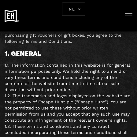
TERMS AND
NL
CONDITIONS
By using our website, booking and playing our games, or
purchasing gift vouchers or gift boxes, you agree to the
following Terms and Conditions:
1. GENERAL
1.1. The information contained in this website is for general
information purposes only. We hold the right to amend or
vary these terms and conditions including any of the
contents of the website from time to time at our sole
discretion without prior notice.
1.2. The trademarks and logos displayed on the website are
the property of Escape Hunt plc (“Escape Hunt”). You are
not permitted to use these without prior written
permission from us and you accept that any such use may
constitute an infringement of the relevant owner’s rights.
1.3. These terms and conditions and any contract
concluded incorporating these terms and conditions shall