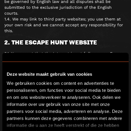
be governed by English law and all disputes shall be
submitted to the exclusive jurisdiction of the English
courts.
1.4. We may link to third party websites; you use them at
your own risk and we cannot accept any responsibility for
this.
2. THE ESCAPE HUNT WEBSITE
2.1. You accept that the Internet is not fully secure. Escape
Hunt shall not be liable for any damage that you may suffer
as a result of the loss of confidentiality of any such
information.
Deze website maakt gebruik van cookies
2.2. Neither Escape Hunt nor any third parties provide any
warranty or guarantee as to the accuracy, timeliness,
We gebruiken cookies om content en advertenties te
performance, completeness or suitability of the information
personaliseren, om functies voor social media te bieden
and materials found or offered on this website for any
en om ons websiteverkeer te analyseren. Ook delen we
particular purpose. You acknowledge that such information
informatie over uw gebruik van onze site met onze
and materials may contain inaccuracies or errors and we
partners voor social media, adverteren en analyse. Deze
expressly exclude liability for any such inaccuracies or
errors to the fullest extent permitted by law.
partners kunnen deze gegevens combineren met andere
2.3. The Escape Hunt website is for your personal and non-
informatie die u aan ze heeft verstrekt of die ze hebben
commercial use. You may not modify, copy, distribute,