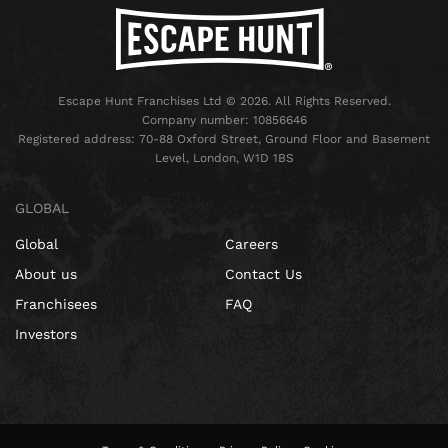
Escape Hunt Franchises Ltd © 2026. All Rights Reserved.
Company number: 10856646
Registered address: 70-88 Oxford Street, Ground Floor and Basement
Level, London, W1D 1BS
GLOBAL
Global
Careers
About us
Contact Us
Franchisees
FAQ
Investors