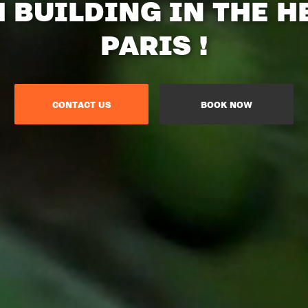
M BUILDING IN THE H
PARIS !
CONTACT US
BOOK NOW