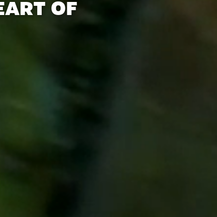
EART OF