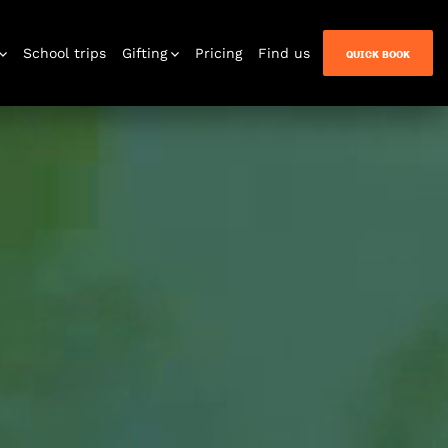
School trips
Gifting
Pricing
Find us
QUICK BOOK
n Quest