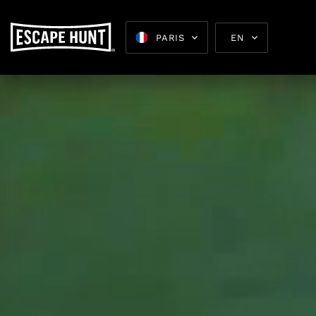
PARIS
EN
Escape 