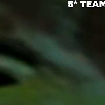
5* TEA