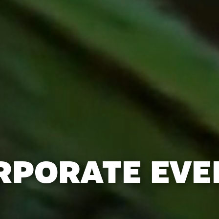
RPORATE EVE