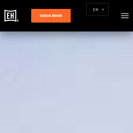
EN
QUICK BOOK