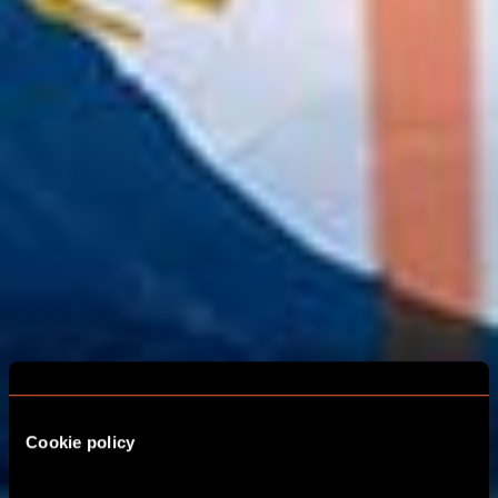
Cookie policy