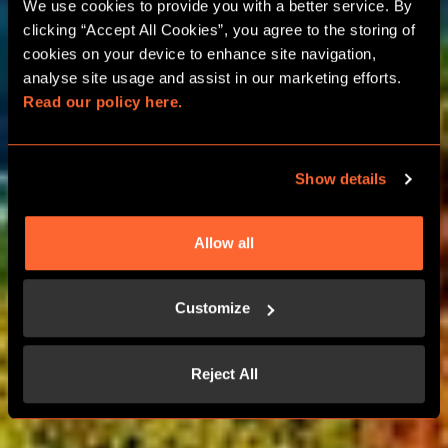
PARIS ESCAPE ROOM
We use cookies to provide you with a better service. By 
clicking “Accept All Cookies”, you agree to the storing of 
PARTIES
cookies on your device to enhance site navigation, 
analyse site usage and assist in our marketing efforts. 
Read our policy here.
BIRTHDAY, HEN AND STAG
CELEBRATIONS
Show details
LEARN MORE
Allow all
CONTACT US
Customize
Reject All