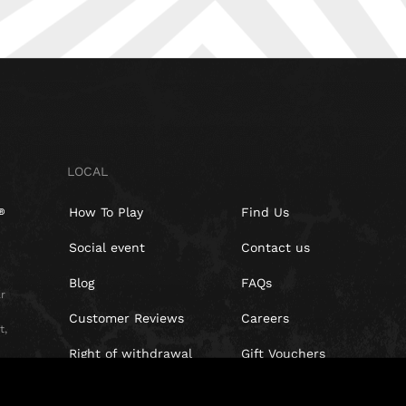
LOCAL
How To Play
Find Us
Social event
Contact us
Blog
FAQs
r
Customer Reviews
Careers
t,
Right of withdrawal
Gift Vouchers
Privacy Policy