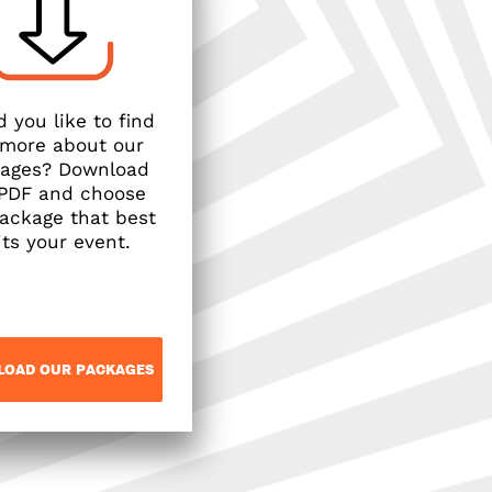
 you like to find
 more about our
ages? Download
 PDF and choose
ackage that best
its your event.
OAD OUR PACKAGES