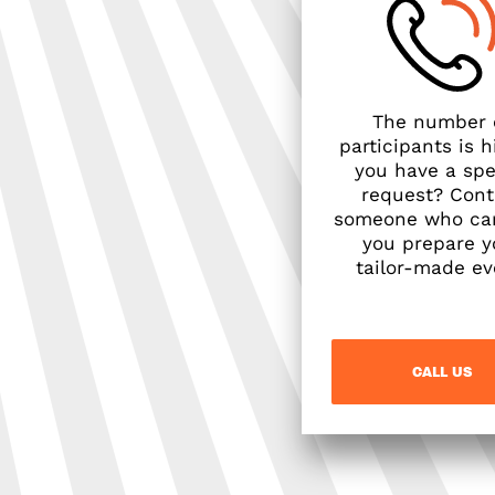
The number 
participants is h
you have a spe
request? Cont
someone who ca
you prepare y
tailor-made ev
CALL US