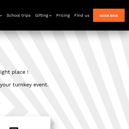
School trips
Gifting
Pricing
Find us
QUICK BOOK
n Quest
ight place !
 your turnkey event.