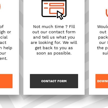
of
Not much time ? Fill
Would
igh or
out our contact form
out
cial
and tell us what you
pack
act
are looking for. We will
our
n help
get back to you as
the p
our
soon as possible.
su
ent.
CONTACT FORM
DOWNL