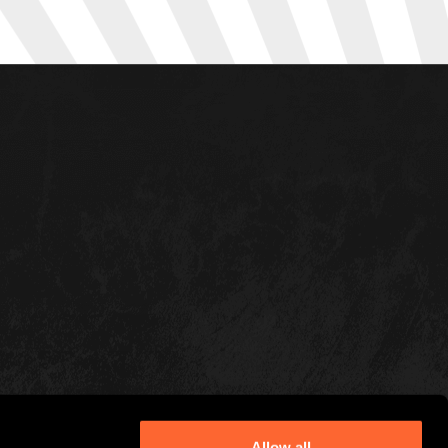
Allow all