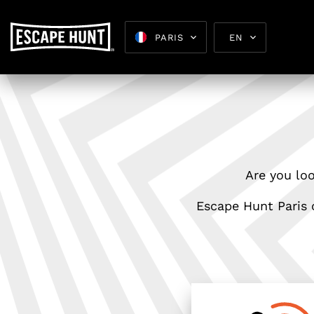
PARIS
EN
Escape 
Are you loo
Escape Hunt Paris o