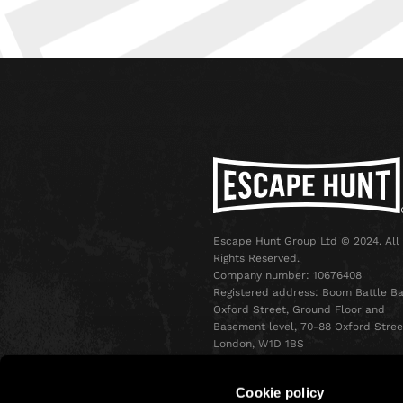
Escape Hunt Group Ltd © 2024. All
Rights Reserved.
Company number: 10676408
Registered address: Boom Battle Ba
Oxford Street, Ground Floor and
Basement level, 70-88 Oxford Stree
London, W1D 1BS
Cookie policy