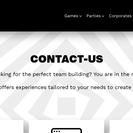
Games
Parties
Corporates
CONTACT-US
rooms
Stag and hen
Gift voucher
Corporate
Outdoor
Birthday
Gift box
Play at home
Christmas
Play at home
Corporate
Urba
events
games
parties
parties
events
game
king for the perfect team building? You are in the r
ffers experiences tailored to your needs to create