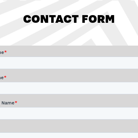
CONTACT FORM