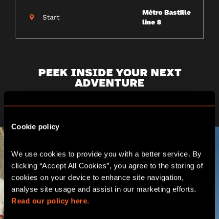
Métro Bastille
Start
line 8
PEEK INSIDE YOUR NEXT
ADVENTURE
Challenge yourself as a team in the heart of Paris
Cookie policy
We use cookies to provide you with a better service. By 
clicking “Accept All Cookies”, you agree to the storing of 
cookies on your device to enhance site navigation, 
analyse site usage and assist in our marketing efforts. 
Read our policy here.