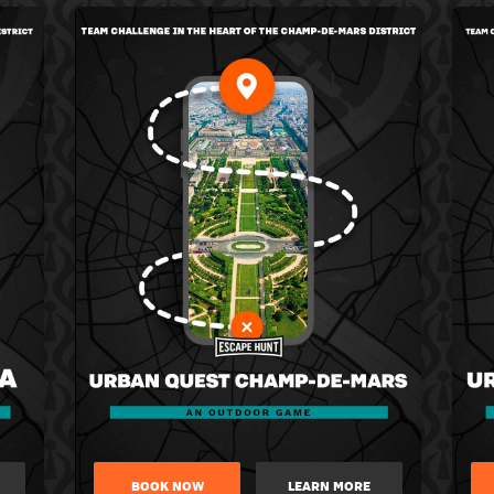
BOOK NOW
LEARN MORE