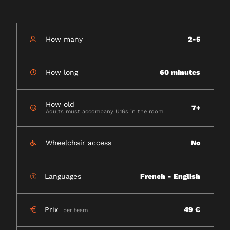
How many
2-5
How long
60 minutes
How old
7+
Adults must accompany U16s in the room
Wheelchair access
No
Languages
French - English
Prix
49 €
per team