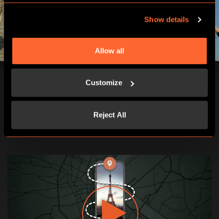
Show details
Allow all
Customize
Reject All
RÉSERVER