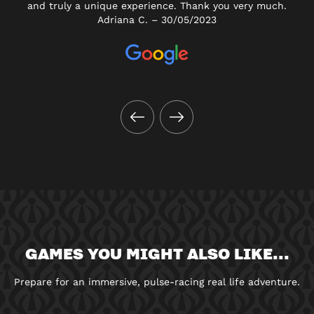
and truly a unique experience. Thank you very much.
Adriana C. – 30/05/2023
GAMES YOU MIGHT ALSO LIKE...
Prepare for an immersive, pulse-racing real life adventure.