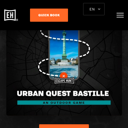
EN
QUICK BOOK