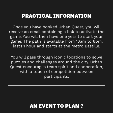
PRACTICAL INFORMATION
Once you have booked Urban Quest, you will
receive an email containing a link to activate the
game. You will then have one year to start your
game. The path is available from 10am to 6pm,
lasts 1 hour and starts at the metro Bastille.
You will pass through iconic locations to solve
puzzles and challenges around the city. Urban
Quest encourages team spirit and cooperation,
with a touch of competition between
participants.
AN EVENT TO PLAN ?