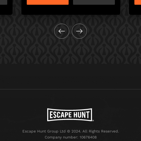
Escape Hunt Group Ltd © 2024. All Rights Reserved.
Company number: 10676408