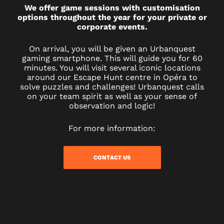
We offer game sessions with customisation
options throughout the year for your private or
corporate events.
On arrival, you will be given an Urbanquest
gaming smartphone. This will guide you for 60
minutes. You will visit several iconic locations
around our Escape Hunt centre in Opéra to
solve puzzles and challenges! Urbanquest calls
on your team spirit as well as your sense of
observation and logic!
For more information:
CONTACT US