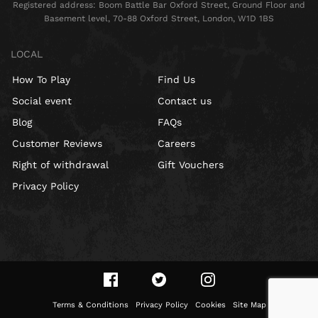
Registered address: Boom Battle Bar Oxford Street, Ground Floor and
Basement level, 70-88 Oxford Street, London, W1D 1BS
LOCAL
How To Play
Find Us
Social event
Contact us
Blog
FAQs
Customer Reviews
Careers
Right of withdrawal
Gift Vouchers
Privacy Policy
Terms & Conditions
Privacy Policy
Cookies
Site Map