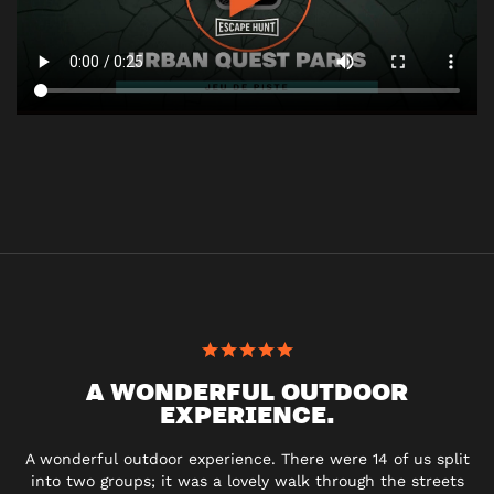
A WONDERFUL OUTDOOR
EXPERIENCE.
A wonderful outdoor experience. There were 14 of us split
into two groups; it was a lovely walk through the streets