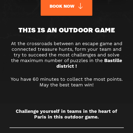
BOOK NOW
URBAN
THIS IS AN OUTDOOR GAME
QUEST
At the crossroads between an escape game and
BASTILLE
connected treasure hunts, form your team and
try to succeed the most challenges and solve
–
the maximum number of puzzles in the
Bastille
district !
OUTDOOR
You have 60 minutes to collect the most points.
May the best team win!
GAME
IN
PARIS
Challenge yourself in teams in the heart of
Paris in this outdoor game.