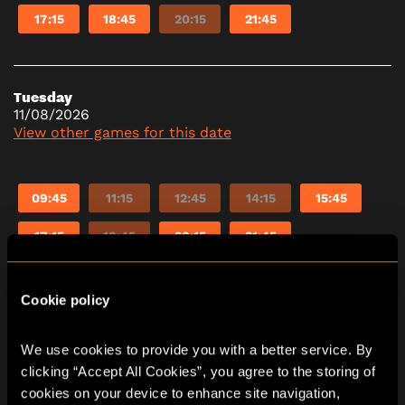
17:15
18:45
20:15
21:45
Tuesday
11/08/2026
View other games for this date
09:45
11:15
12:45
14:15
15:45
17:15
18:45
20:15
21:45
Cookie policy
Wednesday
12/08/2026
View other games for this date
We use cookies to provide you with a better service. By 
clicking “Accept All Cookies”, you agree to the storing of 
cookies on your device to enhance site navigation, 