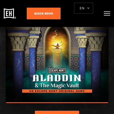
EN
QUICK BOOK