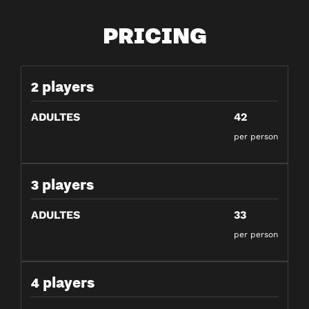
PRICING
2 players
ADULTES
42
per person
3 players
ADULTES
33
per person
4 players