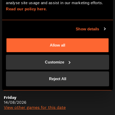
analyse site usage and assist in our marketing efforts. 
09:45
11:15
12:45
14:15
15:45
Read our policy here.
17:15
18:45
20:15
21:45
Show details
Thursday
13/08/2026
Allow all
View other games for this date
Customize
09:45
11:15
12:45
14:15
15:45
17:15
18:45
20:15
21:45
Reject All
Friday
14/08/2026
View other games for this date