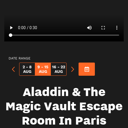
DATE RANGE
2 - 8
9 - 15
16 - 22
AUG
AUG
AUG
Aladdin & The
Magic Vault Escape
Room In Paris