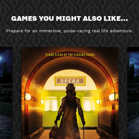
GAMES YOU MIGHT ALSO LIKE...
Prepare for an immersive, pulse-racing real life adventure.