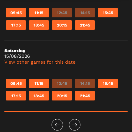
09:45
11:15
12:45
14:15
15:45
17:15
18:45
20:15
21:45
Saturday
15/08/2026
View other games for this date
09:45
11:15
12:45
14:15
15:45
17:15
18:45
20:15
21:45