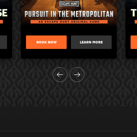
BOOK NOW
LEARN MORE