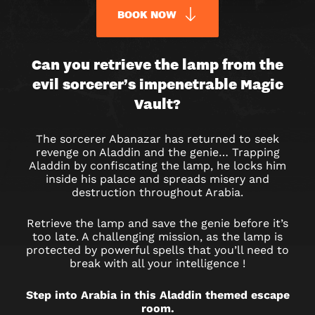
BOOK NOW
ALADDIN
Can you retrieve the lamp from the
evil sorcerer’s impenetrable Magic
&
Vault?
THE
The sorcerer Abanazar has returned to seek
MAGIC
revenge on Aladdin and the genie… Trapping
Aladdin by confiscating the lamp, he locks him
VAULT
inside his palace and spreads misery and
destruction throughout Arabia.
ESCAPE
Retrieve the lamp and save the genie before it’s
ROOM
too late. A challenging mission, as the lamp is
protected by powerful spells that you’ll need to
IN
break with all your intelligence !
PARIS
Step into Arabia in this Aladdin themed escape
room.