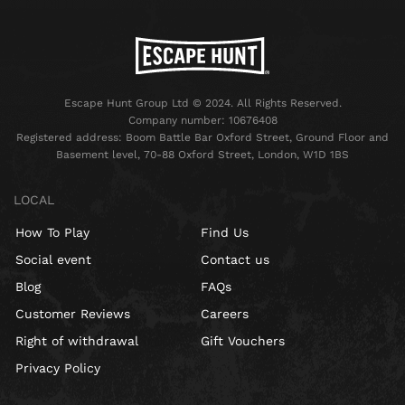
Escape Hunt Group Ltd © 2024. All Rights Reserved.
Company number: 10676408
Registered address: Boom Battle Bar Oxford Street, Ground Floor and
Basement level, 70-88 Oxford Street, London, W1D 1BS
LOCAL
How To Play
Find Us
Social event
Contact us
Blog
FAQs
Customer Reviews
Careers
Right of withdrawal
Gift Vouchers
Privacy Policy