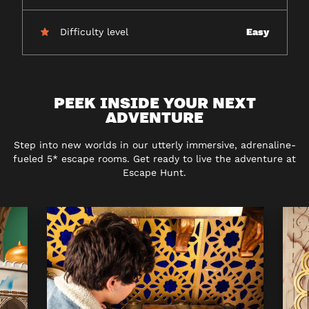
Difficulty level
Easy
PEEK INSIDE YOUR NEXT
ADVENTURE
Step into new worlds in our utterly immersive, adrenaline-
fueled 5* escape rooms. Get ready to live the adventure at
Escape Hunt.