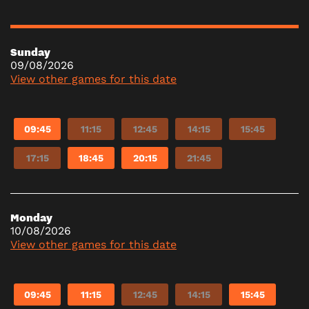
Sunday
09/08/2026
View other games for this date
09:45
11:15
12:45
14:15
15:45
17:15
18:45
20:15
21:45
Monday
10/08/2026
View other games for this date
09:45
11:15
12:45
14:15
15:45