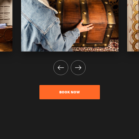
BOOK NOW