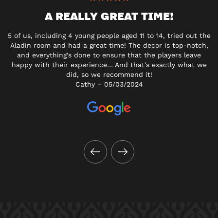
A REALLY GREAT TIME!
5 of us, including 4 young people aged 11 to 14, tried out the
Aladin room and had a great time! The decor is top-notch,
and everything’s done to ensure that the players leave
happy with their experience… And that’s exactly what we
did, so we recommend it!
Cathy – 05/03/2024