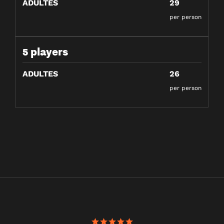
ADULTES
29
per person
5 players
ADULTES
26
per person