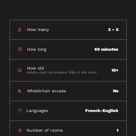
How many
2 – 5
How long
60 minutes
How old
10+
Adults must accompany U16s in the room
Wheelchair access
No
Languages
French-English
Number of rooms
1