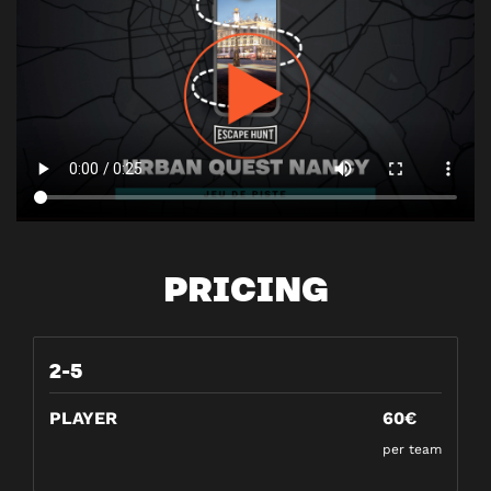
PRICING
2-5
PLAYER
60€
per team