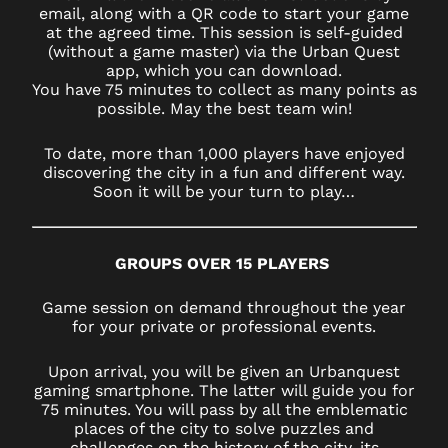
email, along with a QR code to start your game
at the agreed time. This session is self-guided
(without a game master) via the Urban Quest
app, which you can download.
You have 75 minutes to collect as many points as
possible. May the best team win!
To date, more than 1,000 players have enjoyed
discovering the city in a fun and different way.
Soon it will be your turn to play…
GROUPS OVER 15 PLAYERS
Game session on demand throughout the year
for your private or professional events.
Upon arrival, you will be given an Urbanquest
gaming smartphone. The latter will guide you for
75 minutes. You will pass by all the emblematic
places of the city to solve puzzles and
challenges on the history of the city, its