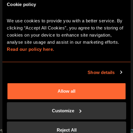
Cookie policy
How old
10+
Adults must accompany U16s in the room
We use cookies to provide you with a better service. By 
Wheelchair access
Yes
clicking “Accept All Cookies”, you agree to the storing of 
cookies on your device to enhance site navigation, 
analyse site usage and assist in our marketing efforts. 
Languages
French
Read our policy here.
Price
60€
per team
Show details
Allow all
PEEK INSIDE YOUR NEXT
ADVENTURE
Customize
Challenge your team in the heart of Nancy.
Reject All