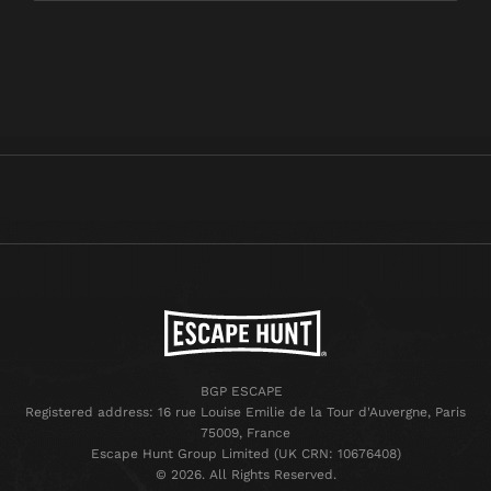
BGP ESCAPE
Registered address: 16 rue Louise Emilie de la Tour d'Auvergne, Paris
75009, France
Escape Hunt Group Limited (UK CRN: 10676408)
©️ 2026. All Rights Reserved.