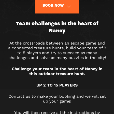
BOOK NOW
URBAN
Team challenges in the heart of
Nancy
QUEST
OUTDOOR
At the crossroads between an escape game and
a connected treasure hunts, build your team of 2
GAME
to 5 players and try to succeed as many
challenges and solve as many puzzles in the city!
IN
Challenge your team in the heart of Nancy in
NANCY
this outdoor treasure hunt.
UP 2 TO 15 PLAYERS
Contact us to make your booking and we will set
up your game!
You will then receive all the instructions by