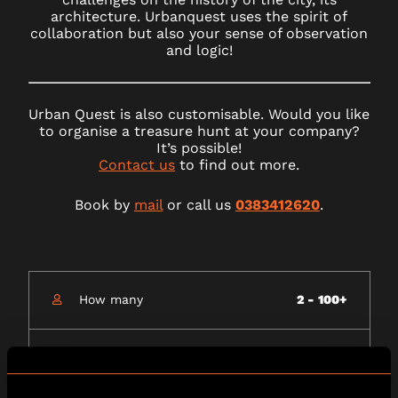
architecture. Urbanquest uses the spirit of
collaboration but also your sense of observation
and logic!
Urban Quest is also customisable. Would you like
to organise a treasure hunt at your company?
It’s possible!
Contact us
to find out more.
Book by
mail
or call us
0383412620
.
How many
2 - 100+
How long
75 minutes