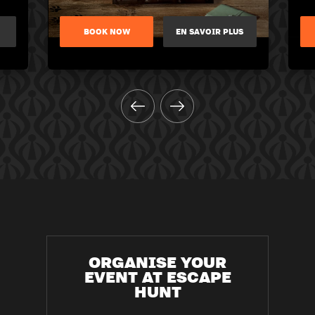
BOOK NOW
EN SAVOIR PLUS
ORGANISE YOUR
EVENT AT ESCAPE
HUNT