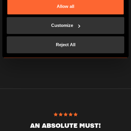
Allow all
5 players
PLAYER
23€
Customize
per person
115€ the experience
Reject All
AN ABSOLUTE MUST!