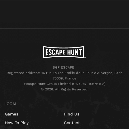
BGP ESCAPE
Registered address: 16 rue Louise Emilie de la Tour d'Auvergne, Paris
75009, France
Escape Hunt Group Limited (UK CRN: 10676408)
©️ 2026. All Rights Reserved.
LOCAL
Games
Find Us
How To Play
Contact