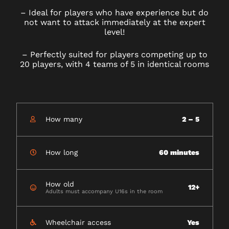
–
Ideal for players who have experience but do
not want to attack immediately at the expert
level!
–
Perfectly suited for players competing up to
20 players, with 4 teams of 5 in identical rooms
How many
2 – 5
How long
60 minutes
How old
12+
Adults must accompany U16s in the room
Wheelchair access
Yes