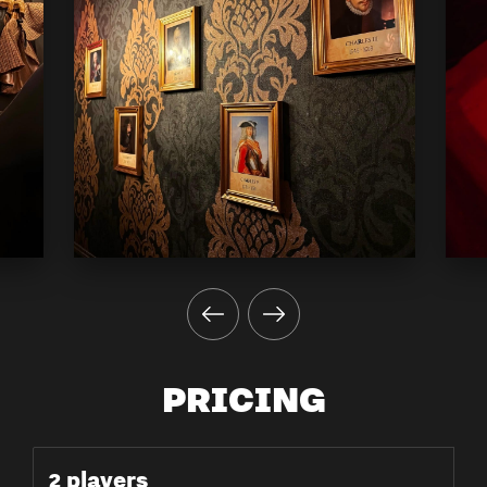
PRICING
2 players