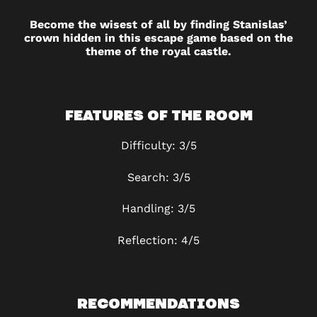
Become the wisest of all by finding Stanislas’
crown hidden in this escape game based on the
theme of the royal castle.
FEATURES OF THE ROOM
Difficulty: 3/5
Search: 3/5
Handling: 3/5
Reflection: 4/5
RECOMMENDATIONS