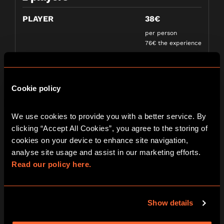
PLAYER
38€
per person
76€ the experience
3 players
Cookie policy
PLAYER
30€
per person
We use cookies to provide you with a better service. By 
90€ the experience
clicking “Accept All Cookies”, you agree to the storing of 
cookies on your device to enhance site navigation, 
analyse site usage and assist in our marketing efforts. 
4 players
Read our policy here.
PLAYER
25€
per person
Show details
100€ the experience