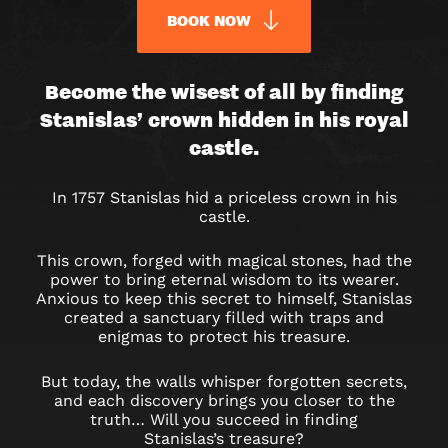
BOOK NOW
THE
Become the wisest of all by finding
Stanislas’ crown hidden in his royal
STANISLAS’
castle.
TREASURE
In 1757 Stanislas hid a priceless crown in his
ESCAPE
castle.
ROOM
This crown, forged with magical stones, had the
power to bring eternal wisdom to its wearer.
IN
Anxious to keep this secret to himself, Stanislas
created a sanctuary filled with traps and
NANCY
enigmas to protect his treasure.
But today, the walls whisper forgotten secrets,
and each discovery brings you closer to the
truth… Will you succeed in finding
Stanislas’s treasure?