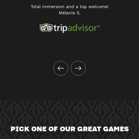
Total immersion and a top welcome!
Mélanie S.
PICK ONE OF OUR GREAT GAMES