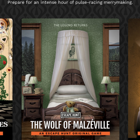
Prepare for an intense hour of pulse-racing merrymaking.