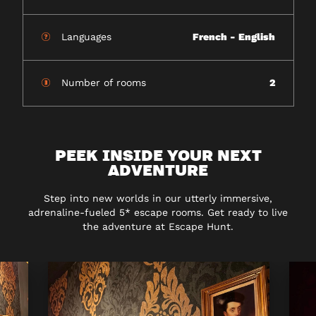
Languages
French - English
Number of rooms
2
PEEK INSIDE YOUR NEXT
ADVENTURE
Step into new worlds in our utterly immersive,
adrenaline-fueled 5* escape rooms. Get ready to live
the adventure at Escape Hunt.