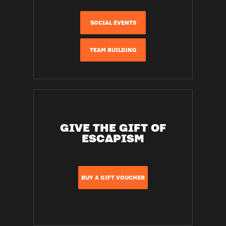
SOCIAL EVENTS
TEAM BUILDING
GIVE THE GIFT OF
ESCAPISM
BUY A GIFT VOUCHER