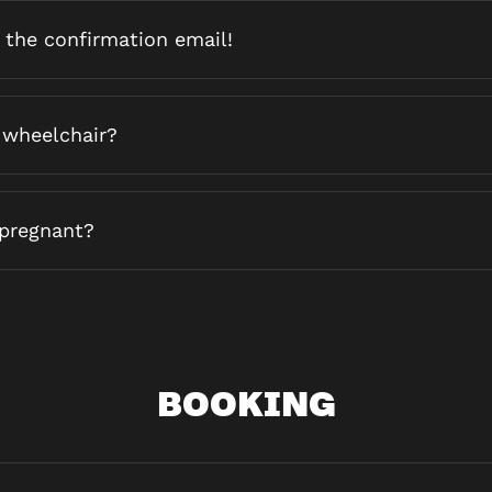
d the confirmation email!
 wheelchair?
 pregnant?
BOOKING