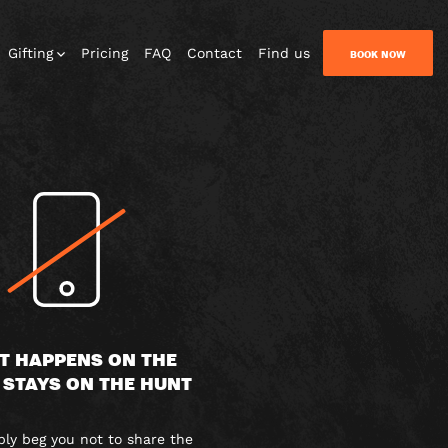
Gifting
Pricing
FAQ
Contact
Find us
BOOK NOW
T HAPPENS ON THE
 STAYS ON THE HUNT
y beg you not to share the