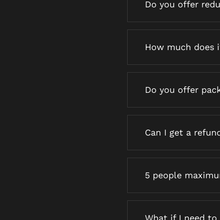
Do you offer red
How much does i
Do you offer pac
Can I get a refun
5 people maximum
What if I need t