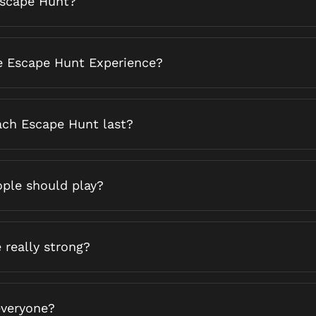
Escape Hunt?
e Escape Hunt Experience?
ch Escape Hunt last?
ple should play?
 really strong?
 everyone?