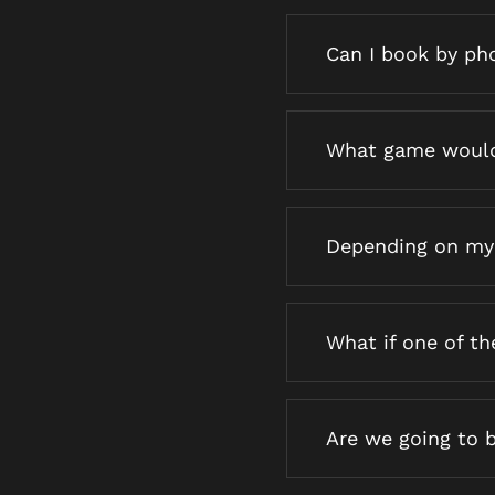
Can I book by ph
What game would
Depending on my
What if one of t
Are we going to 