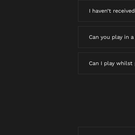
I haven’t receive
Can you play in a
Can I play whilst