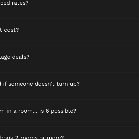
uced rates?
t cost?
kage deals?
d if someone doesn’t turn up?
 in a room… is 6 possible?
o book 2 rooms or more?