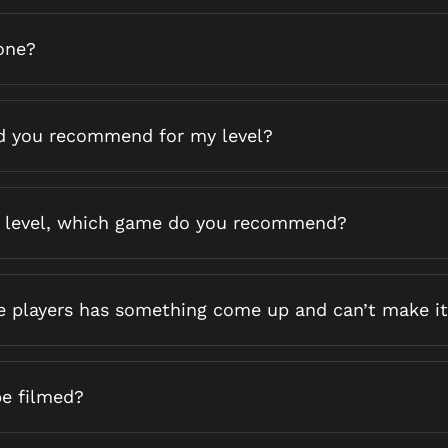
one?
 you recommend for my level?
 level, which game do you recommend?
he players has something come up and can’t make it
be filmed?