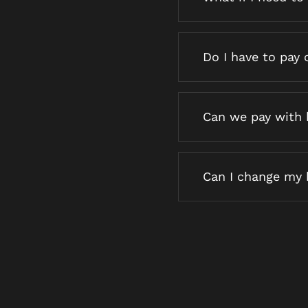
Do I have to pay 
Can we pay with 
Can I change my 