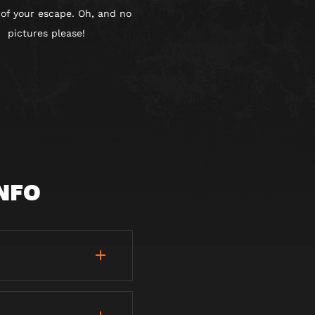
 of your escape. Oh, and no
pictures please!
NFO