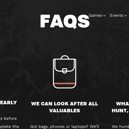
FAQS
Games
Events
 EARLY
WE CAN LOOK AFTER ALL
WHA
VALUABLES
HUNT,
s before
plete the
Got bags, phones or laptops? We’ll
We humbl