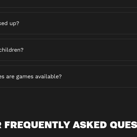
ked up?
children?
es are games available?
 FREQUENTLY ASKED QUE