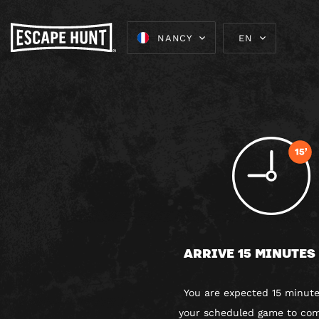
NANCY
EN
ARRIVE 15 MINUTES
You are expected 15 minute
your scheduled game to com