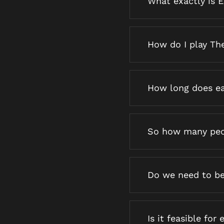
What exactly is 
How do I play Th
How long does ea
So how many peo
Do we need to be
Is it feasible for