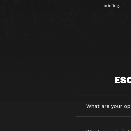
briefing.
ES
What are your op