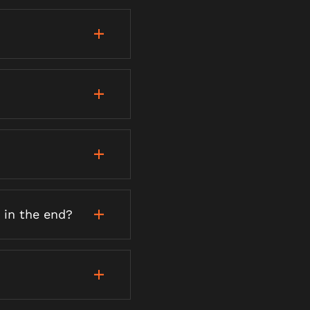
 in the end?