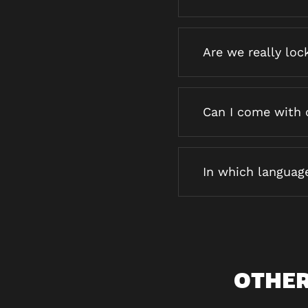
Are we really loc
Can I come with 
In which languag
OTHER