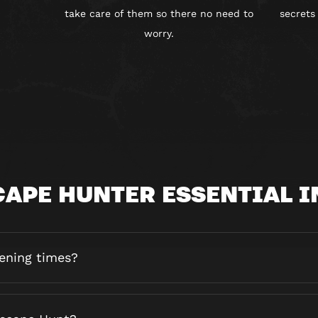
take care of them so there no need to
secrets
worry.
CAPE HUNTER ESSENTIAL I
ening times?