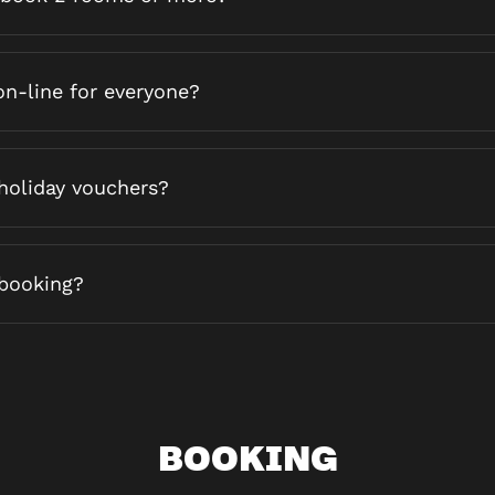
on-line for everyone?
holiday vouchers?
booking?
BOOKING