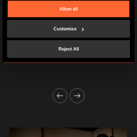
Allow all
AN ABSOLUTE MUST!
Customize
Total immersion and a top welcome!
Mélanie S.
Reject All