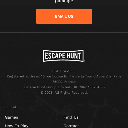
package
EMAIL US
BGP ESCAPE
Registered address: 16 rue Louise Emilie de la Tour d'Auvergne, Paris
75009, France
Escape Hunt Group Limited (UK CRN: 10676408)
©️ 2026. All Rights Reserved.
LOCAL
Games
Find Us
How To Play
Contact