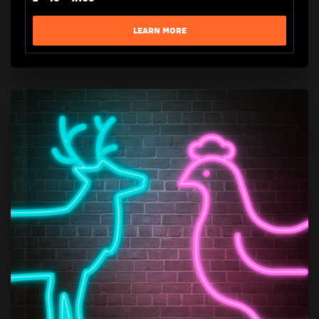
LEARN MORE