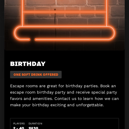
BIRTHDAY
ONE SOFT DRINK OFFERED
Escape rooms are great for birthday parties. Book an
escape room birthday party and receive special party
favors and amenities. Contact us to learn how we can
make your birthday exciting and unforgettable.
PLAYERS
DURATION
2 - 40
1H30