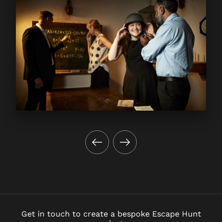
Get in touch to create a bespoke Escape Hunt