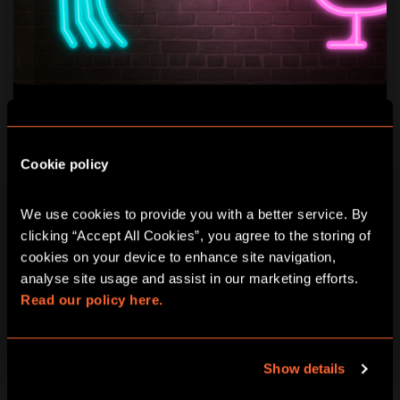
HEN PARTY / STAG DO
ONE SOFT DRINK OFFERED
Cookie policy
For all future brides and grooms, we offer soft drinks.
We use cookies to provide you with a better service. By 
clicking “Accept All Cookies”, you agree to the storing of 
PLAYERS
DURATION
cookies on your device to enhance site navigation, 
2-40
1H30 MINIMUM
analyse site usage and assist in our marketing efforts. 
Read our policy here.
LEARN MORE
Show details