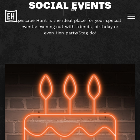
SOCIAL EVENTS
EN
Escape Hunt is the ideal place for your special
events: evening out with friends, birthday or
even Hen party/Stag do!