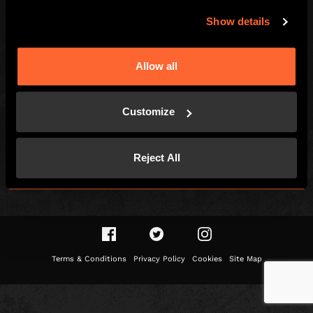
LOCAL
Show details
Games
Find Us
How To Play
Contact
Allow all
Team Building
FAQs
Social Events
Careers
Customize
Customer Reviews
Gift Vouchers
Right of withdrawal
Reject All
Terms & Conditions
Privacy Policy
Cookies
Site Map