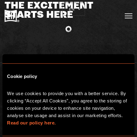
THE EXCITEMENT
EN
STARTS HERE
Cookie policy
We use cookies to provide you with a better service. By 
clicking “Accept All Cookies”, you agree to the storing of 
BGP ESCAPE
cookies on your device to enhance site navigation, 
Registered address: 16 rue Louise Emilie de la Tour d'Auvergne, Paris
analyse site usage and assist in our marketing efforts. 
75009, France
Escape Hunt Group Limited (UK CRN: 10676408)
Read our policy here.
©️ 2026. All Rights Reserved.